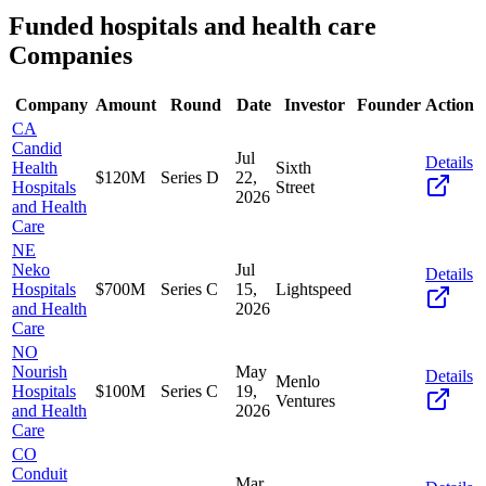
Funded
hospitals and health care
Companies
Company
Amount
Round
Date
Investor
Founder
Action
CA
Candid
Jul
Details
Health
Sixth
$120M
Series D
22,
Hospitals
Street
2026
and Health
Care
NE
Neko
Jul
Details
Hospitals
$700M
Series C
15,
Lightspeed
and Health
2026
Care
NO
Nourish
May
Details
Menlo
Hospitals
$100M
Series C
19,
Ventures
and Health
2026
Care
CO
Conduit
Mar