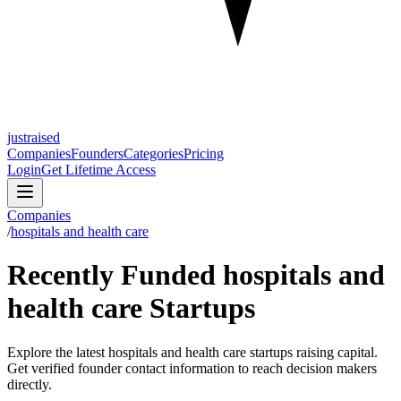
justraised
Companies
Founders
Categories
Pricing
Login
Get Lifetime Access
Companies
/
hospitals and health care
Recently Funded hospitals and
health care Startups
Explore the latest hospitals and health care startups raising capital.
Get verified founder contact information to reach decision makers
directly.