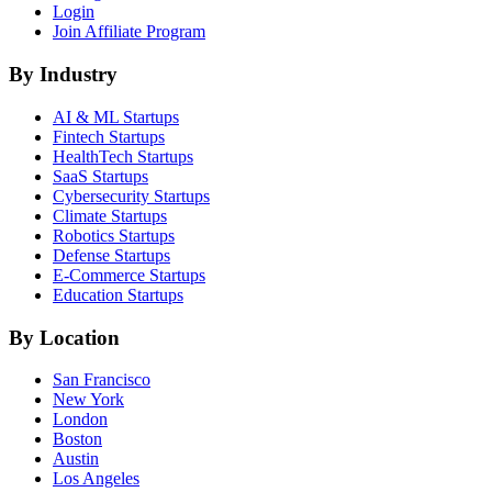
Login
Join Affiliate Program
By Industry
AI & ML
Startups
Fintech
Startups
HealthTech
Startups
SaaS
Startups
Cybersecurity
Startups
Climate
Startups
Robotics
Startups
Defense
Startups
E-Commerce
Startups
Education
Startups
By Location
San Francisco
New York
London
Boston
Austin
Los Angeles