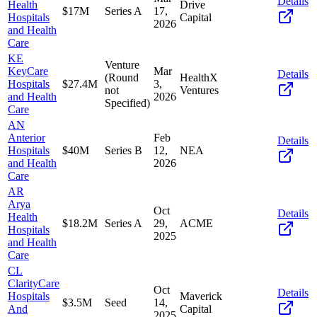
Details
Health
Drive
$17M
Series A
17,
Hospitals
Capital
2026
and Health
Care
KE
Venture
KeyCare
Mar
Details
(Round
HealthX
Hospitals
$27.4M
3,
not
Ventures
and Health
2026
Specified)
Care
AN
Anterior
Feb
Details
Hospitals
$40M
Series B
12,
NEA
and Health
2026
Care
AR
Arya
Oct
Details
Health
$18.2M
Series A
29,
ACME
Hospitals
2025
and Health
Care
CL
ClarityCare
Oct
Details
Hospitals
Maverick
$3.5M
Seed
14,
And
Capital
2025