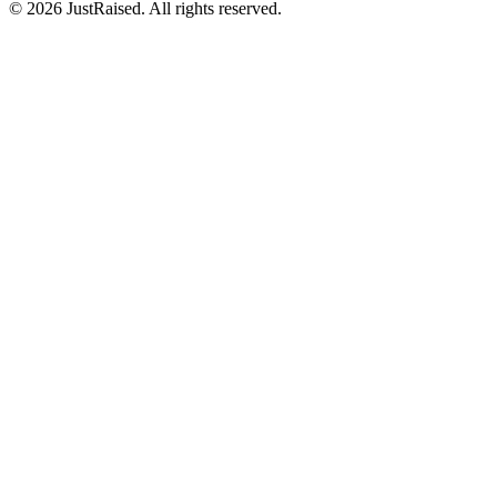
© 2026 JustRaised. All rights reserved.