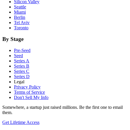
Silicon Valley
Seattle
Miami
Berlin
Tel Aviv
Toronto
By Stage
Pre-Seed
Seed
Series A
Series B
Series C
Series D
Legal
Privacy Policy
Terms of Service
Don't Sell My Info
Somewhere, a startup just raised millions. Be the first one to email
them.
Get Lifetime Access