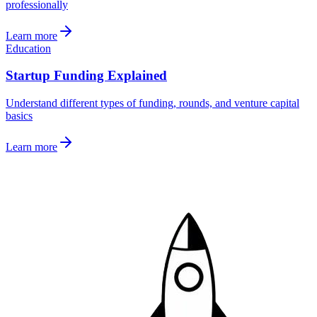
professionally
Learn more
Education
Startup Funding Explained
Understand different types of funding, rounds, and venture capital
basics
Learn more