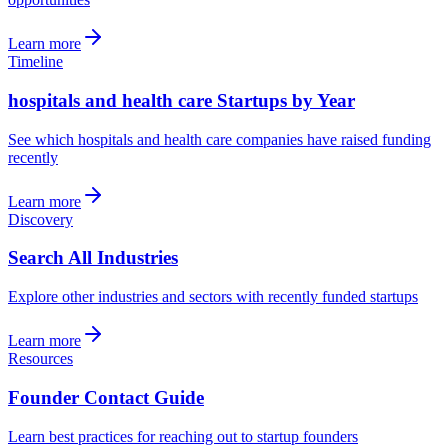
Learn more
Timeline
hospitals and health care Startups by Year
See which hospitals and health care companies have raised funding
recently
Learn more
Discovery
Search All Industries
Explore other industries and sectors with recently funded startups
Learn more
Resources
Founder Contact Guide
Learn best practices for reaching out to startup founders