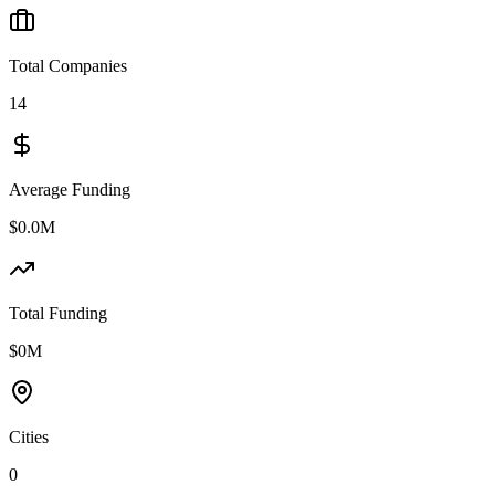
Total Companies
14
Average Funding
$0.0M
Total Funding
$0M
Cities
0