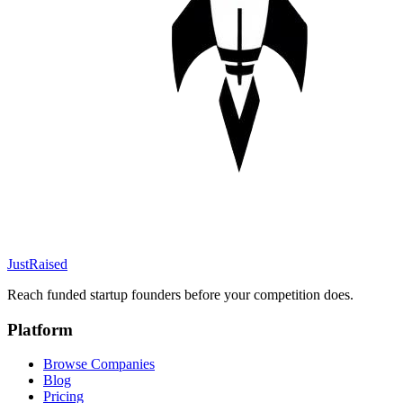
JustRaised
Reach funded startup founders before your competition does.
Platform
Browse Companies
Blog
Pricing