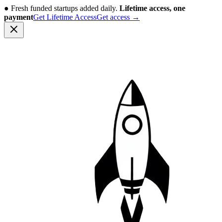
●
Fresh funded startups added daily.
Lifetime access, one
payment
Get Lifetime Access
Get access
→