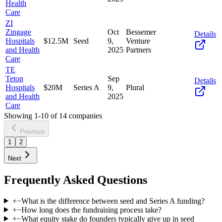
Health
Care
ZI
Zingage
Oct
Bessemer
Details
Hospitals
$12.5M
Seed
9,
Venture
and Health
2025
Partners
Care
TE
Teton
Sep
Details
Hospitals
$20M
Series A
9,
Plural
and Health
2025
Care
Showing
1
-
10
of
14
companies
Previous
1
2
Next
Frequently Asked Questions
+
−
What is the difference between seed and Series A funding?
+
−
How long does the fundraising process take?
+
−
What equity stake do founders typically give up in seed