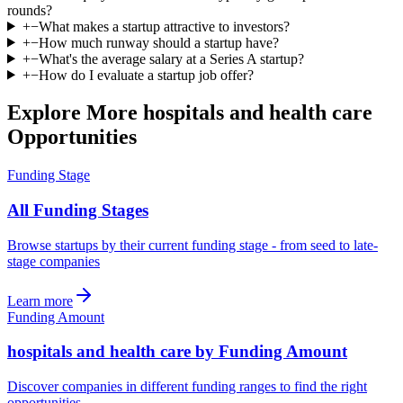
rounds?
+
−
What makes a startup attractive to investors?
+
−
How much runway should a startup have?
+
−
What's the average salary at a Series A startup?
+
−
How do I evaluate a startup job offer?
Explore More hospitals and health care
Opportunities
Funding Stage
All Funding Stages
Browse startups by their current funding stage - from seed to late-
stage companies
Learn more
Funding Amount
hospitals and health care by Funding Amount
Discover companies in different funding ranges to find the right
opportunities