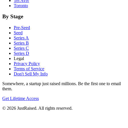
Tel Aviv
Toronto
By Stage
Pre-Seed
Seed
Series A
Series B
Series C
Series D
Legal
Privacy Policy
Terms of Service
Don't Sell My Info
Somewhere, a startup just raised millions. Be the first one to email
them.
Get Lifetime Access
© 2026 JustRaised. All rights reserved.