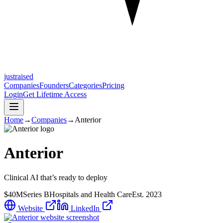
justraised
Companies
Founders
Categories
Pricing
Login
Get Lifetime Access
Home
→
Companies
→
Anterior
Anterior
Clinical AI that’s ready to deploy
$40M
Series B
Hospitals and Health Care
Est.
2023
Website
LinkedIn