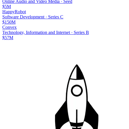
Online Audio and Video Media
·
Seed
$5M
HappyRobot
Software Development
·
Series C
$150M
Convex
Technology, Information and Internet
·
Series B
$57M