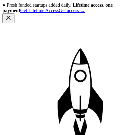
●
Fresh funded startups added daily.
Lifetime access, one
payment
Get Lifetime Access
Get access
→