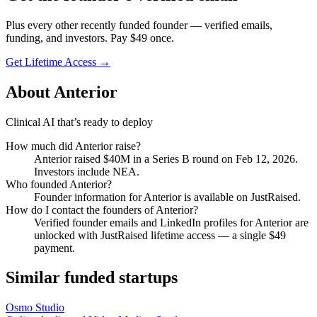
Plus every other recently funded founder — verified emails,
funding, and investors. Pay $
49
once.
Get Lifetime Access →
About
Anterior
Clinical AI that’s ready to deploy
How much did
Anterior
raise?
Anterior
raised
$40M
in a Series B round
on Feb 12, 2026
.
Investors include NEA.
Who founded
Anterior
?
Founder information for Anterior is available on JustRaised.
How do I contact the founders of
Anterior
?
Verified founder emails and LinkedIn profiles for
Anterior
are
unlocked with JustRaised lifetime access — a single $
49
payment.
Similar funded startups
Osmo Studio