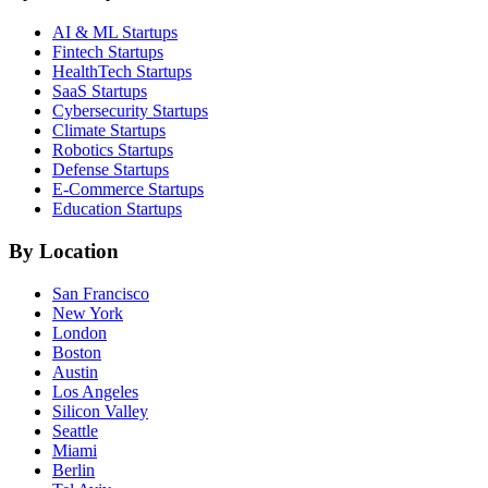
AI & ML
Startups
Fintech
Startups
HealthTech
Startups
SaaS
Startups
Cybersecurity
Startups
Climate
Startups
Robotics
Startups
Defense
Startups
E-Commerce
Startups
Education
Startups
By Location
San Francisco
New York
London
Boston
Austin
Los Angeles
Silicon Valley
Seattle
Miami
Berlin