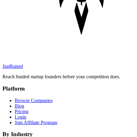
JustRaised
Reach funded startup founders before your competition does.
Platform
Browse Companies
Blog
Pricing
Login
Join Affiliate Program
By Industry