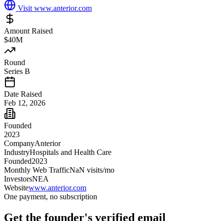
Visit
www.anterior.com
Amount Raised
$40M
Round
Series B
Date Raised
Feb 12, 2026
Founded
2023
Company
Anterior
Industry
Hospitals and Health Care
Founded
2023
Monthly Web Traffic
NaN
visits/mo
Investors
NEA
Website
www.anterior.com
One payment, no subscription
Get
the founder
's verified email