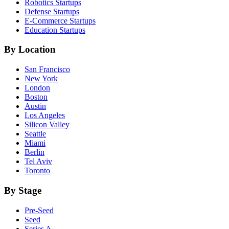
Robotics
Startups
Defense
Startups
E-Commerce
Startups
Education
Startups
By Location
San Francisco
New York
London
Boston
Austin
Los Angeles
Silicon Valley
Seattle
Miami
Berlin
Tel Aviv
Toronto
By Stage
Pre-Seed
Seed
Series A