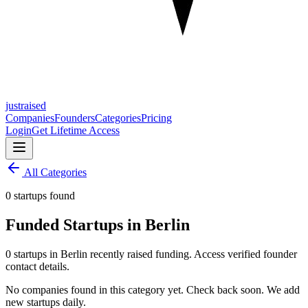
justraised
Companies
Founders
Categories
Pricing
Login
Get Lifetime Access
All Categories
0 startups found
Funded Startups in Berlin
0 startups in Berlin recently raised funding. Access verified founder
contact details.
No companies found in this category yet. Check back soon. We add
new startups daily.