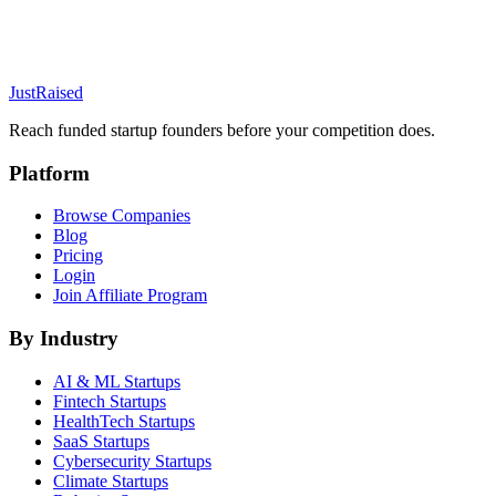
JustRaised
Reach funded startup founders before your competition does.
Platform
Browse Companies
Blog
Pricing
Login
Join Affiliate Program
By Industry
AI & ML
Startups
Fintech
Startups
HealthTech
Startups
SaaS
Startups
Cybersecurity
Startups
Climate
Startups