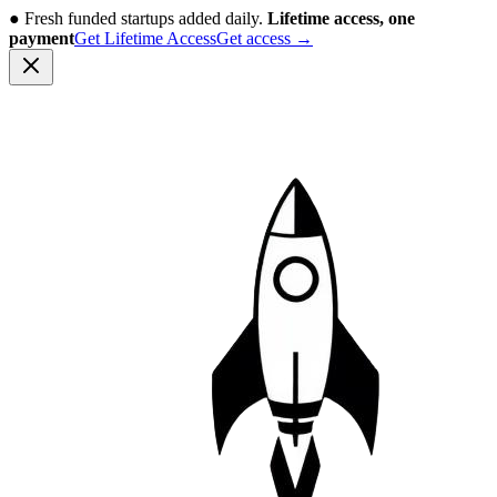
●
Fresh funded startups added daily.
Lifetime access, one
payment
Get Lifetime Access
Get access
→