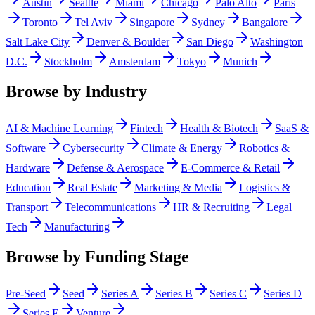
Austin
Seattle
Miami
Chicago
Palo Alto
Paris
Toronto
Tel Aviv
Singapore
Sydney
Bangalore
Salt Lake City
Denver & Boulder
San Diego
Washington
D.C.
Stockholm
Amsterdam
Tokyo
Munich
Browse by Industry
AI & Machine Learning
Fintech
Health & Biotech
SaaS &
Software
Cybersecurity
Climate & Energy
Robotics &
Hardware
Defense & Aerospace
E-Commerce & Retail
Education
Real Estate
Marketing & Media
Logistics &
Transport
Telecommunications
HR & Recruiting
Legal
Tech
Manufacturing
Browse by Funding Stage
Pre-Seed
Seed
Series A
Series B
Series C
Series D
Series E
Venture