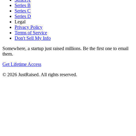
Series B
Series C
Series D
Legal
Privacy Policy
Terms of Service
Don't Sell My Info
Somewhere, a startup just raised millions. Be the first one to email
them.
Get Lifetime Access
© 2026 JustRaised. All rights reserved.