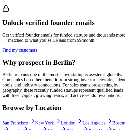
Unlock verified founder emails
Get verified founder emails for
funded startups
and thousands more
— matched to what you sell. Plans from $9/month.
Find my customers
Why prospect in Berlin?
Berlin remains one of the most active startup ecosystems globally.
Companies based here benefit from strong investor networks, talent
pools, and industry connections. For sales teams prospecting by
geography, these recently funded startups represent qualified leads
with fresh capital, growing teams, and active vendor evaluations.
Browse by Location
San Francisco
New York
London
Los Angeles
Boston