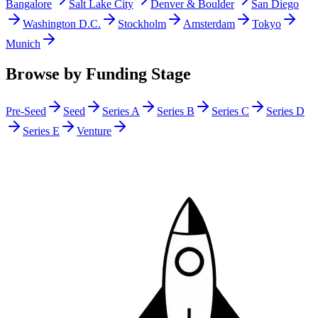
Bangalore
Salt Lake City
Denver & Boulder
San Diego
Washington D.C.
Stockholm
Amsterdam
Tokyo
Munich
Browse by Funding Stage
Pre-Seed
Seed
Series A
Series B
Series C
Series D
Series E
Venture