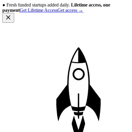
●
Fresh funded startups added daily.
Lifetime access, one
payment
Get Lifetime Access
Get access
→