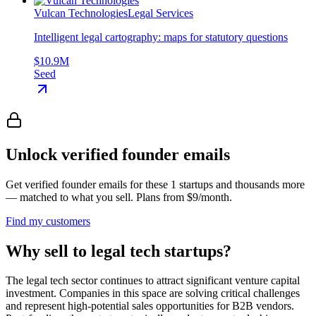
Vulcan Technologies
Legal Services
Intelligent legal cartography: maps for statutory questions
$10.9M
Seed
Unlock verified founder emails
Get verified founder emails for
these 1 startups
and thousands more
— matched to what you sell. Plans from $9/month.
Find my customers
Why sell to legal tech startups?
The legal tech sector continues to attract significant venture capital
investment. Companies in this space are solving critical challenges
and represent high-potential sales opportunities for B2B vendors.