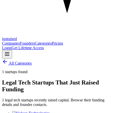
justraised
Companies
Founders
Categories
Pricing
Login
Get Lifetime Access
All Categories
1 startups found
Legal Tech Startups That Just Raised
Funding
1 legal tech startups recently raised capital. Browse their funding
details and founder contacts.