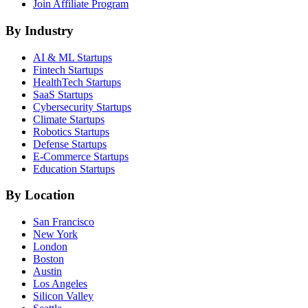
Join Affiliate Program
By Industry
AI & ML
Startups
Fintech
Startups
HealthTech
Startups
SaaS
Startups
Cybersecurity
Startups
Climate
Startups
Robotics
Startups
Defense
Startups
E-Commerce
Startups
Education
Startups
By Location
San Francisco
New York
London
Boston
Austin
Los Angeles
Silicon Valley