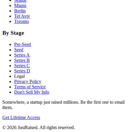
Seattle
Miami
Berlin
Tel Aviv
Toronto
By Stage
Pre-Seed
Seed
Series A
Series B
Series C
Series D
Legal
Privacy Policy
Terms of Service
Don't Sell My Info
Somewhere, a startup just raised millions. Be the first one to email
them.
Get Lifetime Access
© 2026 JustRaised. All rights reserved.