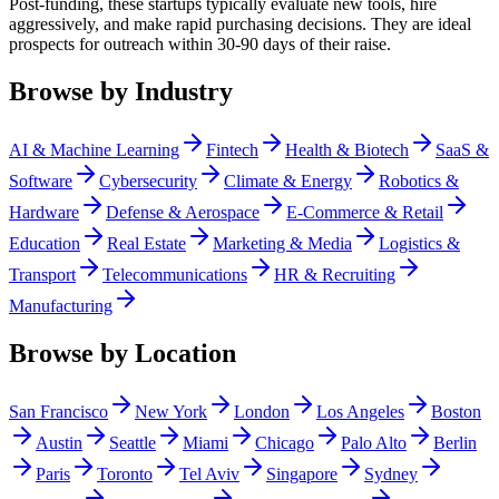
Post-funding, these startups typically evaluate new tools, hire
aggressively, and make rapid purchasing decisions. They are ideal
prospects for outreach within 30-90 days of their raise.
Browse by Industry
AI & Machine Learning
Fintech
Health & Biotech
SaaS &
Software
Cybersecurity
Climate & Energy
Robotics &
Hardware
Defense & Aerospace
E-Commerce & Retail
Education
Real Estate
Marketing & Media
Logistics &
Transport
Telecommunications
HR & Recruiting
Manufacturing
Browse by Location
San Francisco
New York
London
Los Angeles
Boston
Austin
Seattle
Miami
Chicago
Palo Alto
Berlin
Paris
Toronto
Tel Aviv
Singapore
Sydney