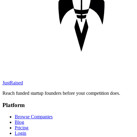
JustRaised
Reach funded startup founders before your competition does.
Platform
Browse Companies
Blog
Pricing
Login