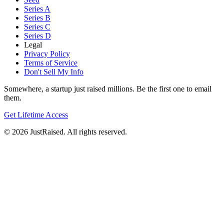
Series A
Series B
Series C
Series D
Legal
Privacy Policy
Terms of Service
Don't Sell My Info
Somewhere, a startup just raised millions. Be the first one to email
them.
Get Lifetime Access
© 2026 JustRaised. All rights reserved.