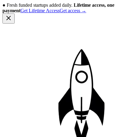
●
Fresh funded startups added daily.
Lifetime access, one
payment
Get Lifetime Access
Get access
→