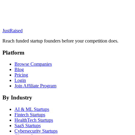
JustRaised
Reach funded startup founders before your competition does.
Platform
Browse Companies
Blog
Pricing
Login
Join Affiliate Program
By Industry
AI & ML
Startups
Fintech
Startups
HealthTech
Startups
SaaS
Startups
Cybersecurity
Startups