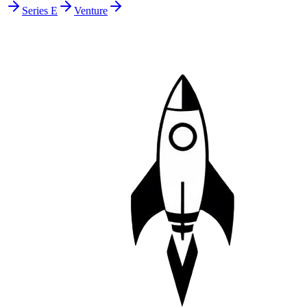
Series E
Venture