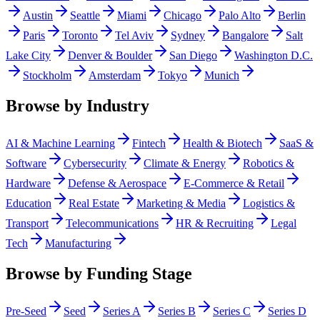
Austin
Seattle
Miami
Chicago
Palo Alto
Berlin
Paris
Toronto
Tel Aviv
Sydney
Bangalore
Salt
Lake City
Denver & Boulder
San Diego
Washington D.C.
Stockholm
Amsterdam
Tokyo
Munich
Browse by Industry
AI & Machine Learning
Fintech
Health & Biotech
SaaS &
Software
Cybersecurity
Climate & Energy
Robotics &
Hardware
Defense & Aerospace
E-Commerce & Retail
Education
Real Estate
Marketing & Media
Logistics &
Transport
Telecommunications
HR & Recruiting
Legal
Tech
Manufacturing
Browse by Funding Stage
Pre-Seed
Seed
Series A
Series B
Series C
Series D