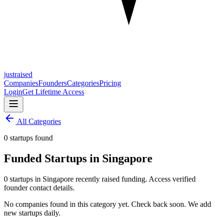
justraised
Companies
Founders
Categories
Pricing
Login
Get Lifetime Access
All Categories
0 startups found
Funded Startups in Singapore
0 startups in Singapore recently raised funding. Access verified
founder contact details.
No companies found in this category yet. Check back soon. We add
new startups daily.