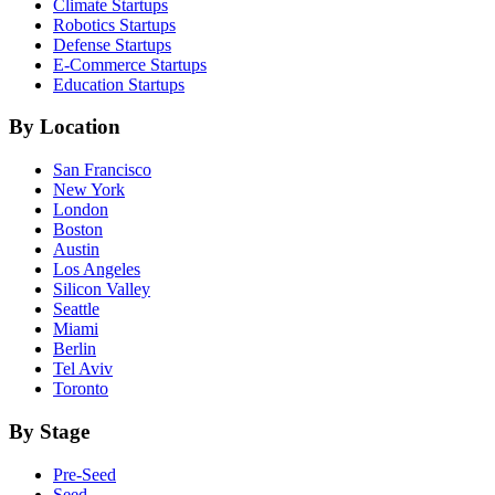
Climate
Startups
Robotics
Startups
Defense
Startups
E-Commerce
Startups
Education
Startups
By Location
San Francisco
New York
London
Boston
Austin
Los Angeles
Silicon Valley
Seattle
Miami
Berlin
Tel Aviv
Toronto
By Stage
Pre-Seed
Seed