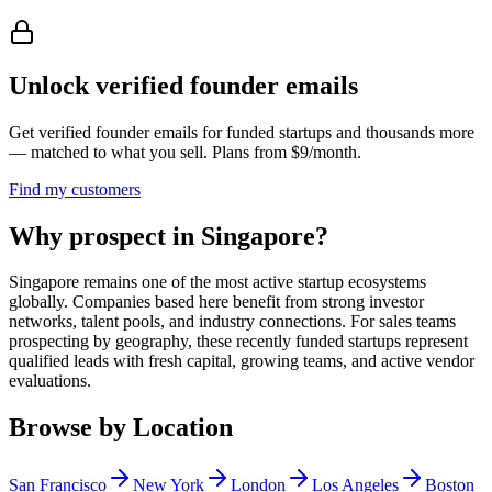
Unlock verified founder emails
Get verified founder emails for
funded startups
and thousands more
— matched to what you sell. Plans from $9/month.
Find my customers
Why prospect in Singapore?
Singapore remains one of the most active startup ecosystems
globally. Companies based here benefit from strong investor
networks, talent pools, and industry connections. For sales teams
prospecting by geography, these recently funded startups represent
qualified leads with fresh capital, growing teams, and active vendor
evaluations.
Browse by Location
San Francisco
New York
London
Los Angeles
Boston