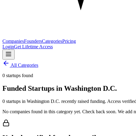
Companies
Founders
Categories
Pricing
Login
Get Lifetime Access
All Categories
0 startups found
Funded Startups in Washington D.C.
0 startups in Washington D.C. recently raised funding. Access verified
No companies found in this category yet. Check back soon. We add ne