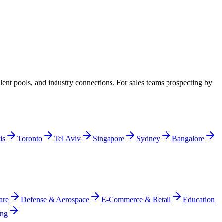
ent pools, and industry connections. For sales teams prospecting by
is
Toronto
Tel Aviv
Singapore
Sydney
Bangalore
are
Defense & Aerospace
E-Commerce & Retail
Education
ing