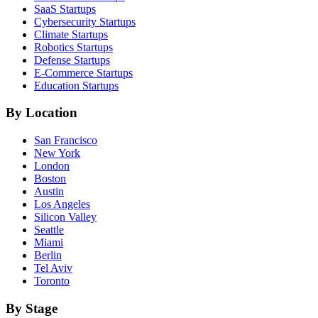
SaaS
Startups
Cybersecurity
Startups
Climate
Startups
Robotics
Startups
Defense
Startups
E-Commerce
Startups
Education
Startups
By Location
San Francisco
New York
London
Boston
Austin
Los Angeles
Silicon Valley
Seattle
Miami
Berlin
Tel Aviv
Toronto
By Stage