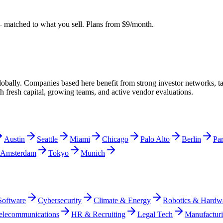
matched to what you sell. Plans from $9/month.
obally. Companies based here benefit from strong investor networks, tal
th fresh capital, growing teams, and active vendor evaluations.
Austin
Seattle
Miami
Chicago
Palo Alto
Berlin
Par
Amsterdam
Tokyo
Munich
Software
Cybersecurity
Climate & Energy
Robotics & Hardw
elecommunications
HR & Recruiting
Legal Tech
Manufactur