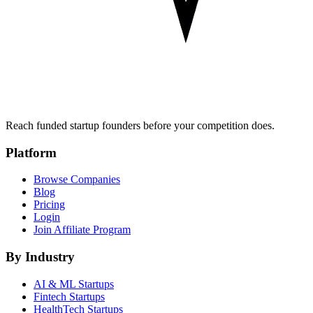
Reach funded startup founders before your competition does.
Platform
Browse Companies
Blog
Pricing
Login
Join Affiliate Program
By Industry
AI & ML
Startups
Fintech
Startups
HealthTech
Startups