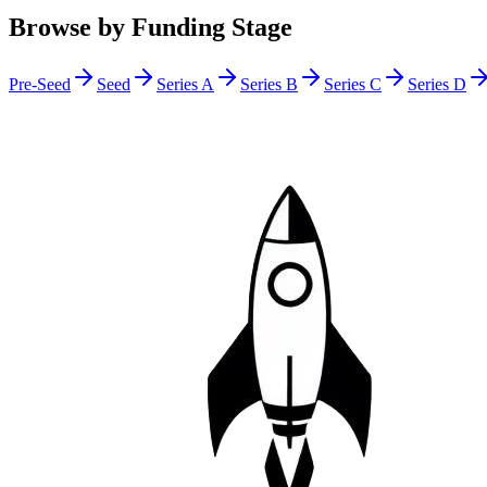
Browse by Funding Stage
Pre-Seed
Seed
Series A
Series B
Series C
Series D