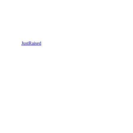
JustRaised