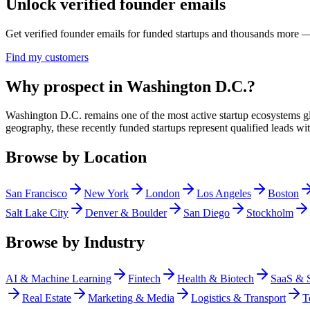
Unlock verified founder emails
Get verified founder emails for
funded startups
and thousands more — 
Find my customers
Why prospect in Washington D.C.?
Washington D.C. remains one of the most active startup ecosystems gl
geography, these recently funded startups represent qualified leads wi
Browse by Location
San Francisco
New York
London
Los Angeles
Boston
Salt Lake City
Denver & Boulder
San Diego
Stockholm
Browse by Industry
AI & Machine Learning
Fintech
Health & Biotech
SaaS & 
Real Estate
Marketing & Media
Logistics & Transport
T