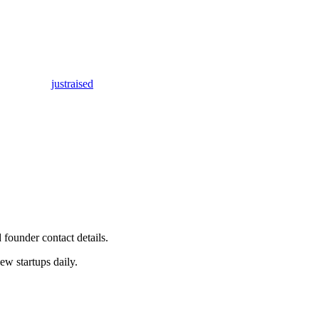
justraised
 founder contact details.
w startups daily.