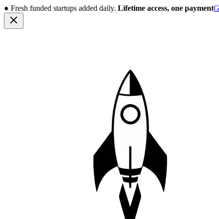
●
Fresh funded startups added daily.
Lifetime access, one payment
G