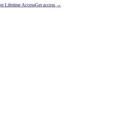
et Lifetime Access
Get access
→