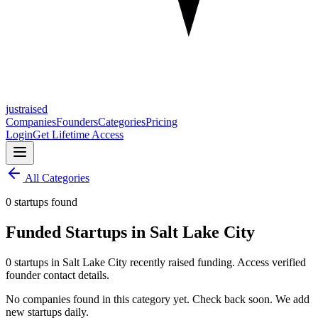
justraised
Companies
Founders
Categories
Pricing
Login
Get Lifetime Access
All Categories
0 startups found
Funded Startups in Salt Lake City
0 startups in Salt Lake City recently raised funding. Access verified
founder contact details.
No companies found in this category yet. Check back soon. We add
new startups daily.