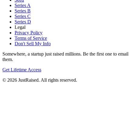
Series A
Series B
Series C
Series D
Legal
Privacy Policy
Terms of Service
Don't Sell My Info
Somewhere, a startup just raised millions. Be the first one to email
them.
Get Lifetime Access
© 2026 JustRaised. All rights reserved.