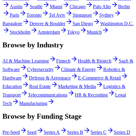
Austin
Seattle
Miami
Chicago
Palo Alto
Berlin
Paris
Toronto
Tel Aviv
Singapore
Sydney
Bangalore
Denver & Boulder
San Diego
Washington D.C.
Stockholm
Amsterdam
Tokyo
Munich
Browse by Industry
AI & Machine Learning
Fintech
Health & Biotech
SaaS &
Software
Cybersecurity
Climate & Energy
Robotics &
Hardware
Defense & Aerospace
E-Commerce & Retail
Education
Real Estate
Marketing & Media
Logistics &
Transport
Telecommunications
HR & Recruiting
Legal
Tech
Manufacturing
Browse by Funding Stage
Pre-Seed
Seed
Series A
Series B
Series C
Series D