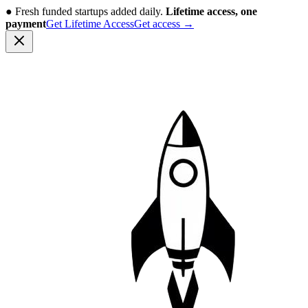
●
Fresh funded startups added daily.
Lifetime access, one
payment
Get Lifetime Access
Get access
→