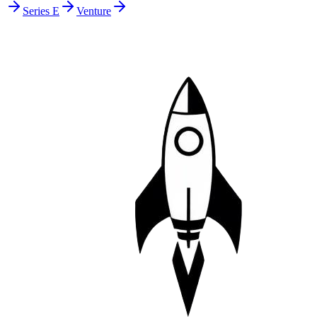
Series E
Venture