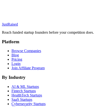
JustRaised
Reach funded startup founders before your competition does.
Platform
Browse Companies
Blog
Pricing
Login
Join Affiliate Program
By Industry
AI & ML
Startups
Fintech
Startups
HealthTech
Startups
SaaS
Startups
Cybersecurity
Startups