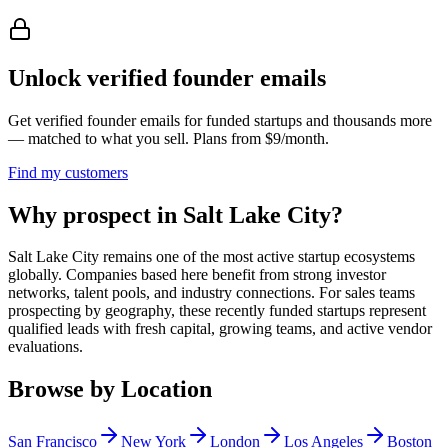
Unlock verified founder emails
Get verified founder emails for
funded startups
and thousands more
— matched to what you sell. Plans from $9/month.
Find my customers
Why prospect in Salt Lake City?
Salt Lake City remains one of the most active startup ecosystems
globally. Companies based here benefit from strong investor
networks, talent pools, and industry connections. For sales teams
prospecting by geography, these recently funded startups represent
qualified leads with fresh capital, growing teams, and active vendor
evaluations.
Browse by Location
San Francisco
New York
London
Los Angeles
Boston