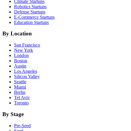
Climate
Startups
Robotics
Startups
Defense
Startups
E-Commerce
Startups
Education
Startups
By Location
San Francisco
New York
London
Boston
Austin
Los Angeles
Silicon Valley
Seattle
Miami
Berlin
Tel Aviv
Toronto
By Stage
Pre-Seed
Seed