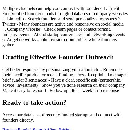
Multiple channels can help you connect with founders: 1. Email -
Find verified founder emails through databases or company websites
2. LinkedIn - Search founders and send personalized messages 3.
Twitter - Many founders are active and responsive on social media
4. Company website - Check team pages or contact forms 5.
Industry events - Attend startup conferences and networking events
6. Angel networks - Join investor communities where founders
gather
Crafting Effective Founder Outreach
Get better responses by personalizing your approach: - Reference
their specific product or recent funding news - Keep initial messages
brief (under 3 sentences) - Have a clear, specific ask (partnership,
advice, investment) - Show you've done research on their company -
Make it easy to respond - Follow up after 1 week if no response
Ready to take action?
Access our database of recently funded startups and connect with
founders directly.
Browse Funded Startups
View Pricing