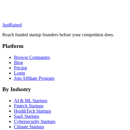
JustRaised
Reach funded startup founders before your competition does.
Platform
Browse Companies
Blog
Pricing
Login
Join Affiliate Program
By Industry
AI & ML
Startups
Fintech
Startups
HealthTech
Startups
SaaS
Startups
Cybersecurity
Startups
Climate
Startups