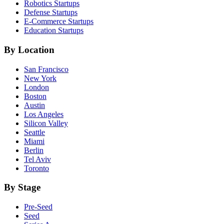
Robotics
Startups
Defense
Startups
E-Commerce
Startups
Education
Startups
By Location
San Francisco
New York
London
Boston
Austin
Los Angeles
Silicon Valley
Seattle
Miami
Berlin
Tel Aviv
Toronto
By Stage
Pre-Seed
Seed