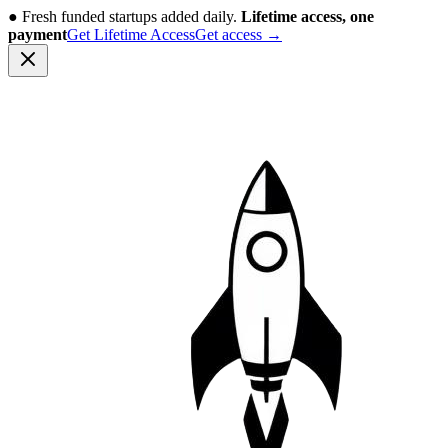
●
Fresh funded startups added daily.
Lifetime access, one
payment
Get Lifetime Access
Get access
→