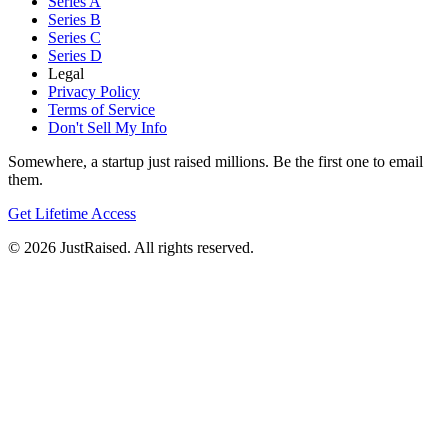
Series A
Series B
Series C
Series D
Legal
Privacy Policy
Terms of Service
Don't Sell My Info
Somewhere, a startup just raised millions. Be the first one to email
them.
Get Lifetime Access
© 2026 JustRaised. All rights reserved.