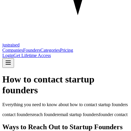
justraised
Companies
Founders
Categories
Pricing
Login
Get Lifetime Access
How to contact startup
founders
Everything you need to know about
how to contact startup founders
contact founders
reach founder
email startup founders
founder contact
Ways to Reach Out to Startup Founders