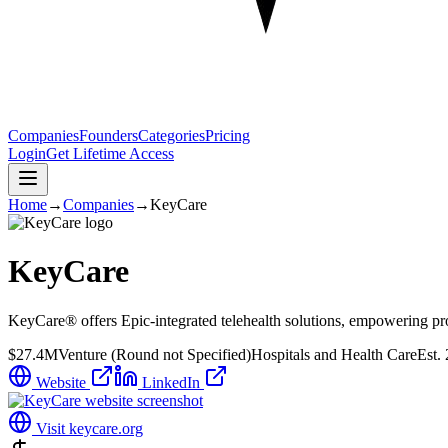
Companies
Founders
Categories
Pricing
Login
Get Lifetime Access
Home
→
Companies
→
KeyCare
KeyCare
KeyCare® offers Epic-integrated telehealth solutions, empowering pro
$27.4M
Venture (Round not Specified)
Hospitals and Health Care
Est.
Website
LinkedIn
Visit
keycare.org