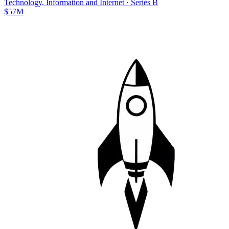
Technology, Information and Internet
·
Series B
$57M