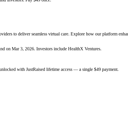
viders to deliver seamless virtual care. Explore how our platform enha
und
on Mar 3, 2026
.
Investors include HealthX Ventures.
unlocked with JustRaised lifetime access — a single $
49
payment.