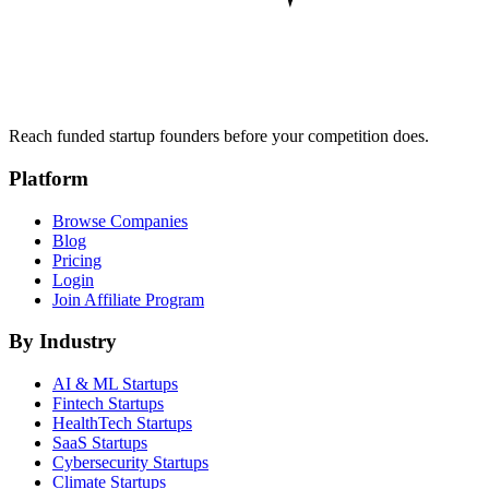
Reach funded startup founders before your competition does.
Platform
Browse Companies
Blog
Pricing
Login
Join Affiliate Program
By Industry
AI & ML
Startups
Fintech
Startups
HealthTech
Startups
SaaS
Startups
Cybersecurity
Startups
Climate
Startups