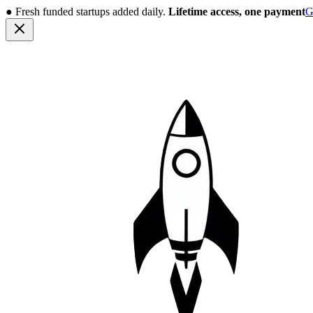
●
Fresh funded startups added daily.
Lifetime access, one payment
G