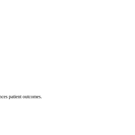
nces patient outcomes.