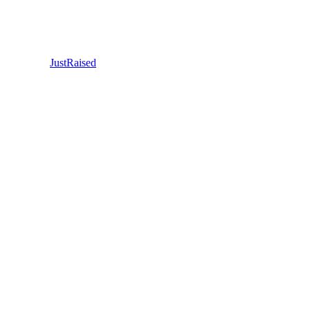
JustRaised