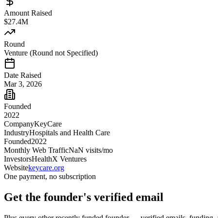
Amount Raised
$27.4M
Round
Venture (Round not Specified)
Date Raised
Mar 3, 2026
Founded
2022
Company
KeyCare
Industry
Hospitals and Health Care
Founded
2022
Monthly Web Traffic
NaN
visits/mo
Investors
HealthX Ventures
Website
keycare.org
One payment, no subscription
Get
the founder
's verified email
Plus every other recently funded founder — verified emails, funding, 