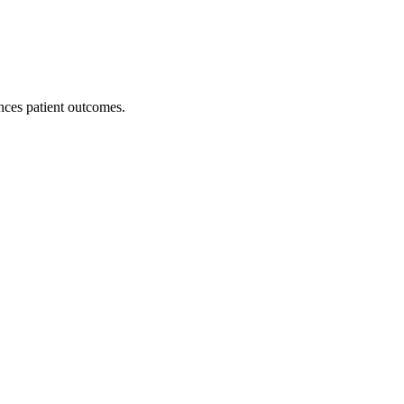
nces patient outcomes.