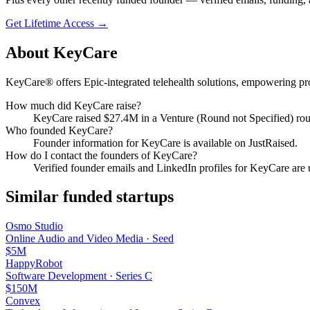
Get Lifetime Access →
About
KeyCare
KeyCare® offers Epic-integrated telehealth solutions, empowering pro
How much did
KeyCare
raise?
KeyCare
raised
$27.4M
in a Venture (Round not Specified) ro
Who founded
KeyCare
?
Founder information for KeyCare is available on JustRaised.
How do I contact the founders of
KeyCare
?
Verified founder emails and LinkedIn profiles for
KeyCare
are 
Similar funded startups
Osmo Studio
Online Audio and Video Media
·
Seed
$5M
HappyRobot
Software Development
·
Series C
$150M
Convex