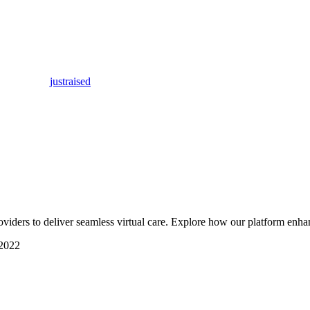
justraised
viders to deliver seamless virtual care. Explore how our platform enha
2022