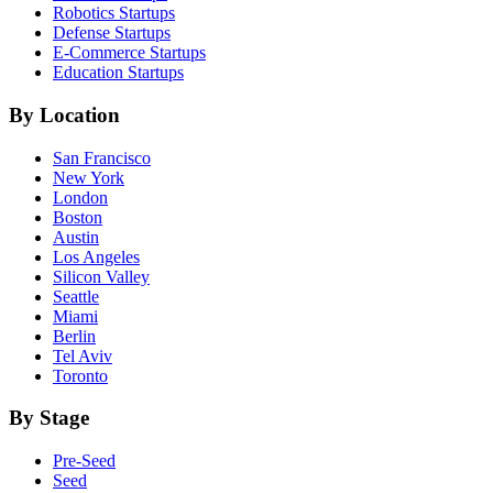
Robotics
Startups
Defense
Startups
E-Commerce
Startups
Education
Startups
By Location
San Francisco
New York
London
Boston
Austin
Los Angeles
Silicon Valley
Seattle
Miami
Berlin
Tel Aviv
Toronto
By Stage
Pre-Seed
Seed