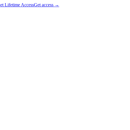
et Lifetime Access
Get access
→