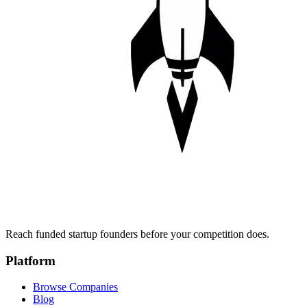
Reach funded startup founders before your competition does.
Platform
Browse Companies
Blog