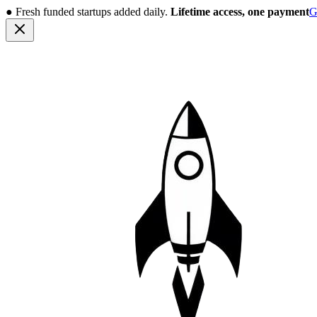
●
Fresh funded startups added daily.
Lifetime access, one payment
G