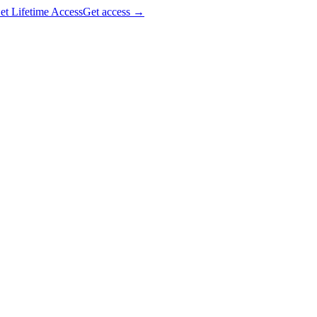
et Lifetime Access
Get access
→