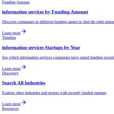
Funding Amount
information services by Funding Amount
Discover companies in different funding ranges to find the right oppor
Learn more
Timeline
information services Startups by Year
See which information services companies have raised funding recent
Learn more
Discovery
Search All Industries
Explore other industries and sectors with recently funded startups
Learn more
Resources