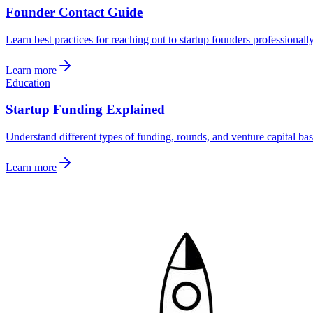
Founder Contact Guide
Learn best practices for reaching out to startup founders professionall
Learn more
Education
Startup Funding Explained
Understand different types of funding, rounds, and venture capital bas
Learn more