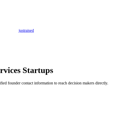
justraised
rvices Startups
rified founder contact information to reach decision makers directly.