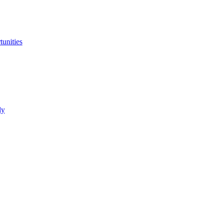
tunities
ly