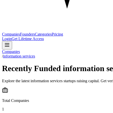
Companies
Founders
Categories
Pricing
Login
Get Lifetime Access
Companies
/
information services
Recently Funded information se
Explore the latest information services startups raising capital. Get ve
Total Companies
1