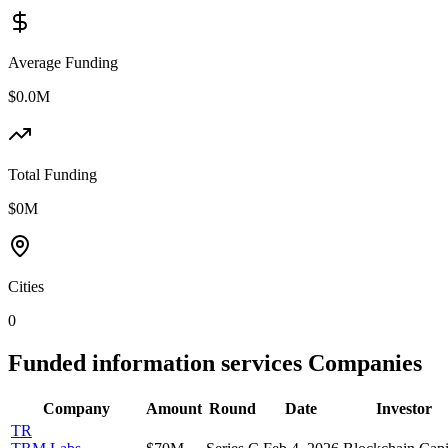
Average Funding
$0.0M
Total Funding
$0M
Cities
0
Funded
information services
Companies
Company
Amount
Round
Date
Investor
TR