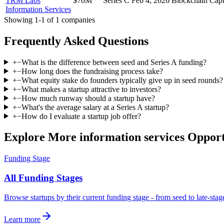
TRM Labs
$70M
Series C
Feb 4, 2026
Blockchain Capi
Information Services
Showing
1
-
1
of
1
companies
Frequently Asked Questions
+
−
What is the difference between seed and Series A funding?
+
−
How long does the fundraising process take?
+
−
What equity stake do founders typically give up in seed rounds?
+
−
What makes a startup attractive to investors?
+
−
How much runway should a startup have?
+
−
What's the average salary at a Series A startup?
+
−
How do I evaluate a startup job offer?
Explore More information services Opport
Funding Stage
All Funding Stages
Browse startups by their current funding stage - from seed to late-sta
Learn more