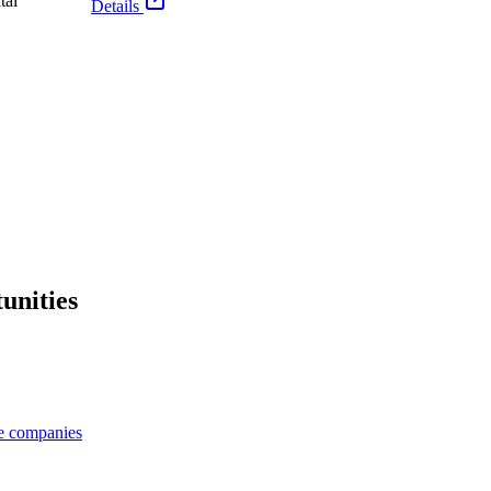
tal
Details
unities
ge companies