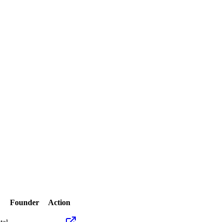
Founder
Action