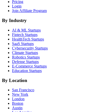
Pricing
Login
Join Affiliate Program
By Industry
AI & ML
Startups
Fintech
Startups
HealthTech
Startups
SaaS
Startups
Cybersecurity
Startups
Climate
Startups
Robotics
Startups
Defense
Startups
E-Commerce
Startups
Education
Startups
By Location
San Francisco
New York
London
Boston
Austin