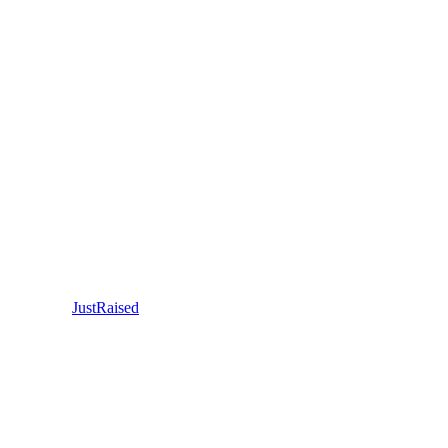
JustRaised