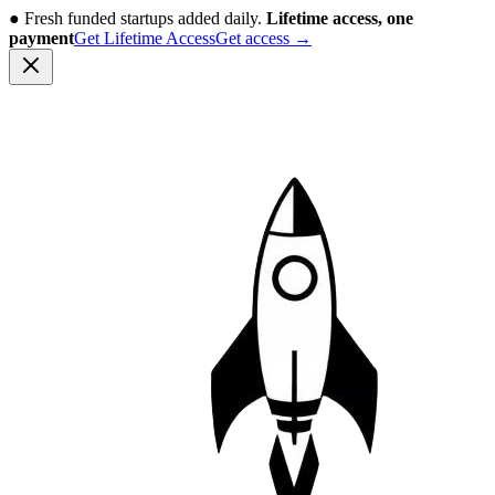
●
Fresh funded startups added daily.
Lifetime access, one
payment
Get Lifetime Access
Get access
→