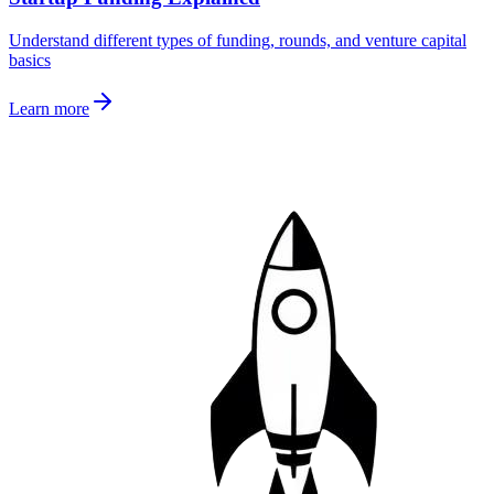
Understand different types of funding, rounds, and venture capital
basics
Learn more