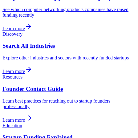
See which computer networking products companies have raised
funding recently
Learn more
Discovery
Search All Industries
Explore other industries and sectors with recently funded startups
Learn more
Resources
Founder Contact Guide
Learn best practices for reaching out to startup founders
professionally
Learn more
Education
Startup Funding Explained