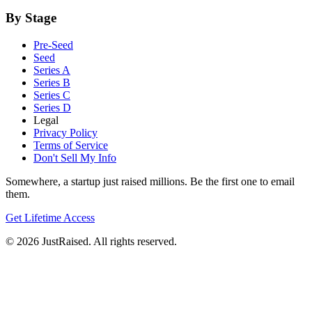
By Stage
Pre-Seed
Seed
Series A
Series B
Series C
Series D
Legal
Privacy Policy
Terms of Service
Don't Sell My Info
Somewhere, a startup just raised millions. Be the first one to email
them.
Get Lifetime Access
© 2026 JustRaised. All rights reserved.