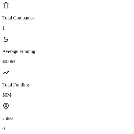
Total Companies
1
Average Funding
$0.0M
Total Funding
$0M
Cities
0