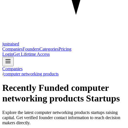
justraised
Companies
Founders
Categories
Pricing
Login
Get Lifetime Access
Companies
/
computer networking products
Recently Funded computer
networking products Startups
Explore the latest computer networking products startups raising
capital. Get verified founder contact information to reach decision
makers directly.