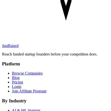
JustRaised
Reach funded startup founders before your competition does.
Platform
Browse Companies
Blog
Pricing
Login
Join Affiliate Program
By Industry
AI & ML
Startups