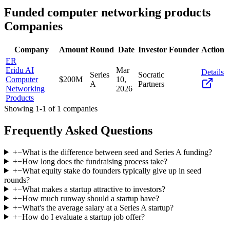
Funded
computer networking products
Companies
Company
Amount
Round
Date
Investor
Founder
Action
ER
Eridu AI
Mar
Details
Series
Socratic
Computer
$200M
10,
A
Partners
Networking
2026
Products
Showing
1
-
1
of
1
companies
Frequently Asked Questions
+
−
What is the difference between seed and Series A funding?
+
−
How long does the fundraising process take?
+
−
What equity stake do founders typically give up in seed
rounds?
+
−
What makes a startup attractive to investors?
+
−
How much runway should a startup have?
+
−
What's the average salary at a Series A startup?
+
−
How do I evaluate a startup job offer?