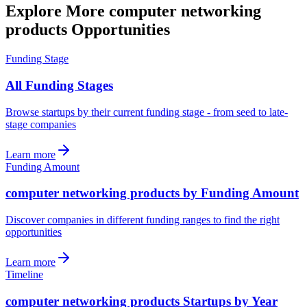
Explore More computer networking
products Opportunities
Funding Stage
All Funding Stages
Browse startups by their current funding stage - from seed to late-
stage companies
Learn more
Funding Amount
computer networking products by Funding Amount
Discover companies in different funding ranges to find the right
opportunities
Learn more
Timeline
computer networking products Startups by Year