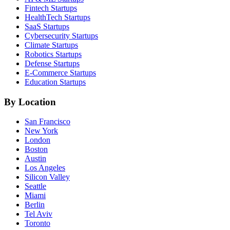
Fintech
Startups
HealthTech
Startups
SaaS
Startups
Cybersecurity
Startups
Climate
Startups
Robotics
Startups
Defense
Startups
E-Commerce
Startups
Education
Startups
By Location
San Francisco
New York
London
Boston
Austin
Los Angeles
Silicon Valley
Seattle
Miami
Berlin
Tel Aviv
Toronto