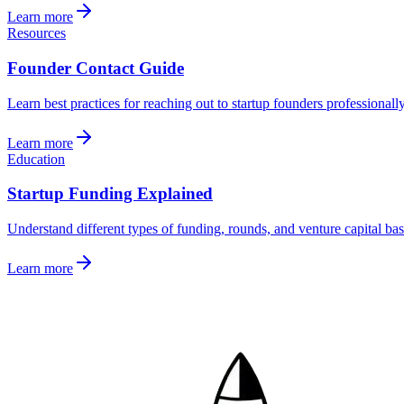
Learn more
Resources
Founder Contact Guide
Learn best practices for reaching out to startup founders professionall
Learn more
Education
Startup Funding Explained
Understand different types of funding, rounds, and venture capital bas
Learn more