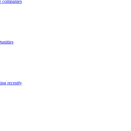
ge companies
tunities
ing recently