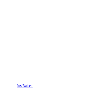
JustRaised