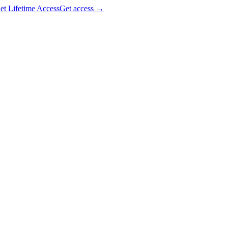
et Lifetime Access
Get access
→