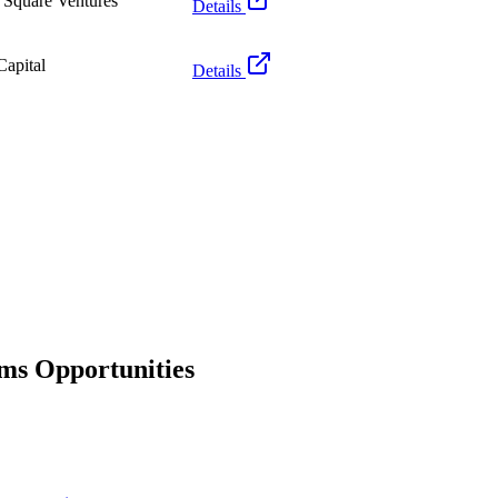
 Square Ventures
Details
apital
Details
rms Opportunities