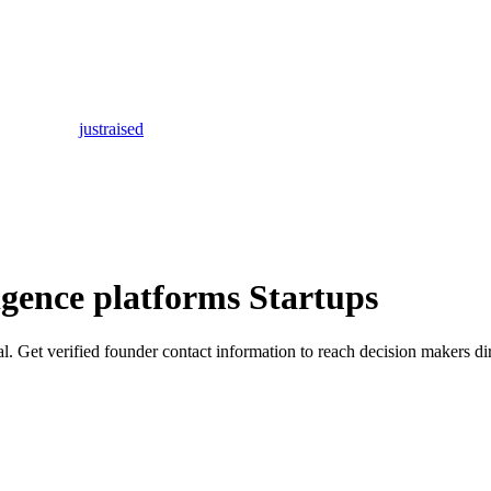
justraised
igence platforms Startups
tal. Get verified founder contact information to reach decision makers dir