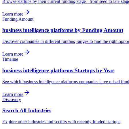
Browse startups by their current funding stage - from seed to late-sta
Learn more
Funding Amount
business intelligence platforms by Funding Amount
Discover companies in different funding ranges to find the right oppor
Learn more
Timeline
business intelligence platforms Startups by Year
See which business intelligence platforms companies have raised fund
Learn more
Discovery
Search All Industries
Explore other industries and sectors with recently funded startups