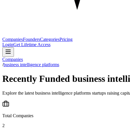
Companies
Founders
Categories
Pricing
Login
Get Lifetime Access
Companies
/
business intelligence platforms
Recently Funded business intell
Explore the latest business intelligence platforms startups raising capi
Total Companies
2