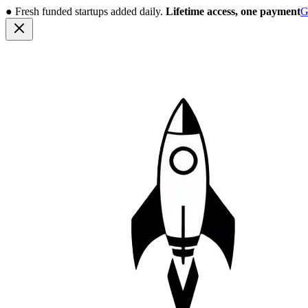
●
Fresh funded startups added daily.
Lifetime access, one payment
G