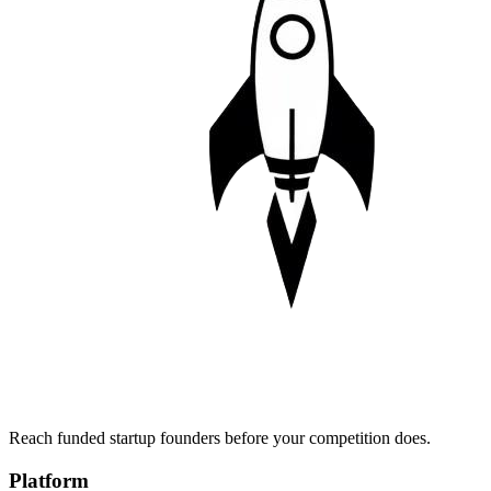
Reach funded startup founders before your competition does.
Platform