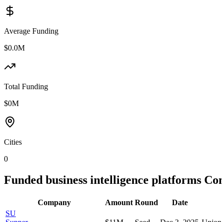
Average Funding
$0.0M
Total Funding
$0M
Cities
0
Funded
business intelligence platforms
Com
Company
Amount
Round
Date
SU