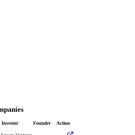
panies
Investor
Founder
Action