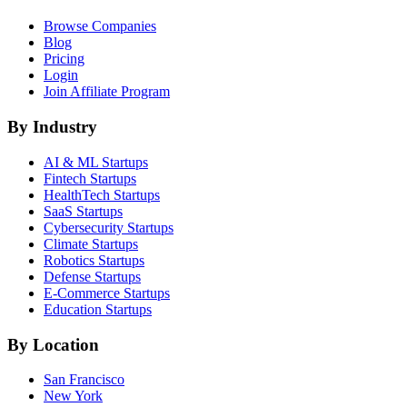
Browse Companies
Blog
Pricing
Login
Join Affiliate Program
By Industry
AI & ML
Startups
Fintech
Startups
HealthTech
Startups
SaaS
Startups
Cybersecurity
Startups
Climate
Startups
Robotics
Startups
Defense
Startups
E-Commerce
Startups
Education
Startups
By Location
San Francisco
New York