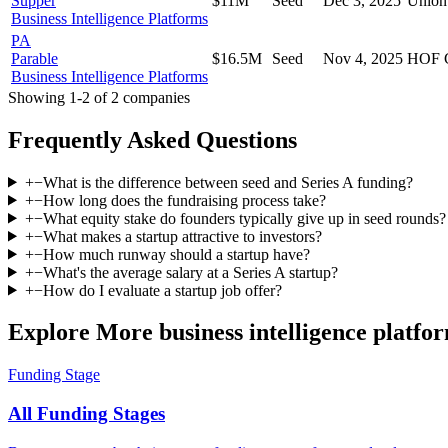
Supper
$11M
Seed
Dec 3, 2025
Union
Business Intelligence Platforms
PA
Parable
$16.5M
Seed
Nov 4, 2025
HOF C
Business Intelligence Platforms
Showing
1
-
2
of
2
companies
Frequently Asked Questions
+
−
What is the difference between seed and Series A funding?
+
−
How long does the fundraising process take?
+
−
What equity stake do founders typically give up in seed rounds?
+
−
What makes a startup attractive to investors?
+
−
How much runway should a startup have?
+
−
What's the average salary at a Series A startup?
+
−
How do I evaluate a startup job offer?
Explore More business intelligence platfo
Funding Stage
All Funding Stages