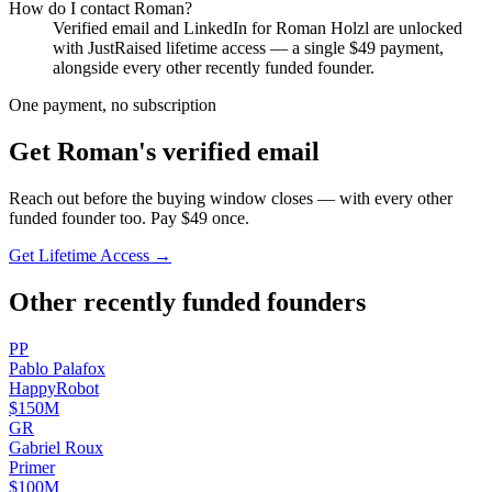
How do I contact
Roman
?
Verified email and LinkedIn for
Roman Holzl
are unlocked
with JustRaised lifetime access — a single $
49
payment,
alongside every other recently funded founder.
One payment, no subscription
Get
Roman
's verified email
Reach out before the buying window closes — with every other
funded founder too. Pay $
49
once.
Get Lifetime Access →
Other recently funded founders
P
P
Pablo
Palafox
HappyRobot
$150M
G
R
Gabriel
Roux
Primer
$100M