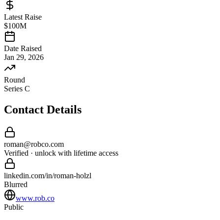
Latest Raise
$100M
Date Raised
Jan 29, 2026
Round
Series C
Contact Details
roman
@
robco
.com
Verified · unlock with lifetime access
linkedin.com/in/
roman
-
holzl
Blurred
www.rob.co
Public