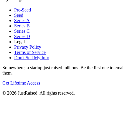
Pre-Seed
Seed
Series A
Series B
Series C
Series D
Legal
Privacy Policy
Terms of Service
Don't Sell My Info
Somewhere, a startup just raised millions. Be the first one to email
them.
Get Lifetime Access
© 2026 JustRaised. All rights reserved.