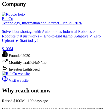
Company
RobCo
Technology, Information and Internet ·
Jan 29, 2026
Solve labor shortage with Autonomous Industrial Robotics ✓
Robotics that just works ✓ End-to-End &amp; Adaptive ✓ Zero
Upfront ► Start today!
$100M
Founded
2020
Monthly Traffic
NaN
/mo
Investors
Lightspeed
Visit website
Why reach out now
Raised $100M · 190 days ago