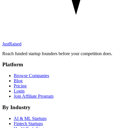
JustRaised
Reach funded startup founders before your competition does.
Platform
Browse Companies
Blog
Pricing
Login
Join Affiliate Program
By Industry
AI & ML
Startups
Fintech
Startups