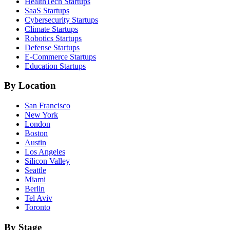
HealthTech
Startups
SaaS
Startups
Cybersecurity
Startups
Climate
Startups
Robotics
Startups
Defense
Startups
E-Commerce
Startups
Education
Startups
By Location
San Francisco
New York
London
Boston
Austin
Los Angeles
Silicon Valley
Seattle
Miami
Berlin
Tel Aviv
Toronto
By Stage