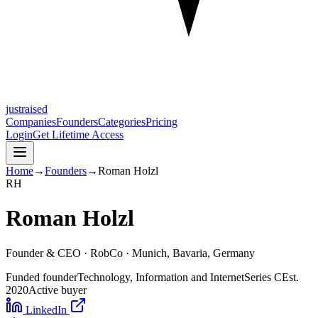
justraised
Companies
Founders
Categories
Pricing
Login
Get Lifetime Access
Home
→
Founders
→
Roman Holzl
R
H
Roman Holzl
Founder & CEO ·
RobCo
· Munich, Bavaria, Germany
Funded founder
Technology, Information and Internet
Series C
Est.
2020
Active buyer
LinkedIn