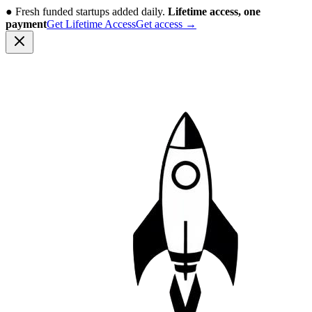
●
Fresh funded startups added daily.
Lifetime access, one
payment
Get Lifetime Access
Get access
→