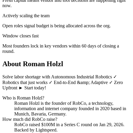
Fresh capital means vendor and tool decisions are happening right
now.
Actively scaling the team
Open roles signal budget is being allocated across the org.
Window closes fast
Most founders lock in key vendors within 60 days of closing a
round.
About
Roman Holzl
Solve labor shortage with Autonomous Industrial Robotics ✓
Robotics that just works ✓ End-to-End &amp; Adaptive ✓ Zero
Upfront ► Start today!
Who is
Roman Holzl
?
Roman Holzl
is the founder of
RobCo
, a technology,
information and internet company
founded in 2020
based in
Munich, Bavaria, Germany
.
How much did
RobCo
raise?
RobCo
raised
$100M
in a Series C round
on Jan 29, 2026
.
Backed by Lightspeed.