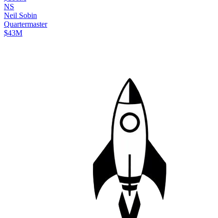
N
S
Neil
Sobin
Quartermaster
$43M