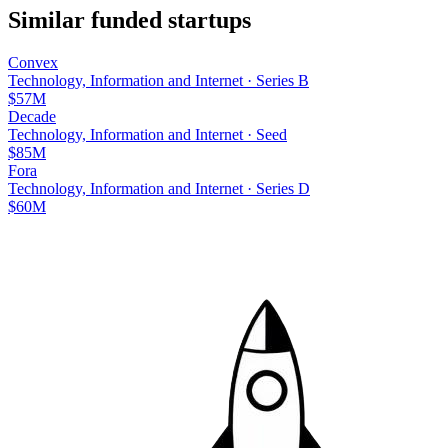
Similar funded startups
Convex
Technology, Information and Internet
·
Series B
$57M
Decade
Technology, Information and Internet
·
Seed
$85M
Fora
Technology, Information and Internet
·
Series D
$60M