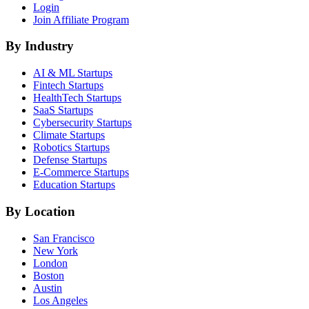
Login
Join Affiliate Program
By Industry
AI & ML
Startups
Fintech
Startups
HealthTech
Startups
SaaS
Startups
Cybersecurity
Startups
Climate
Startups
Robotics
Startups
Defense
Startups
E-Commerce
Startups
Education
Startups
By Location
San Francisco
New York
London
Boston
Austin
Los Angeles