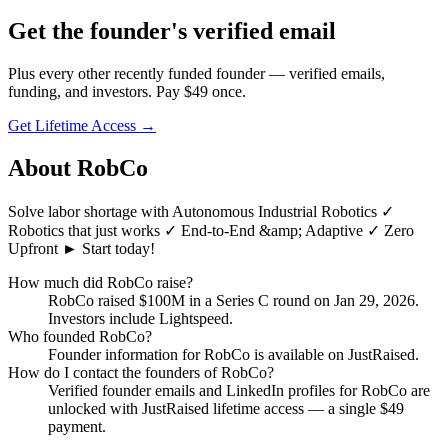
Get
the founder
's verified email
Plus every other recently funded founder — verified emails,
funding, and investors. Pay $
49
once.
Get Lifetime Access →
About
RobCo
Solve labor shortage with Autonomous Industrial Robotics ✓
Robotics that just works ✓ End-to-End &amp; Adaptive ✓ Zero
Upfront ► Start today!
How much did
RobCo
raise?
RobCo
raised
$100M
in a Series C round
on Jan 29, 2026
.
Investors include Lightspeed.
Who founded
RobCo
?
Founder information for RobCo is available on JustRaised.
How do I contact the founders of
RobCo
?
Verified founder emails and LinkedIn profiles for
RobCo
are
unlocked with JustRaised lifetime access — a single $
49
payment.