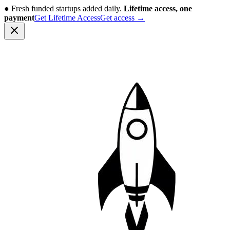
●
Fresh funded startups added daily.
Lifetime access, one
payment
Get Lifetime Access
Get access
→