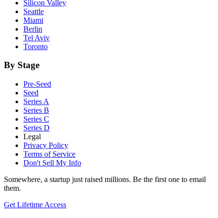
Silicon Valley
Seattle
Miami
Berlin
Tel Aviv
Toronto
By Stage
Pre-Seed
Seed
Series A
Series B
Series C
Series D
Legal
Privacy Policy
Terms of Service
Don't Sell My Info
Somewhere, a startup just raised millions. Be the first one to email
them.
Get Lifetime Access