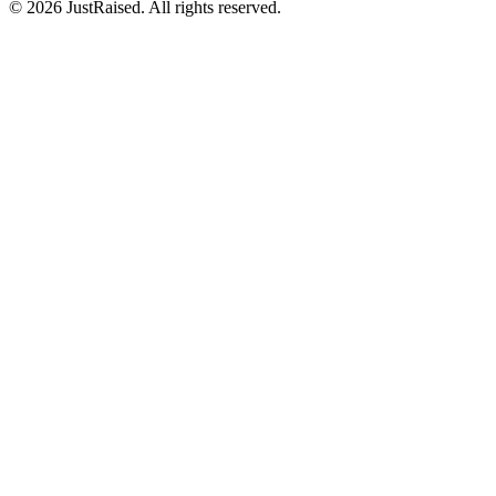
© 2026 JustRaised. All rights reserved.