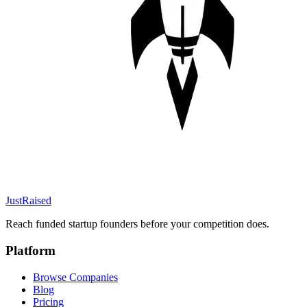
JustRaised
Reach funded startup founders before your competition does.
Platform
Browse Companies
Blog
Pricing