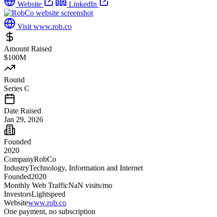
Website
LinkedIn
Visit
www.rob.co
Amount Raised
$100M
Round
Series C
Date Raised
Jan 29, 2026
Founded
2020
Company
RobCo
Industry
Technology, Information and Internet
Founded
2020
Monthly Web Traffic
NaN
visits/mo
Investors
Lightspeed
Website
www.rob.co
One payment, no subscription