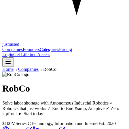
justraised
Companies
Founders
Categories
Pricing
Login
Get Lifetime Access
Home
→
Companies
→
RobCo
RobCo
Solve labor shortage with Autonomous Industrial Robotics ✓
Robotics that just works ✓ End-to-End &amp; Adaptive ✓ Zero
Upfront ► Start today!
$100M
Series C
Technology, Information and Internet
Est.
2020