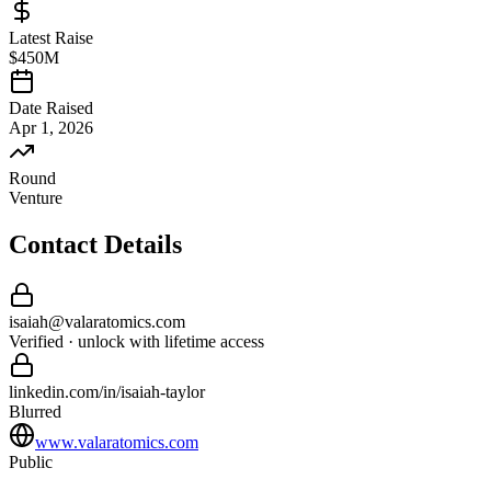
Latest Raise
$450M
Date Raised
Apr 1, 2026
Round
Venture
Contact Details
isaiah
@
valaratomics
.com
Verified · unlock with lifetime access
linkedin.com/in/
isaiah
-
taylor
Blurred
www.valaratomics.com
Public