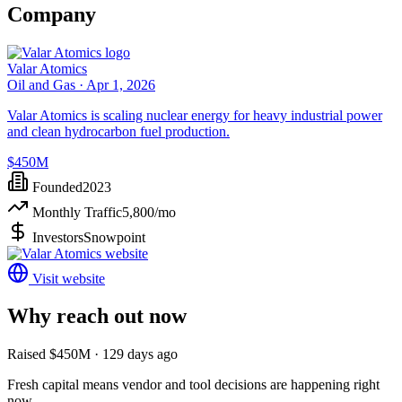
Company
Valar Atomics
Oil and Gas ·
Apr 1, 2026
Valar Atomics is scaling nuclear energy for heavy industrial power
and clean hydrocarbon fuel production.
$450M
Founded
2023
Monthly Traffic
5,800
/mo
Investors
Snowpoint
Visit website
Why reach out now
Raised $450M · 129 days ago
Fresh capital means vendor and tool decisions are happening right
now.