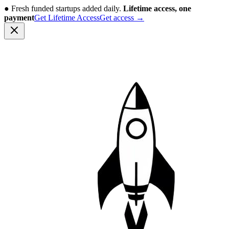
●
Fresh funded startups added daily.
Lifetime access, one
payment
Get Lifetime Access
Get access
→