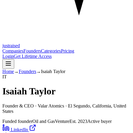
justraised
Companies
Founders
Categories
Pricing
Login
Get Lifetime Access
Home
→
Founders
→
Isaiah Taylor
I
T
Isaiah Taylor
Founder & CEO ·
Valar Atomics
· El Segundo, California, United
States
Funded founder
Oil and Gas
Venture
Est.
2023
Active buyer
LinkedIn