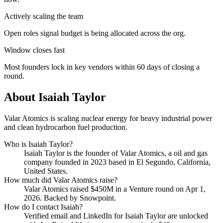
Actively scaling the team
Open roles signal budget is being allocated across the org.
Window closes fast
Most founders lock in key vendors within 60 days of closing a
round.
About
Isaiah Taylor
Valar Atomics is scaling nuclear energy for heavy industrial power
and clean hydrocarbon fuel production.
Who is
Isaiah Taylor
?
Isaiah Taylor
is the founder of
Valar Atomics
, a oil and gas
company
founded in 2023
based in El Segundo, California,
United States
.
How much did
Valar Atomics
raise?
Valar Atomics
raised
$450M
in a Venture round
on Apr 1,
2026
.
Backed by Snowpoint.
How do I contact
Isaiah
?
Verified email and LinkedIn for
Isaiah Taylor
are unlocked