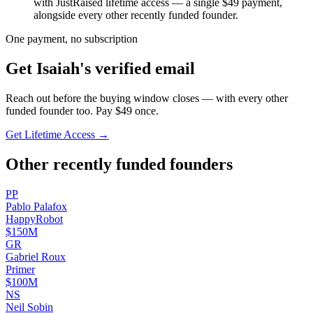
with JustRaised lifetime access — a single $
49
payment,
alongside every other recently funded founder.
One payment, no subscription
Get
Isaiah
's verified email
Reach out before the buying window closes — with every other
funded founder too. Pay $
49
once.
Get Lifetime Access →
Other recently funded founders
P
P
Pablo
Palafox
HappyRobot
$150M
G
R
Gabriel
Roux
Primer
$100M
N
S
Neil
Sobin