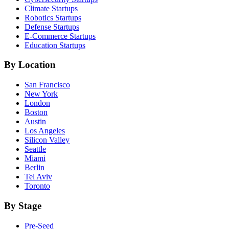
Climate
Startups
Robotics
Startups
Defense
Startups
E-Commerce
Startups
Education
Startups
By Location
San Francisco
New York
London
Boston
Austin
Los Angeles
Silicon Valley
Seattle
Miami
Berlin
Tel Aviv
Toronto
By Stage
Pre-Seed