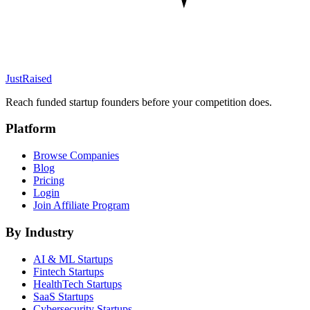
JustRaised
Reach funded startup founders before your competition does.
Platform
Browse Companies
Blog
Pricing
Login
Join Affiliate Program
By Industry
AI & ML
Startups
Fintech
Startups
HealthTech
Startups
SaaS
Startups
Cybersecurity
Startups