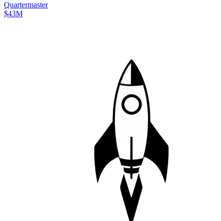
Quartermaster
$43M