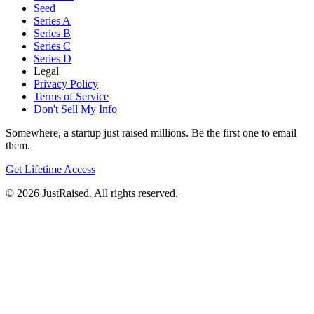
Seed
Series A
Series B
Series C
Series D
Legal
Privacy Policy
Terms of Service
Don't Sell My Info
Somewhere, a startup just raised millions. Be the first one to email
them.
Get Lifetime Access
© 2026 JustRaised. All rights reserved.