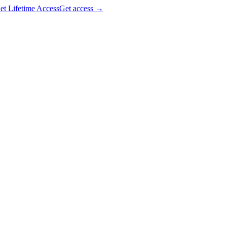
et Lifetime Access
Get access
→