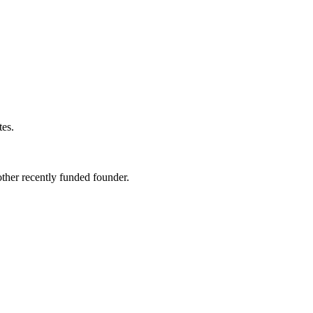
tes
.
ther recently funded founder.