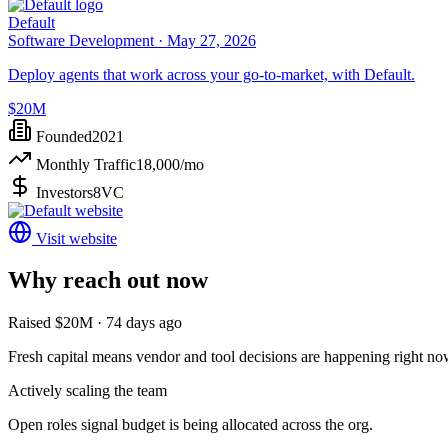
Default
Software Development ·
May 27, 2026
Deploy agents that work across your go-to-market, with Default.
$20M
Founded
2021
Monthly Traffic
18,000
/mo
Investors
8VC
Visit website
Why reach out now
Raised $20M · 74 days ago
Fresh capital means vendor and tool decisions are happening right no
Actively scaling the team
Open roles signal budget is being allocated across the org.