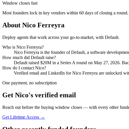
Window closes fast
Most founders lock in key vendors within 60 days of closing a round.
About
Nico Ferreyra
Deploy agents that work across your go-to-market, with Default.
Who is
Nico Ferreyra
?
Nico Ferreyra
is the founder of
Default
, a software developme
How much did
Default
raise?
Default
raised
$20M
in a Series A round
on May 27, 2026
.
Bac
How do I contact
Nico
?
Verified email and LinkedIn for
Nico Ferreyra
are unlocked wit
One payment, no subscription
Get
Nico
's verified email
Reach out before the buying window closes — with every other funde
Get Lifetime Access →