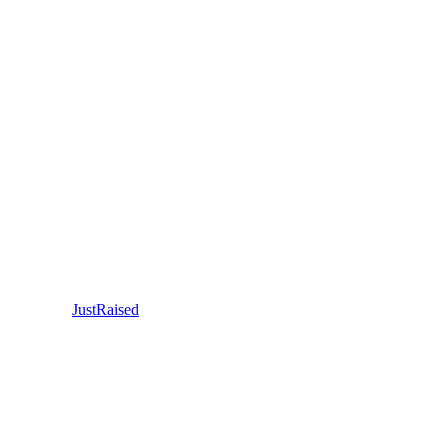
JustRaised