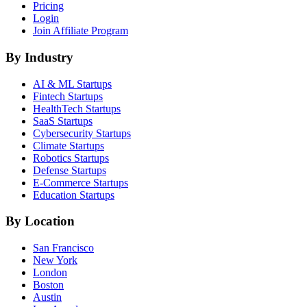
Pricing
Login
Join Affiliate Program
By Industry
AI & ML
Startups
Fintech
Startups
HealthTech
Startups
SaaS
Startups
Cybersecurity
Startups
Climate
Startups
Robotics
Startups
Defense
Startups
E-Commerce
Startups
Education
Startups
By Location
San Francisco
New York
London
Boston
Austin