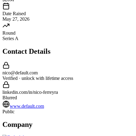
Date Raised
May 27, 2026
Round
Series A
Contact Details
nico
@
default
.com
Verified · unlock with lifetime access
linkedin.com/in/
nico
-
ferreyra
Blurred
www.default.com
Public
Company