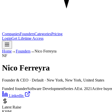
Companies
Founders
Categories
Pricing
Login
Get Lifetime Access
Home
→
Founders
→
Nico Ferreyra
N
F
Nico Ferreyra
Founder & CEO ·
Default
· New York, New York, United States
Funded founder
Software Development
Series A
Est.
2021
Active buye
LinkedIn
Latest Raise
$20M