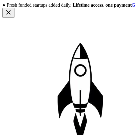
●
Fresh funded startups added daily.
Lifetime access, one payment
G