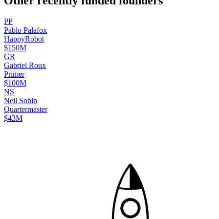
Other recently funded founders
P
P
Pablo
Palafox
HappyRobot
$150M
G
R
Gabriel
Roux
Primer
$100M
N
S
Neil
Sobin
Quartermaster
$43M