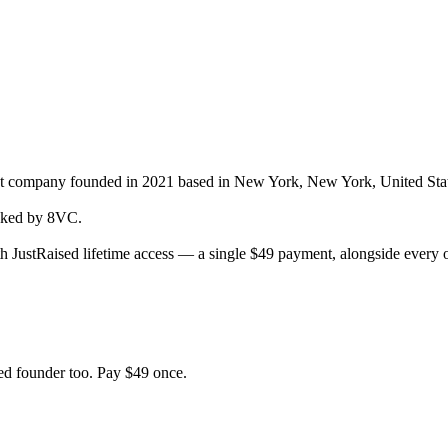
nt company
founded in 2021
based in New York, New York, United Sta
ked by 8VC.
h JustRaised lifetime access — a single $
49
payment, alongside every o
d founder too. Pay $
49
once.