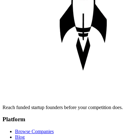
Reach funded startup founders before your competition does.
Platform
Browse Companies
Blog