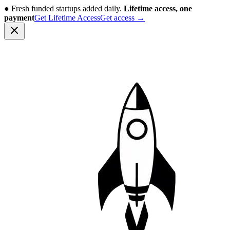
●
Fresh funded startups added daily.
Lifetime access, one
payment
Get Lifetime Access
Get access
→