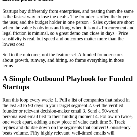
Startups buy differently from enterprises, and treating them the same
is the fastest way to lose the deal: - The founder is often the buyer,
the user, and the budget holder in one person - Sales cycles are short
when the value is obvious and long when it is not - Procurement and
legal friction is minimal, so a great demo can close in days - Price
sensitivity is real, but speed and outcomes matter more than the
lowest cost
Sell to the outcome, not the feature set. A funded founder cares
about growth, runway, and hiring, so frame everything in those
terms.
A Simple Outbound Playbook for Funded
Startups
Run this loop every week: 1. Pull a list of companies that raised in
the last 30 to 90 days in your target segment 2. Get the verified
founder or relevant decision-maker email 3. Send a 90-word
personalised email tied to their funding moment 4. Follow up twice,
one week apart, adding a new piece of value each time 5. Track
replies and double down on the segments that convert Consistency
beats volume. Fifty highly relevant, well-timed emails will