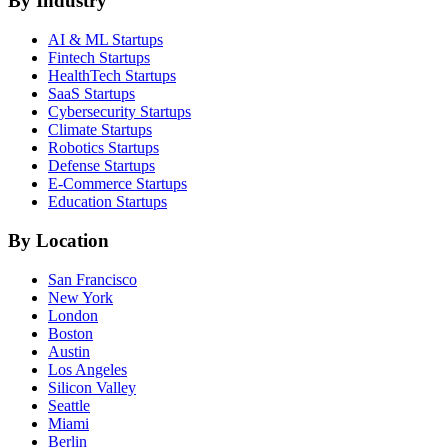
By Industry
AI & ML
Startups
Fintech
Startups
HealthTech
Startups
SaaS
Startups
Cybersecurity
Startups
Climate
Startups
Robotics
Startups
Defense
Startups
E-Commerce
Startups
Education
Startups
By Location
San Francisco
New York
London
Boston
Austin
Los Angeles
Silicon Valley
Seattle
Miami
Berlin