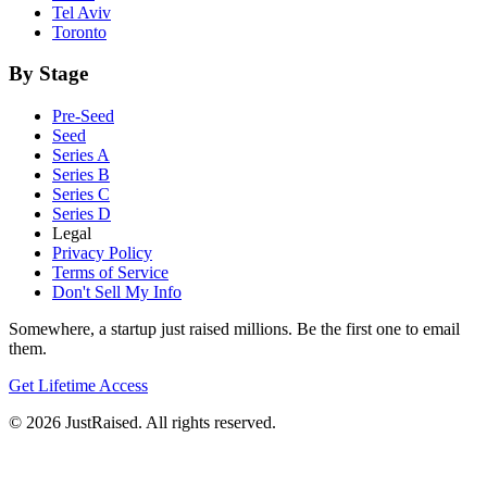
Tel Aviv
Toronto
By Stage
Pre-Seed
Seed
Series A
Series B
Series C
Series D
Legal
Privacy Policy
Terms of Service
Don't Sell My Info
Somewhere, a startup just raised millions. Be the first one to email
them.
Get Lifetime Access
© 2026 JustRaised. All rights reserved.