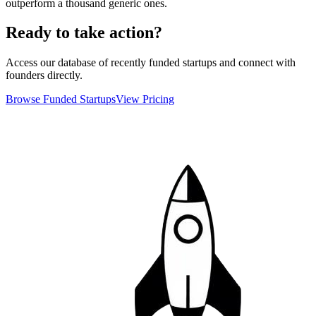
outperform a thousand generic ones.
Ready to take action?
Access our database of recently funded startups and connect with
founders directly.
Browse Funded Startups
View Pricing