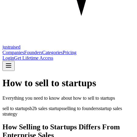
justraised
Companies
Founders
Categories
Pricing
Login
Get Lifetime Access
How to sell to startups
Everything you need to know about
how to sell to startups
sell to startups
b2b sales startups
selling to founders
startup sales
strategy
How Selling to Startups Differs From
Enterprise Sales