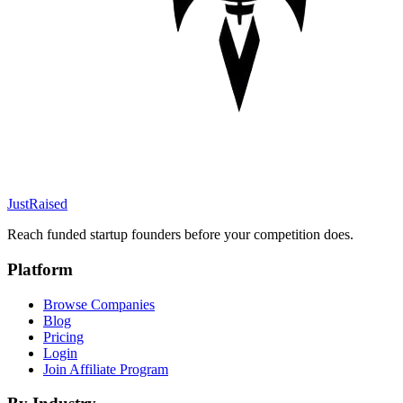
JustRaised
Reach funded startup founders before your competition does.
Platform
Browse Companies
Blog
Pricing
Login
Join Affiliate Program