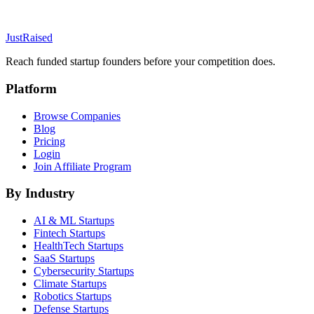
JustRaised
Reach funded startup founders before your competition does.
Platform
Browse Companies
Blog
Pricing
Login
Join Affiliate Program
By Industry
AI & ML
Startups
Fintech
Startups
HealthTech
Startups
SaaS
Startups
Cybersecurity
Startups
Climate
Startups
Robotics
Startups
Defense
Startups