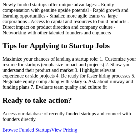
Newly funded startups offer unique advantages: - Equity
compensation with genuine upside potential - Rapid growth and
learning opportunities - Smaller, more agile teams vs. large
corporations - Access to capital and resources to build products -
Direct impact on product direction and company culture -
Networking with other talented founders and engineers
Tips for Applying to Startup Jobs
Maximize your chances of landing a startup role: 1. Customize your
resume for startups (emphasize impact and projects) 2. Show you
understand their product and market 3. Highlight relevant
experience or side projects 4. Be ready for faster hiring processes 5.
Negotiate equity comp along with salary 6. Ask about runway and
funding plans 7. Evaluate team quality and culture fit
Ready to take action?
Access our database of recently funded startups and connect with
founders directly.
Browse Funded Startups
View Pricing