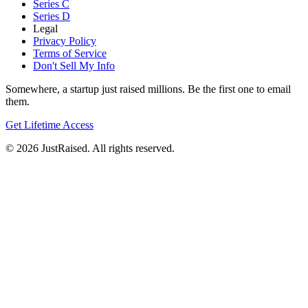
Series C
Series D
Legal
Privacy Policy
Terms of Service
Don't Sell My Info
Somewhere, a startup just raised millions. Be the first one to email
them.
Get Lifetime Access
© 2026 JustRaised. All rights reserved.