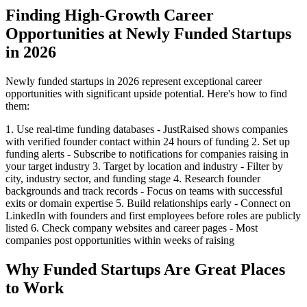
Finding High-Growth Career
Opportunities at Newly Funded Startups
in 2026
Newly funded startups in 2026 represent exceptional career
opportunities with significant upside potential. Here's how to find
them:
1. Use real-time funding databases - JustRaised shows companies
with verified founder contact within 24 hours of funding 2. Set up
funding alerts - Subscribe to notifications for companies raising in
your target industry 3. Target by location and industry - Filter by
city, industry sector, and funding stage 4. Research founder
backgrounds and track records - Focus on teams with successful
exits or domain expertise 5. Build relationships early - Connect on
LinkedIn with founders and first employees before roles are publicly
listed 6. Check company websites and career pages - Most
companies post opportunities within weeks of raising
Why Funded Startups Are Great Places
to Work