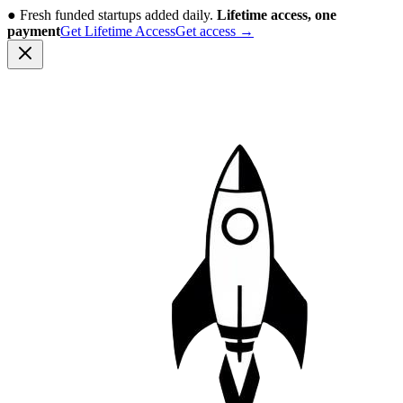
●
Fresh funded startups added daily.
Lifetime access, one
payment
Get Lifetime Access
Get access
→