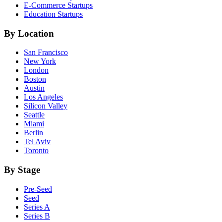
E-Commerce
Startups
Education
Startups
By Location
San Francisco
New York
London
Boston
Austin
Los Angeles
Silicon Valley
Seattle
Miami
Berlin
Tel Aviv
Toronto
By Stage
Pre-Seed
Seed
Series A
Series B