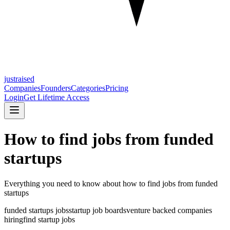
justraised
Companies
Founders
Categories
Pricing
Login
Get Lifetime Access
How to find jobs from funded
startups
Everything you need to know about
how to find jobs from funded
startups
funded startups jobs
startup job boards
venture backed companies
hiring
find startup jobs