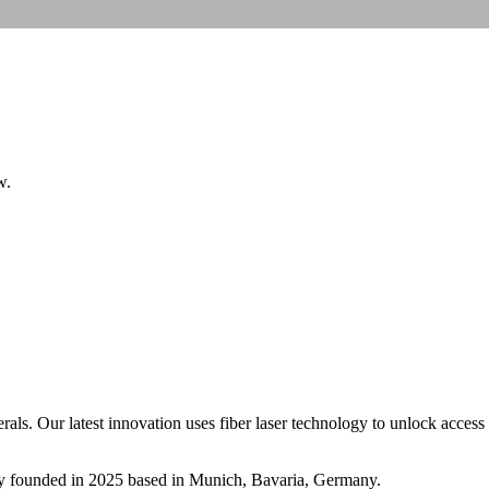
w.
s. Our latest innovation uses fiber laser technology to unlock access t
y
founded in 2025
based in Munich, Bavaria, Germany
.