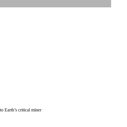
o Earth’s critical miner