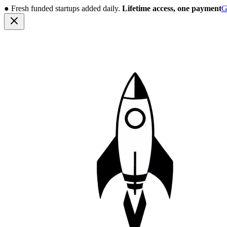
●
Fresh funded startups added daily.
Lifetime access, one payment
G