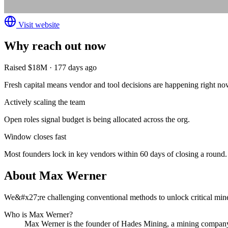
Visit website
Why reach out now
Raised $18M · 177 days ago
Fresh capital means vendor and tool decisions are happening right no
Actively scaling the team
Open roles signal budget is being allocated across the org.
Window closes fast
Most founders lock in key vendors within 60 days of closing a round.
About
Max Werner
We&#x27;re challenging conventional methods to unlock critical mineral
Who is
Max Werner
?
Max Werner
is the founder of
Hades Mining
, a mining compan