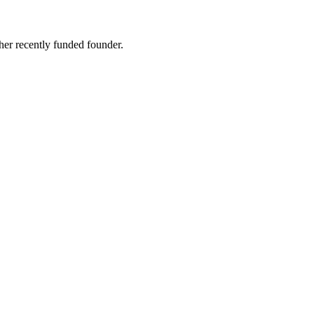
er recently funded founder.