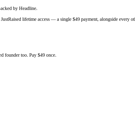
acked by Headline.
JustRaised lifetime access — a single $
49
payment, alongside every oth
d founder too. Pay $
49
once.