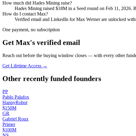
How much did
Hades Mining
raise?
Hades Mining
raised
$18M
in a Seed round
on Feb 11, 2026
.
B
How do I contact
Max
?
Verified email and LinkedIn for
Max Werner
are unlocked with 
One payment, no subscription
Get
Max
's verified email
Reach out before the buying window closes — with every other funde
Get Lifetime Access →
Other recently funded founders
P
P
Pablo
Palafox
HappyRobot
$150M
G
R
Gabriel
Roux
Primer
$100M
N
S