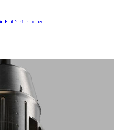
o Earth’s critical miner