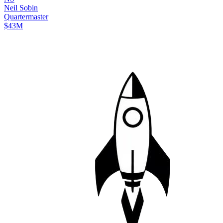
Neil
Sobin
Quartermaster
$43M