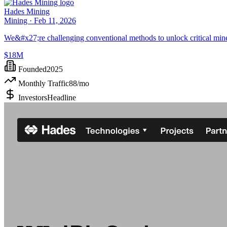
Hades Mining
Mining ·
Feb 11, 2026
We&#x27;re challenging conventional methods to unlock critical mineral
$18M
Founded
2025
Monthly Traffic
88
/mo
Investors
Headline