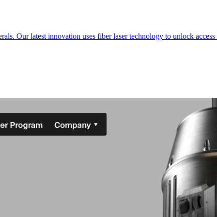
s. Our latest innovation uses fiber laser technology to unlock access t