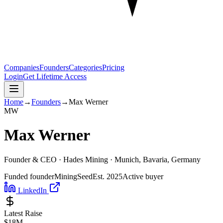
Companies
Founders
Categories
Pricing
Login
Get Lifetime Access
Home
→
Founders
→
Max Werner
M
W
Max Werner
Founder & CEO ·
Hades Mining
· Munich, Bavaria, Germany
Funded founder
Mining
Seed
Est.
2025
Active buyer
LinkedIn
Latest Raise
$18M