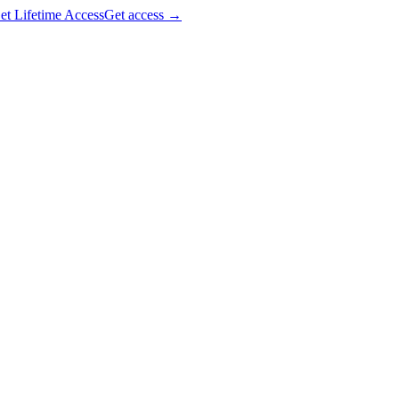
et Lifetime Access
Get access
→