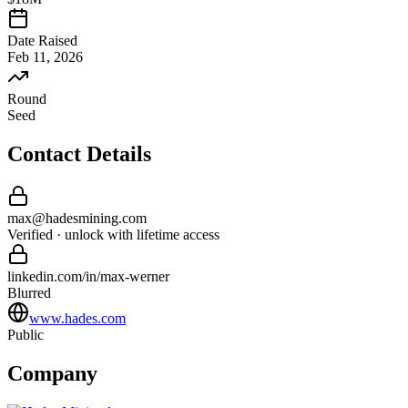
Date Raised
Feb 11, 2026
Round
Seed
Contact Details
max
@
hadesmining
.com
Verified · unlock with lifetime access
linkedin.com/in/
max
-
werner
Blurred
www.hades.com
Public
Company