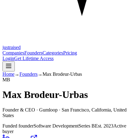
justraised
Companies
Founders
Categories
Pricing
Login
Get Lifetime Access
Home
→
Founders
→
Max Brodeur-Urbas
M
B
Max Brodeur-Urbas
Founder & CEO ·
Gumloop
· San Francisco, California, United
States
Funded founder
Software Development
Series B
Est.
2023
Active
buyer