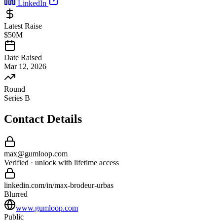
LinkedIn
Latest Raise
$50M
Date Raised
Mar 12, 2026
Round
Series B
Contact Details
max
@
gumloop
.com
Verified · unlock with lifetime access
linkedin.com/in/
max
-
brodeur-urbas
Blurred
www.gumloop.com
Public