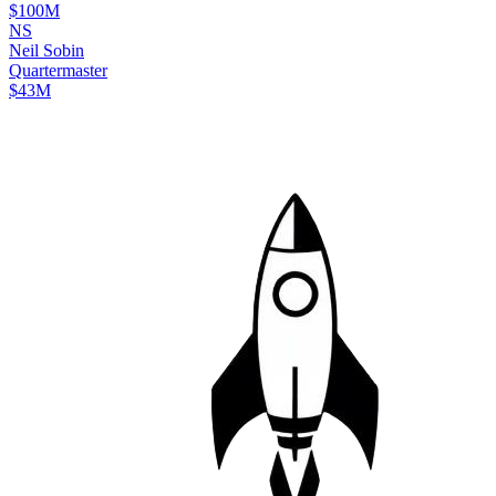
$100M
N
S
Neil
Sobin
Quartermaster
$43M