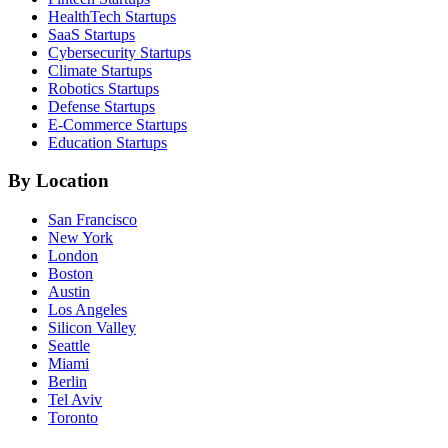
HealthTech
Startups
SaaS
Startups
Cybersecurity
Startups
Climate
Startups
Robotics
Startups
Defense
Startups
E-Commerce
Startups
Education
Startups
By Location
San Francisco
New York
London
Boston
Austin
Los Angeles
Silicon Valley
Seattle
Miami
Berlin
Tel Aviv
Toronto