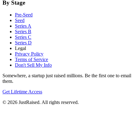
By Stage
Pre-Seed
Seed
Series A
Series B
Series C
Series D
Legal
Privacy Policy
Terms of Service
Don't Sell My Info
Somewhere, a startup just raised millions. Be the first one to email
them.
Get Lifetime Access
© 2026 JustRaised. All rights reserved.