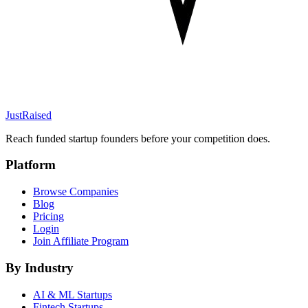
JustRaised
Reach funded startup founders before your competition does.
Platform
Browse Companies
Blog
Pricing
Login
Join Affiliate Program
By Industry
AI & ML
Startups
Fintech
Startups