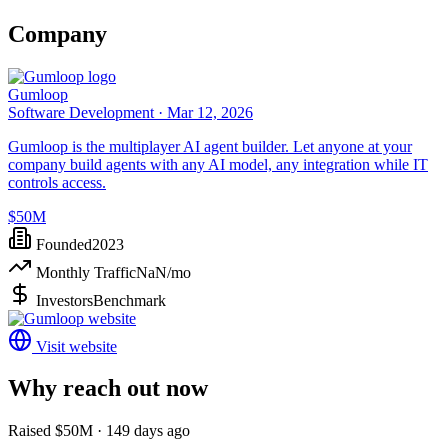
Company
Gumloop
Software Development ·
Mar 12, 2026
Gumloop is the multiplayer AI agent builder. Let anyone at your
company build agents with any AI model, any integration while IT
controls access.
$50M
Founded
2023
Monthly Traffic
NaN
/mo
Investors
Benchmark
Visit website
Why reach out now
Raised $50M · 149 days ago