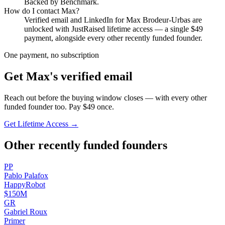
Backed by Benchmark.
How do I contact
Max
?
Verified email and LinkedIn for
Max Brodeur-Urbas
are
unlocked with JustRaised lifetime access — a single $
49
payment, alongside every other recently funded founder.
One payment, no subscription
Get
Max
's verified email
Reach out before the buying window closes — with every other
funded founder too. Pay $
49
once.
Get Lifetime Access →
Other recently funded founders
P
P
Pablo
Palafox
HappyRobot
$150M
G
R
Gabriel
Roux
Primer