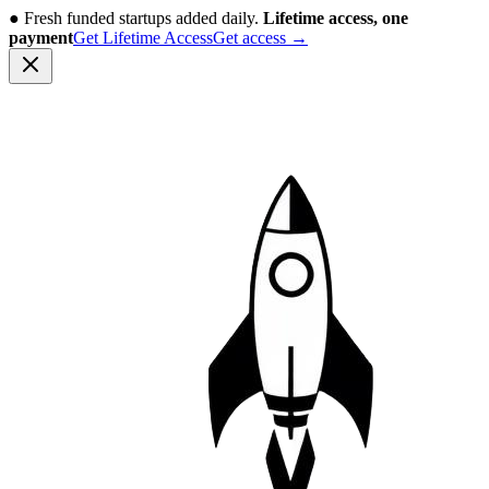
●
Fresh funded startups added daily.
Lifetime access, one
payment
Get Lifetime Access
Get access
→