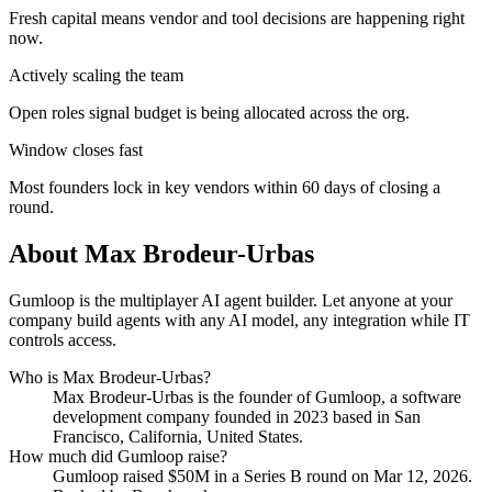
Fresh capital means vendor and tool decisions are happening right
now.
Actively scaling the team
Open roles signal budget is being allocated across the org.
Window closes fast
Most founders lock in key vendors within 60 days of closing a
round.
About
Max Brodeur-Urbas
Gumloop is the multiplayer AI agent builder. Let anyone at your
company build agents with any AI model, any integration while IT
controls access.
Who is
Max Brodeur-Urbas
?
Max Brodeur-Urbas
is the founder of
Gumloop
, a software
development company
founded in 2023
based in San
Francisco, California, United States
.
How much did
Gumloop
raise?
Gumloop
raised
$50M
in a Series B round
on Mar 12, 2026
.