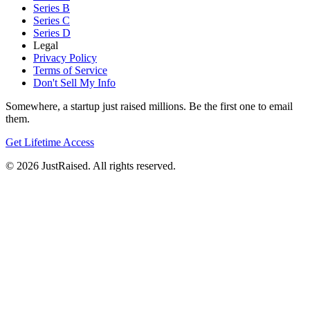
Series B
Series C
Series D
Legal
Privacy Policy
Terms of Service
Don't Sell My Info
Somewhere, a startup just raised millions. Be the first one to email
them.
Get Lifetime Access
© 2026 JustRaised. All rights reserved.