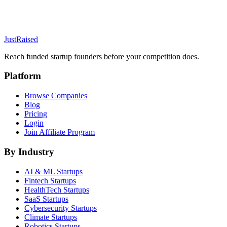
JustRaised
Reach funded startup founders before your competition does.
Platform
Browse Companies
Blog
Pricing
Login
Join Affiliate Program
By Industry
AI & ML
Startups
Fintech
Startups
HealthTech
Startups
SaaS
Startups
Cybersecurity
Startups
Climate
Startups
Robotics
Startups