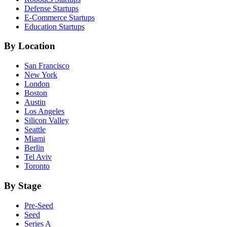
Defense
Startups
E-Commerce
Startups
Education
Startups
By Location
San Francisco
New York
London
Boston
Austin
Los Angeles
Silicon Valley
Seattle
Miami
Berlin
Tel Aviv
Toronto
By Stage
Pre-Seed
Seed
Series A