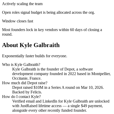
Actively scaling the team
Open roles signal budget is being allocated across the org.
Window closes fast
Most founders lock in key vendors within 60 days of closing a
round.
About
Kyle Galbraith
Exponentially faster builds for everyone.
Who is
Kyle Galbraith
?
Kyle Galbraith
is the founder of
Depot
, a software
development company
founded in 2022
based in Montpellier,
Occitanie, France
.
How much did
Depot
raise?
Depot
raised
$10M
in a Series A round
on Mar 10, 2026
.
Backed by Felicis.
How do I contact
Kyle
?
Verified email and LinkedIn for
Kyle Galbraith
are unlocked
with JustRaised lifetime access — a single $
49
payment,
alongside every other recently funded founder.