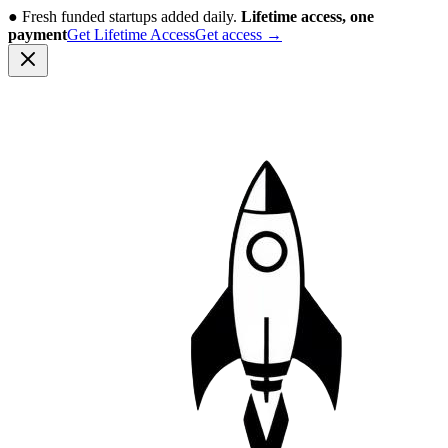
●
Fresh funded startups added daily.
Lifetime access, one
payment
Get Lifetime Access
Get access
→