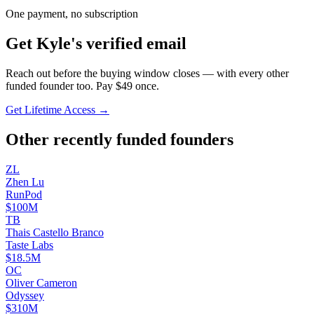
One payment, no subscription
Get
Kyle
's verified email
Reach out before the buying window closes — with every other
funded founder too. Pay $
49
once.
Get Lifetime Access →
Other recently funded founders
Z
L
Zhen
Lu
RunPod
$100M
T
B
Thais Castello
Branco
Taste Labs
$18.5M
O
C
Oliver
Cameron
Odyssey
$310M