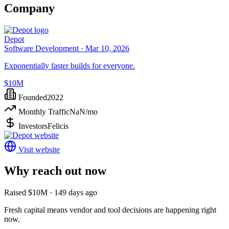
Company
Depot
Software Development ·
Mar 10, 2026
Exponentially faster builds for everyone.
$10M
Founded
2022
Monthly Traffic
NaN
/mo
Investors
Felicis
Visit website
Why reach out now
Raised $10M · 149 days ago
Fresh capital means vendor and tool decisions are happening right
now.