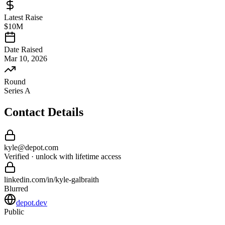
Latest Raise
$10M
Date Raised
Mar 10, 2026
Round
Series A
Contact Details
kyle
@
depot
.com
Verified · unlock with lifetime access
linkedin.com/in/
kyle
-
galbraith
Blurred
depot.dev
Public