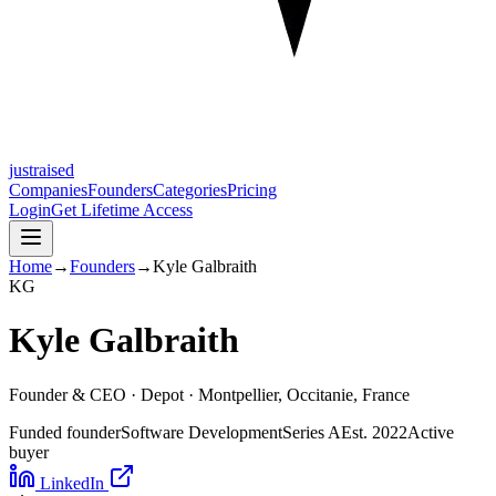
justraised
Companies
Founders
Categories
Pricing
Login
Get Lifetime Access
Home
→
Founders
→
Kyle Galbraith
K
G
Kyle Galbraith
Founder & CEO ·
Depot
· Montpellier, Occitanie, France
Funded founder
Software Development
Series A
Est.
2022
Active
buyer
LinkedIn