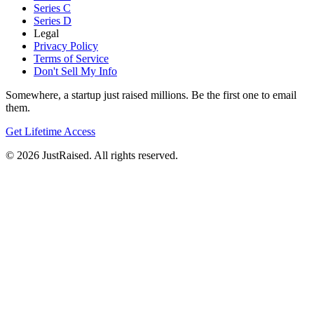
Series C
Series D
Legal
Privacy Policy
Terms of Service
Don't Sell My Info
Somewhere, a startup just raised millions. Be the first one to email
them.
Get Lifetime Access
© 2026 JustRaised. All rights reserved.