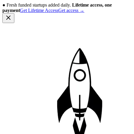
●
Fresh funded startups added daily.
Lifetime access, one
payment
Get Lifetime Access
Get access
→