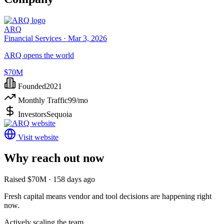
ARQ
Financial Services ·
Mar 3, 2026
ARQ opens the world
$70M
Founded
2021
Monthly Traffic
99
/mo
Investors
Sequoia
Visit website
Why reach out now
Raised $70M · 158 days ago
Fresh capital means vendor and tool decisions are happening right
now.
Actively scaling the team