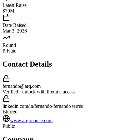
Latest Raise
$70M
Date Raised
Mar 3, 2026
Round
Private
Contact Details
fernando
@
arq
.com
Verified · unlock with lifetime access
linkedin.com/in/
fernando
-
fernando terrés
Blurred
www.arqfinance.com
Public
Company