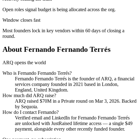
Open roles signal budget is being allocated across the org.
Window closes fast
Most founders lock in key vendors within 60 days of closing a
round.
About
Fernando Fernando Terrés
ARQ opens the world
Who is
Fernando Fernando Terrés
?
Fernando Fernando Terrés
is the founder of
ARQ
, a financial
services company
founded in 2021
based in London,
England, United Kingdom
.
How much did
ARQ
raise?
ARQ
raised
$70M
in a Private round
on Mar 3, 2026
.
Backed
by Sequoia.
How do I contact
Fernando
?
Verified email and LinkedIn for
Fernando Fernando Terrés
are unlocked with JustRaised lifetime access — a single $
49
payment, alongside every other recently funded founder.