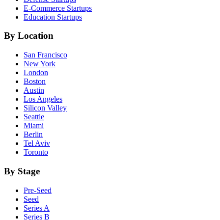
E-Commerce
Startups
Education
Startups
By Location
San Francisco
New York
London
Boston
Austin
Los Angeles
Silicon Valley
Seattle
Miami
Berlin
Tel Aviv
Toronto
By Stage
Pre-Seed
Seed
Series A
Series B