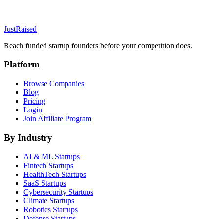
JustRaised
Reach funded startup founders before your competition does.
Platform
Browse Companies
Blog
Pricing
Login
Join Affiliate Program
By Industry
AI & ML
Startups
Fintech
Startups
HealthTech
Startups
SaaS
Startups
Cybersecurity
Startups
Climate
Startups
Robotics
Startups
Defense
Startups