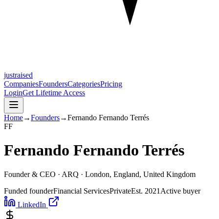
justraised
Companies
Founders
Categories
Pricing
Login
Get Lifetime Access
Home
→
Founders
→
Fernando Fernando Terrés
F
F
Fernando Fernando Terrés
Founder & CEO ·
ARQ
· London, England, United Kingdom
Funded founder
Financial Services
Private
Est.
2021
Active buyer
LinkedIn