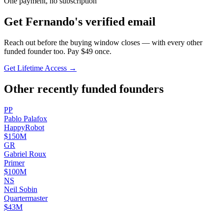
One payment, no subscription
Get
Fernando
's verified email
Reach out before the buying window closes — with every other
funded founder too. Pay $
49
once.
Get Lifetime Access →
Other recently funded founders
P
P
Pablo
Palafox
HappyRobot
$150M
G
R
Gabriel
Roux
Primer
$100M
N
S
Neil
Sobin
Quartermaster
$43M