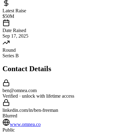
Latest Raise
$50M
Date Raised
Sep 17, 2025
Round
Series B
Contact Details
ben
@
omnea
.com
Verified · unlock with lifetime access
linkedin.com/in/
ben
-
freeman
Blurred
www.omnea.co
Public