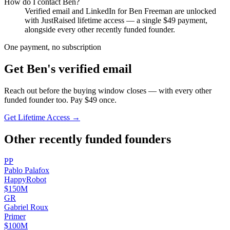
How do I contact
Ben
?
Verified email and LinkedIn for
Ben Freeman
are unlocked
with JustRaised lifetime access — a single $
49
payment,
alongside every other recently funded founder.
One payment, no subscription
Get
Ben
's verified email
Reach out before the buying window closes — with every other
funded founder too. Pay $
49
once.
Get Lifetime Access →
Other recently funded founders
P
P
Pablo
Palafox
HappyRobot
$150M
G
R
Gabriel
Roux
Primer
$100M