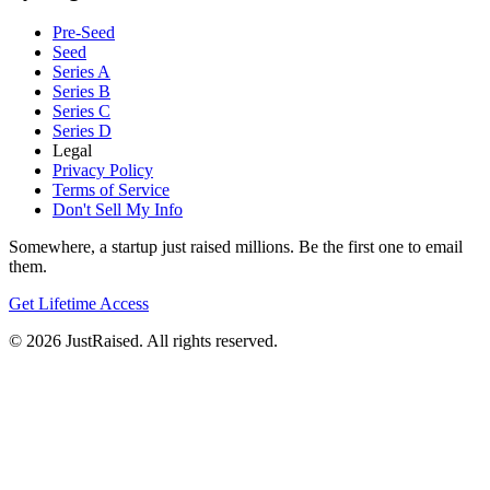
Pre-Seed
Seed
Series A
Series B
Series C
Series D
Legal
Privacy Policy
Terms of Service
Don't Sell My Info
Somewhere, a startup just raised millions. Be the first one to email
them.
Get Lifetime Access
© 2026 JustRaised. All rights reserved.