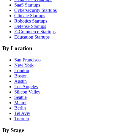
SaaS
Startups
Cybersecurity
Startups
Climate
Startups
Robotics
Startups
Defense
Startups
E-Commerce
Startups
Education
Startups
By Location
San Francisco
New York
London
Boston
Austin
Los Angeles
Silicon Valley
Seattle
Miami
Berlin
Tel Aviv
Toronto
By Stage