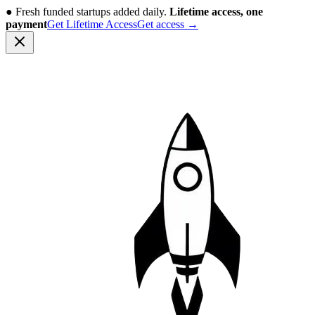
●
Fresh funded startups added daily.
Lifetime access, one
payment
Get Lifetime Access
Get access
→