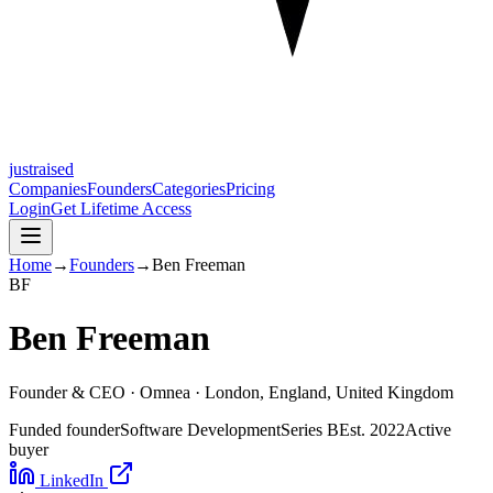
justraised
Companies
Founders
Categories
Pricing
Login
Get Lifetime Access
Home
→
Founders
→
Ben Freeman
B
F
Ben Freeman
Founder & CEO ·
Omnea
· London, England, United Kingdom
Funded founder
Software Development
Series B
Est.
2022
Active
buyer
LinkedIn