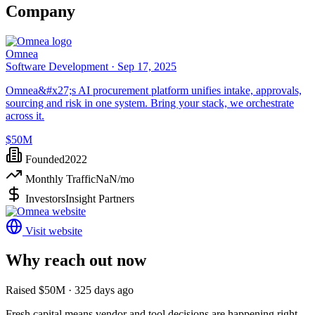
Company
Omnea
Software Development ·
Sep 17, 2025
Omnea&#x27;s AI procurement platform unifies intake, approvals,
sourcing and risk in one system. Bring your stack, we orchestrate
across it.
$50M
Founded
2022
Monthly Traffic
NaN
/mo
Investors
Insight Partners
Visit website
Why reach out now
Raised $50M · 325 days ago
Fresh capital means vendor and tool decisions are happening right