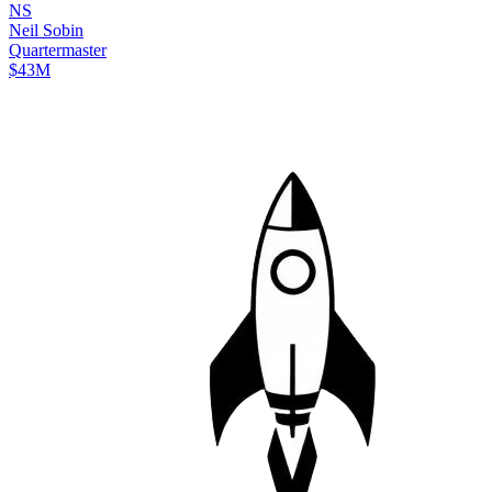
N
S
Neil
Sobin
Quartermaster
$43M