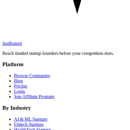
JustRaised
Reach funded startup founders before your competition does.
Platform
Browse Companies
Blog
Pricing
Login
Join Affiliate Program
By Industry
AI & ML
Startups
Fintech
Startups
HealthTech
Startups