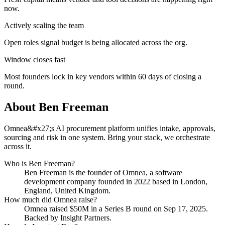
now.
Actively scaling the team
Open roles signal budget is being allocated across the org.
Window closes fast
Most founders lock in key vendors within 60 days of closing a
round.
About
Ben Freeman
Omnea&#x27;s AI procurement platform unifies intake, approvals,
sourcing and risk in one system. Bring your stack, we orchestrate
across it.
Who is
Ben Freeman
?
Ben Freeman
is the founder of
Omnea
, a software
development company
founded in 2022
based in London,
England, United Kingdom
.
How much did
Omnea
raise?
Omnea
raised
$50M
in a Series B round
on Sep 17, 2025
.
Backed by Insight Partners.