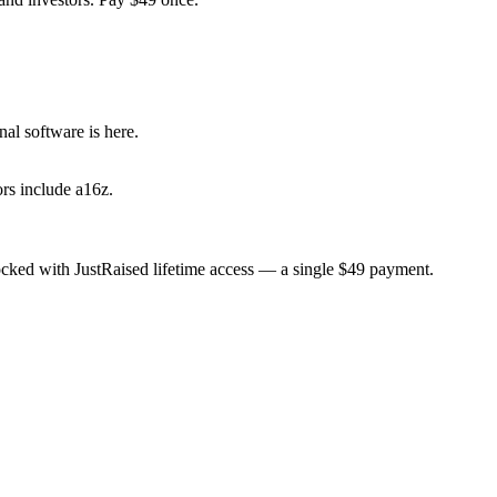
al software is here.
rs include a16z.
cked with JustRaised lifetime access — a single $
49
payment.