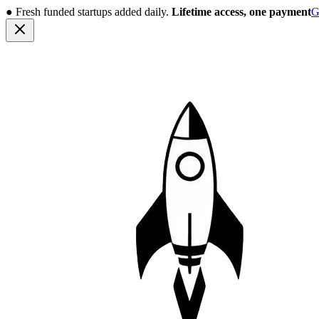
●
Fresh funded startups added daily.
Lifetime access, one payment
G