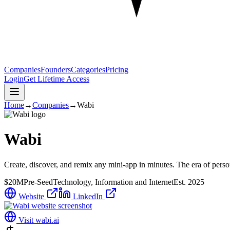
Companies
Founders
Categories
Pricing
Login
Get Lifetime Access
Home
→
Companies
→
Wabi
Wabi
Create, discover, and remix any mini-app in minutes. The era of person
$20M
Pre-Seed
Technology, Information and Internet
Est.
2025
Website
LinkedIn
Visit
wabi.ai