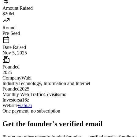
Amount Raised
$20M
Round
Pre-Seed
Date Raised
Nov 5, 2025
Founded
2025
Company
Wabi
Industry
Technology, Information and Internet
Founded
2025
Monthly Web Traffic
45
visits/mo
Investors
a16z
Website
wabi.ai
One payment, no subscription
Get
the founder
's verified email
Plus every other recently funded founder — verified emails, funding, 