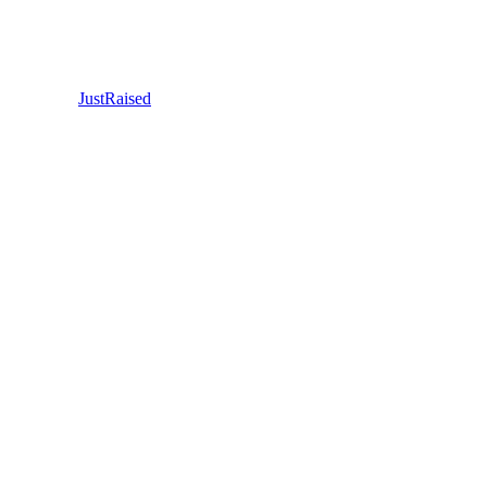
JustRaised