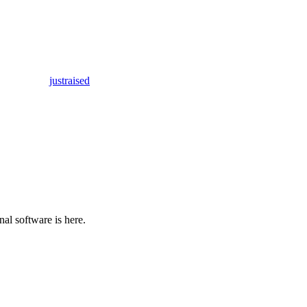
justraised
al software is here.