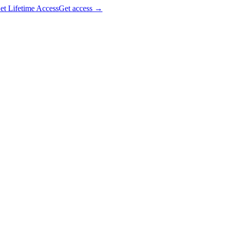
et Lifetime Access
Get access
→