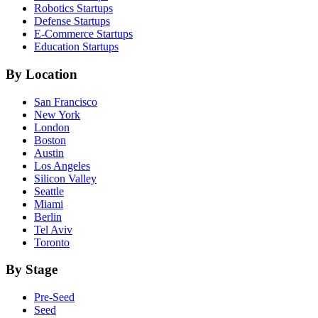
Robotics
Startups
Defense
Startups
E-Commerce
Startups
Education
Startups
By Location
San Francisco
New York
London
Boston
Austin
Los Angeles
Silicon Valley
Seattle
Miami
Berlin
Tel Aviv
Toronto
By Stage
Pre-Seed
Seed