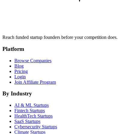
Reach funded startup founders before your competition does.
Platform
Browse Companies
Blog
Pricing
Login
Join Affiliate Program
By Industry
AI & ML
Startups
Fintech
Startups
HealthTech
Startups
SaaS
Startups
Cybersecurity
Startups
Climate
Startups