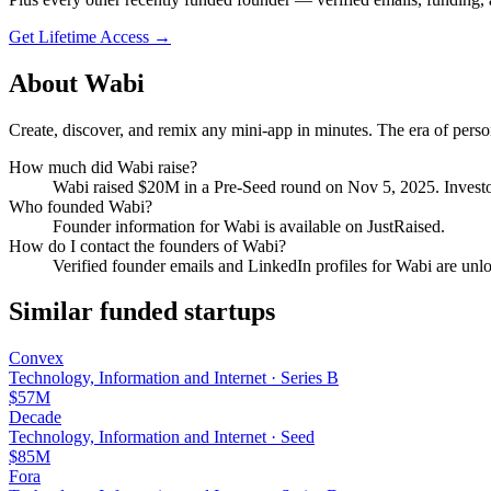
Get Lifetime Access →
About
Wabi
Create, discover, and remix any mini-app in minutes. The era of person
How much did
Wabi
raise?
Wabi
raised
$20M
in a Pre-Seed round
on Nov 5, 2025
.
Investo
Who founded
Wabi
?
Founder information for Wabi is available on JustRaised.
How do I contact the founders of
Wabi
?
Verified founder emails and LinkedIn profiles for
Wabi
are unlo
Similar funded startups
Convex
Technology, Information and Internet
·
Series B
$57M
Decade
Technology, Information and Internet
·
Seed
$85M
Fora