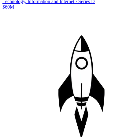
Technology, Information and Internet
·
Series D
$60M