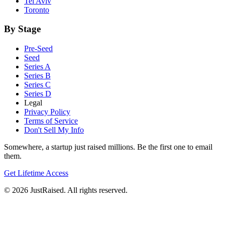
Tel Aviv
Toronto
By Stage
Pre-Seed
Seed
Series A
Series B
Series C
Series D
Legal
Privacy Policy
Terms of Service
Don't Sell My Info
Somewhere, a startup just raised millions. Be the first one to email
them.
Get Lifetime Access
© 2026 JustRaised. All rights reserved.