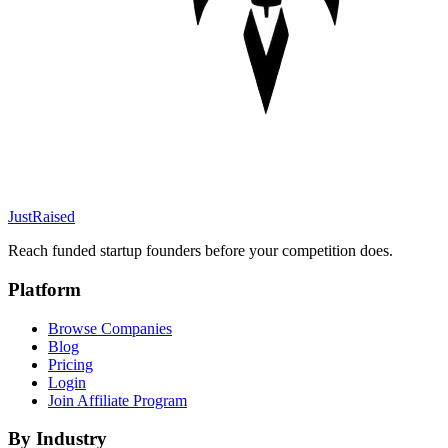
JustRaised
Reach funded startup founders before your competition does.
Platform
Browse Companies
Blog
Pricing
Login
Join Affiliate Program
By Industry