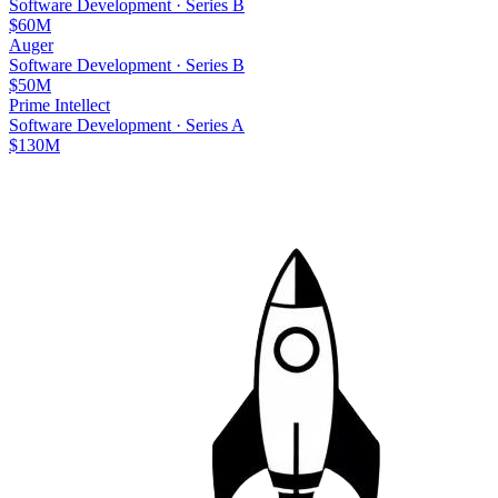
Software Development
·
Series B
$60M
Auger
Software Development
·
Series B
$50M
Prime Intellect
Software Development
·
Series A
$130M