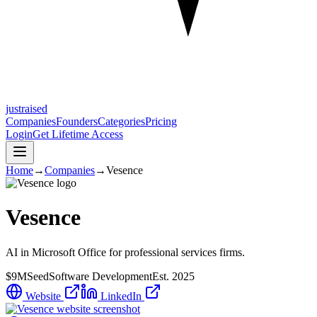
justraised
Companies
Founders
Categories
Pricing
Login
Get Lifetime Access
Home
→
Companies
→
Vesence
Vesence
AI in Microsoft Office for professional services firms.
$9M
Seed
Software Development
Est.
2025
Website
LinkedIn