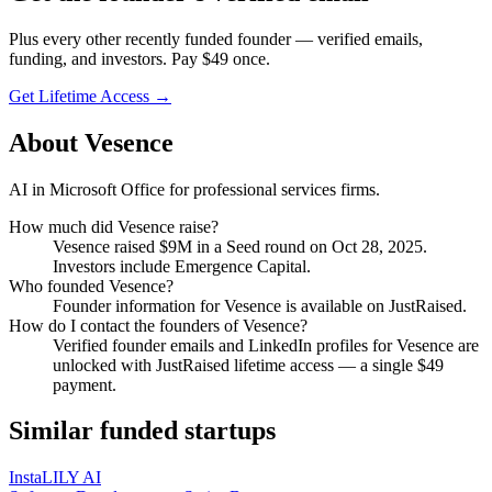
Plus every other recently funded founder — verified emails,
funding, and investors. Pay $
49
once.
Get Lifetime Access →
About
Vesence
AI in Microsoft Office for professional services firms.
How much did
Vesence
raise?
Vesence
raised
$9M
in a Seed round
on Oct 28, 2025
.
Investors include Emergence Capital.
Who founded
Vesence
?
Founder information for Vesence is available on JustRaised.
How do I contact the founders of
Vesence
?
Verified founder emails and LinkedIn profiles for
Vesence
are
unlocked with JustRaised lifetime access — a single $
49
payment.
Similar funded startups
InstaLILY AI