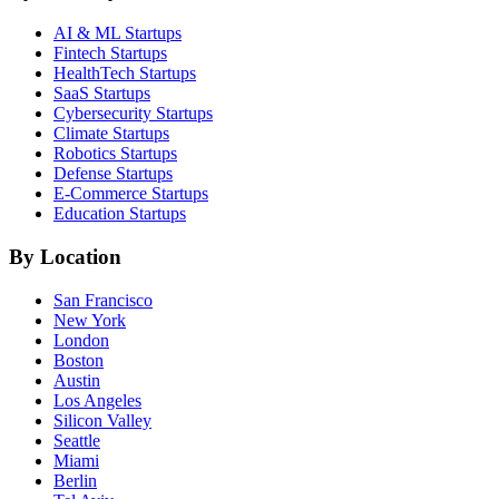
AI & ML
Startups
Fintech
Startups
HealthTech
Startups
SaaS
Startups
Cybersecurity
Startups
Climate
Startups
Robotics
Startups
Defense
Startups
E-Commerce
Startups
Education
Startups
By Location
San Francisco
New York
London
Boston
Austin
Los Angeles
Silicon Valley
Seattle
Miami
Berlin