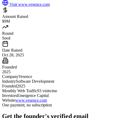
Visit
www.vesence.com
Amount Raised
$9M
Round
Seed
Date Raised
Oct 28, 2025
Founded
2025
Company
Vesence
Industry
Software Development
Founded
2025
Monthly Web Traffic
93
visits/mo
Investors
Emergence Capital
Website
www.vesence.com
One payment, no subscription
Get
the founder
's verified email