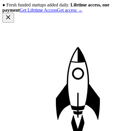
●
Fresh funded startups added daily.
Lifetime access, one
payment
Get Lifetime Access
Get access
→