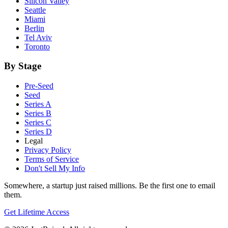
Silicon Valley
Seattle
Miami
Berlin
Tel Aviv
Toronto
By Stage
Pre-Seed
Seed
Series A
Series B
Series C
Series D
Legal
Privacy Policy
Terms of Service
Don't Sell My Info
Somewhere, a startup just raised millions. Be the first one to email
them.
Get Lifetime Access