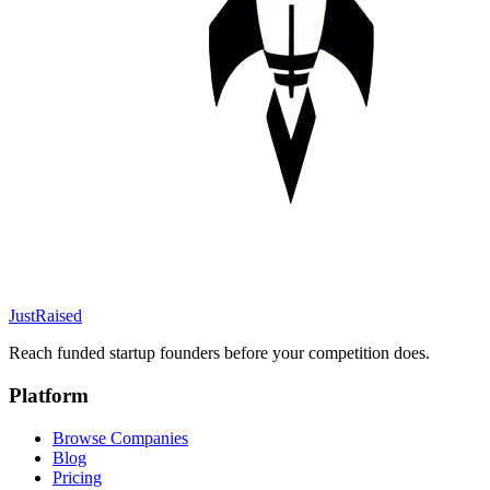
JustRaised
Reach funded startup founders before your competition does.
Platform
Browse Companies
Blog
Pricing