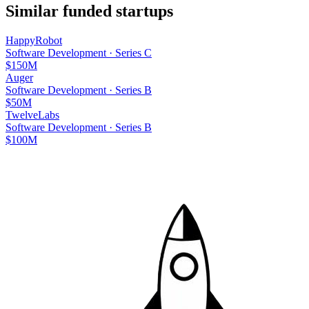
Similar funded startups
HappyRobot
Software Development
·
Series C
$150M
Auger
Software Development
·
Series B
$50M
TwelveLabs
Software Development
·
Series B
$100M