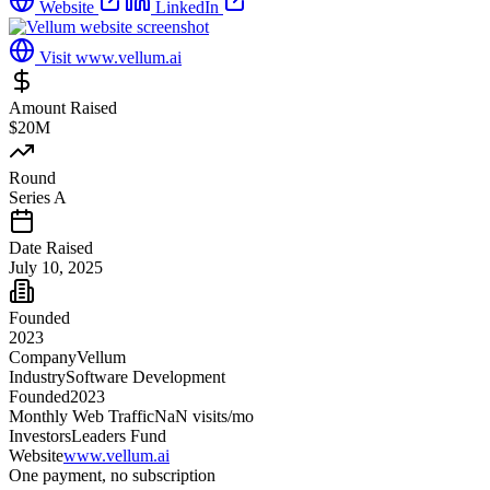
Website
LinkedIn
Visit
www.vellum.ai
Amount Raised
$20M
Round
Series A
Date Raised
July 10, 2025
Founded
2023
Company
Vellum
Industry
Software Development
Founded
2023
Monthly Web Traffic
NaN
visits/mo
Investors
Leaders Fund
Website
www.vellum.ai
One payment, no subscription