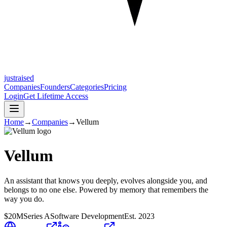
justraised
Companies
Founders
Categories
Pricing
Login
Get Lifetime Access
Home
→
Companies
→
Vellum
Vellum
An assistant that knows you deeply, evolves alongside you, and
belongs to no one else. Powered by memory that remembers the
way you do.
$20M
Series A
Software Development
Est.
2023