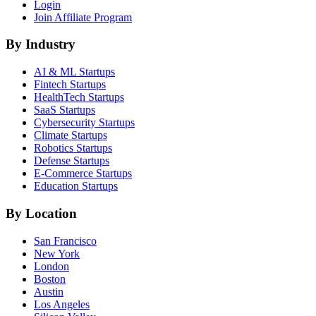
Login
Join Affiliate Program
By Industry
AI & ML
Startups
Fintech
Startups
HealthTech
Startups
SaaS
Startups
Cybersecurity
Startups
Climate
Startups
Robotics
Startups
Defense
Startups
E-Commerce
Startups
Education
Startups
By Location
San Francisco
New York
London
Boston
Austin
Los Angeles