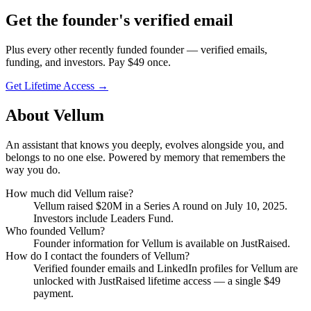
Get
the founder
's verified email
Plus every other recently funded founder — verified emails,
funding, and investors. Pay $
49
once.
Get Lifetime Access →
About
Vellum
An assistant that knows you deeply, evolves alongside you, and
belongs to no one else. Powered by memory that remembers the
way you do.
How much did
Vellum
raise?
Vellum
raised
$20M
in a Series A round
on July 10, 2025
.
Investors include Leaders Fund.
Who founded
Vellum
?
Founder information for Vellum is available on JustRaised.
How do I contact the founders of
Vellum
?
Verified founder emails and LinkedIn profiles for
Vellum
are
unlocked with JustRaised lifetime access — a single $
49
payment.