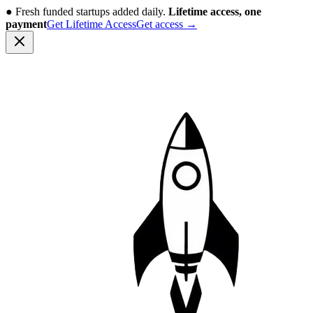
●
Fresh funded startups added daily.
Lifetime access, one
payment
Get Lifetime Access
Get access
→