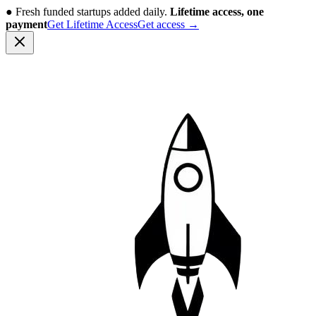
●
Fresh funded startups added daily.
Lifetime access, one
payment
Get Lifetime Access
Get access
→