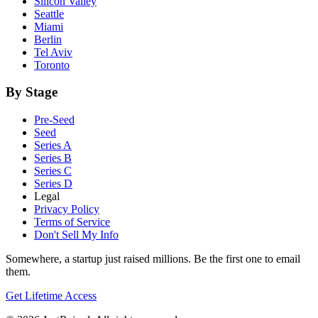
Silicon Valley
Seattle
Miami
Berlin
Tel Aviv
Toronto
By Stage
Pre-Seed
Seed
Series A
Series B
Series C
Series D
Legal
Privacy Policy
Terms of Service
Don't Sell My Info
Somewhere, a startup just raised millions. Be the first one to email
them.
Get Lifetime Access