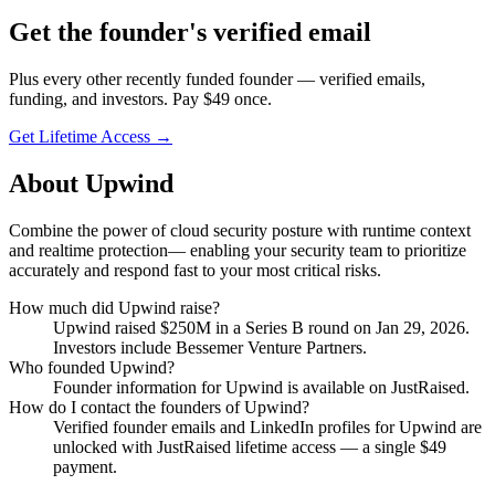
Get
the founder
's verified email
Plus every other recently funded founder — verified emails,
funding, and investors. Pay $
49
once.
Get Lifetime Access →
About
Upwind
Combine the power of cloud security posture with runtime context
and realtime protection— enabling your security team to prioritize
accurately and respond fast to your most critical risks.
How much did
Upwind
raise?
Upwind
raised
$250M
in a Series B round
on Jan 29, 2026
.
Investors include Bessemer Venture Partners.
Who founded
Upwind
?
Founder information for Upwind is available on JustRaised.
How do I contact the founders of
Upwind
?
Verified founder emails and LinkedIn profiles for
Upwind
are
unlocked with JustRaised lifetime access — a single $
49
payment.