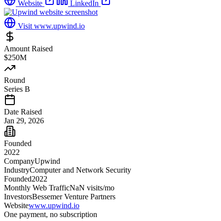
Website
LinkedIn
Visit
www.upwind.io
Amount Raised
$250M
Round
Series B
Date Raised
Jan 29, 2026
Founded
2022
Company
Upwind
Industry
Computer and Network Security
Founded
2022
Monthly Web Traffic
NaN
visits/mo
Investors
Bessemer Venture Partners
Website
www.upwind.io
One payment, no subscription