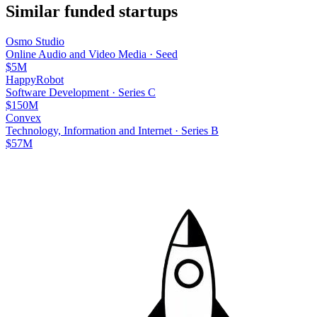
Similar funded startups
Osmo Studio
Online Audio and Video Media
·
Seed
$5M
HappyRobot
Software Development
·
Series C
$150M
Convex
Technology, Information and Internet
·
Series B
$57M