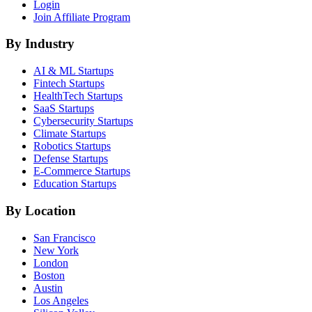
Login
Join Affiliate Program
By Industry
AI & ML
Startups
Fintech
Startups
HealthTech
Startups
SaaS
Startups
Cybersecurity
Startups
Climate
Startups
Robotics
Startups
Defense
Startups
E-Commerce
Startups
Education
Startups
By Location
San Francisco
New York
London
Boston
Austin
Los Angeles