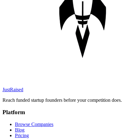
JustRaised
Reach funded startup founders before your competition does.
Platform
Browse Companies
Blog
Pricing