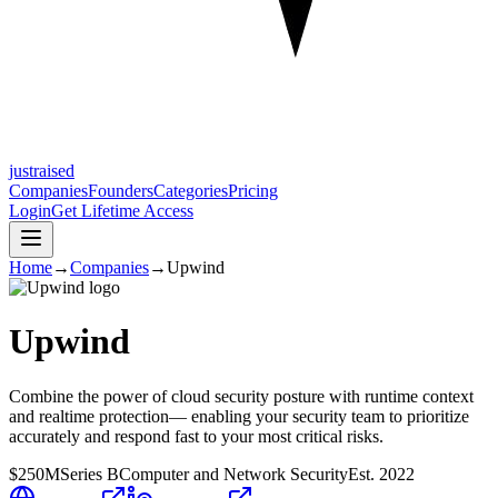
justraised
Companies
Founders
Categories
Pricing
Login
Get Lifetime Access
Home
→
Companies
→
Upwind
Upwind
Combine the power of cloud security posture with runtime context
and realtime protection— enabling your security team to prioritize
accurately and respond fast to your most critical risks.
$250M
Series B
Computer and Network Security
Est.
2022