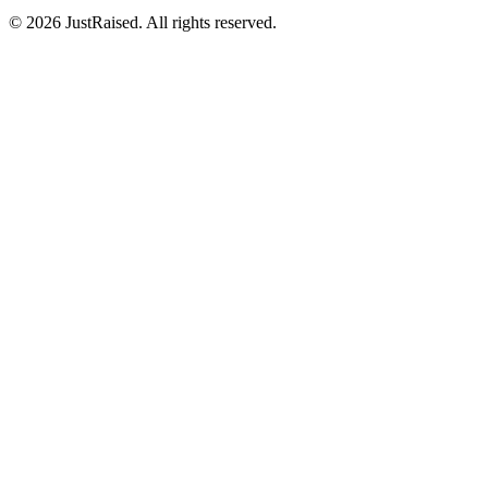
© 2026 JustRaised. All rights reserved.