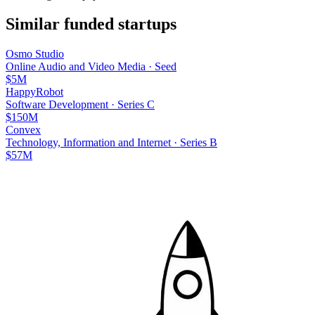
Similar funded startups
Osmo Studio
Online Audio and Video Media
·
Seed
$5M
HappyRobot
Software Development
·
Series C
$150M
Convex
Technology, Information and Internet
·
Series B
$57M