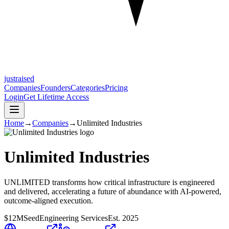
justraised
Companies
Founders
Categories
Pricing
Login
Get Lifetime Access
Home
→
Companies
→
Unlimited Industries
Unlimited Industries
UNLIMITED transforms how critical infrastructure is engineered
and delivered, accelerating a future of abundance with AI-powered,
outcome-aligned execution.
$12M
Seed
Engineering Services
Est.
2025