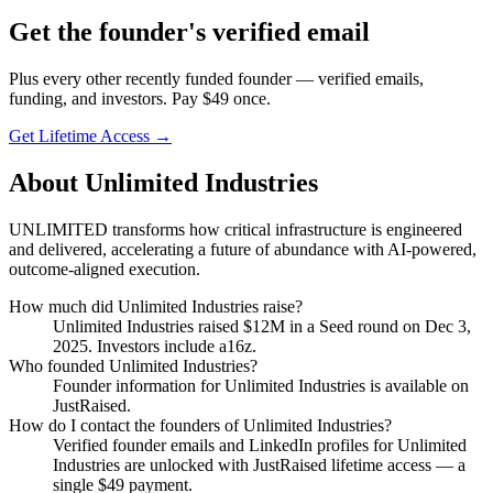
Get
the founder
's verified email
Plus every other recently funded founder — verified emails,
funding, and investors. Pay $
49
once.
Get Lifetime Access →
About
Unlimited Industries
UNLIMITED transforms how critical infrastructure is engineered
and delivered, accelerating a future of abundance with AI-powered,
outcome-aligned execution.
How much did
Unlimited Industries
raise?
Unlimited Industries
raised
$12M
in a Seed round
on Dec 3,
2025
.
Investors include a16z.
Who founded
Unlimited Industries
?
Founder information for Unlimited Industries is available on
JustRaised.
How do I contact the founders of
Unlimited Industries
?
Verified founder emails and LinkedIn profiles for
Unlimited
Industries
are unlocked with JustRaised lifetime access — a
single $
49
payment.