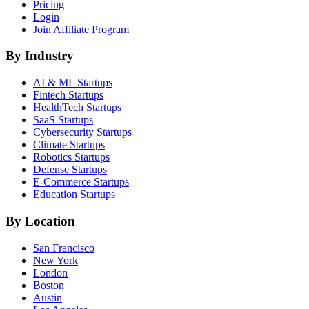
Pricing
Login
Join Affiliate Program
By Industry
AI & ML
Startups
Fintech
Startups
HealthTech
Startups
SaaS
Startups
Cybersecurity
Startups
Climate
Startups
Robotics
Startups
Defense
Startups
E-Commerce
Startups
Education
Startups
By Location
San Francisco
New York
London
Boston
Austin