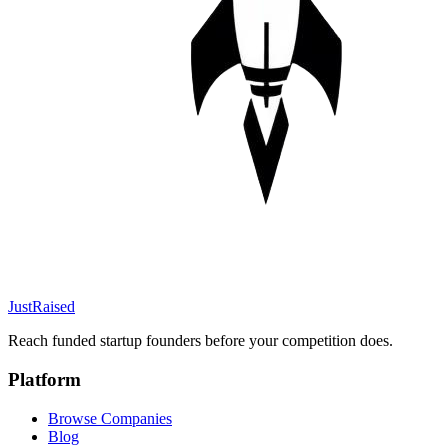
JustRaised
Reach funded startup founders before your competition does.
Platform
Browse Companies
Blog