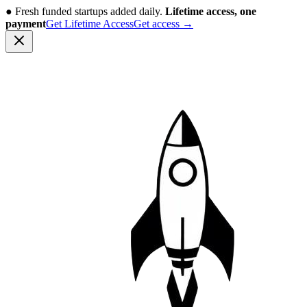
●
Fresh funded startups added daily.
Lifetime access, one
payment
Get Lifetime Access
Get access
→