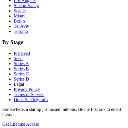
Los Angeles
Silicon Valley
Seattle
Miami
Berlin
Tel Aviv
Toronto
By Stage
Pre-Seed
Seed
Series A
Series B
Series C
Series D
Legal
Privacy Policy
Terms of Service
Don't Sell My Info
Somewhere, a startup just raised millions. Be the first one to email
them.
Get Lifetime Access