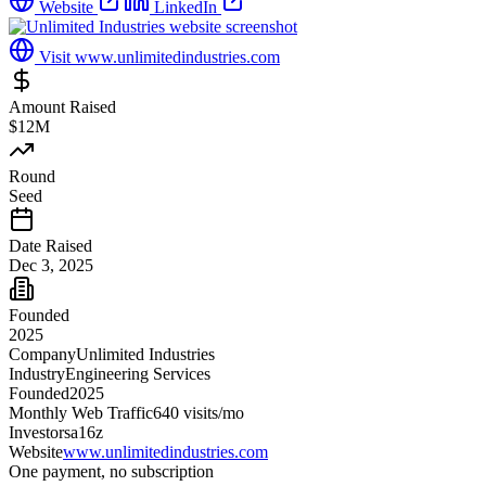
Website
LinkedIn
Visit
www.unlimitedindustries.com
Amount Raised
$12M
Round
Seed
Date Raised
Dec 3, 2025
Founded
2025
Company
Unlimited Industries
Industry
Engineering Services
Founded
2025
Monthly Web Traffic
640
visits/mo
Investors
a16z
Website
www.unlimitedindustries.com
One payment, no subscription