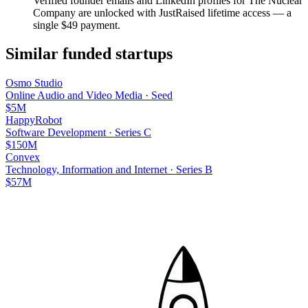
Verified founder emails and LinkedIn profiles for
The Nuclear
Company
are unlocked with JustRaised lifetime access — a
single $
49
payment.
Similar funded startups
Osmo Studio
Online Audio and Video Media
·
Seed
$5M
HappyRobot
Software Development
·
Series C
$150M
Convex
Technology, Information and Internet
·
Series B
$57M