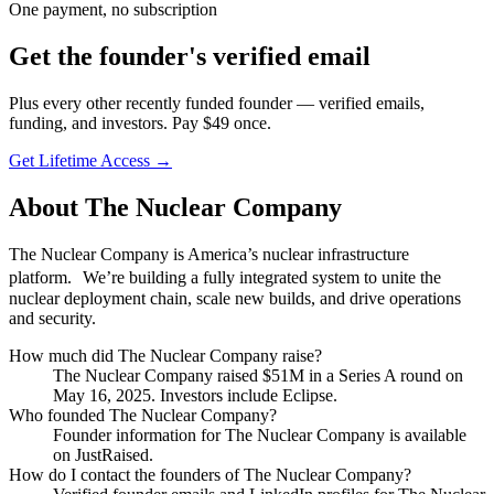
One payment, no subscription
Get
the founder
's verified email
Plus every other recently funded founder — verified emails,
funding, and investors. Pay $
49
once.
Get Lifetime Access →
About
The Nuclear Company
The Nuclear Company is America’s nuclear infrastructure
platform. We’re building a fully integrated system to unite the
nuclear deployment chain, scale new builds, and drive operations
and security.
How much did
The Nuclear Company
raise?
The Nuclear Company
raised
$51M
in a Series A round
on
May 16, 2025
.
Investors include Eclipse.
Who founded
The Nuclear Company
?
Founder information for The Nuclear Company is available
on JustRaised.
How do I contact the founders of
The Nuclear Company
?