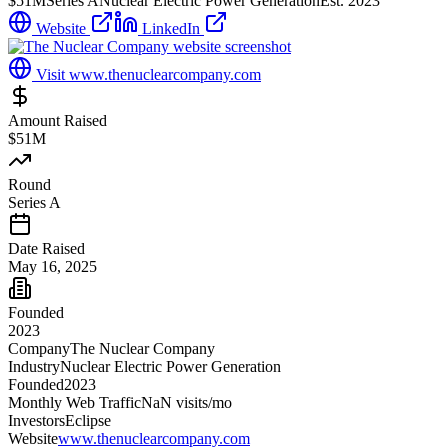
$51M
Series A
Nuclear Electric Power Generation
Est.
2023
Website
LinkedIn
Visit
www.thenuclearcompany.com
Amount Raised
$51M
Round
Series A
Date Raised
May 16, 2025
Founded
2023
Company
The Nuclear Company
Industry
Nuclear Electric Power Generation
Founded
2023
Monthly Web Traffic
NaN
visits/mo
Investors
Eclipse
Website
www.thenuclearcompany.com