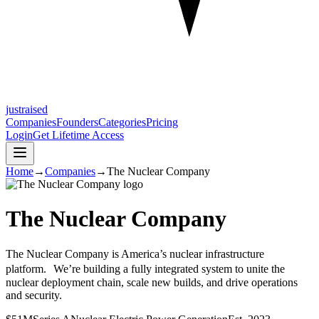
justraised
Companies
Founders
Categories
Pricing
Login
Get Lifetime Access
Home
→
Companies
→
The Nuclear Company
The Nuclear Company
The Nuclear Company is America’s nuclear infrastructure
platform. We’re building a fully integrated system to unite the
nuclear deployment chain, scale new builds, and drive operations
and security.