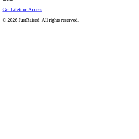
Get Lifetime Access
© 2026 JustRaised. All rights reserved.