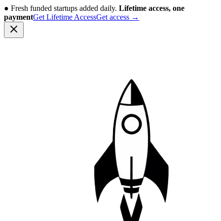
●
Fresh funded startups added daily.
Lifetime access, one
payment
Get Lifetime Access
Get access
→