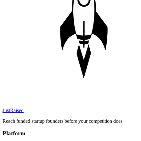
JustRaised
Reach funded startup founders before your competition does.
Platform