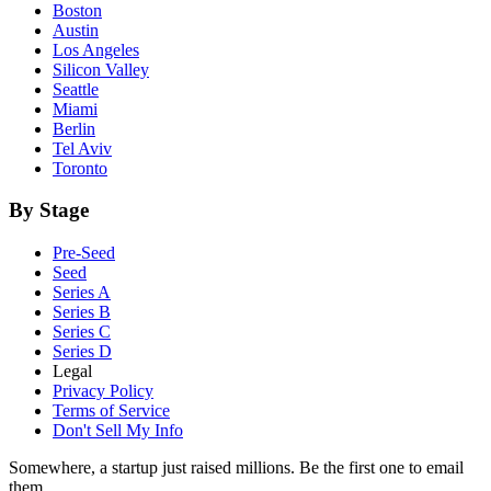
Boston
Austin
Los Angeles
Silicon Valley
Seattle
Miami
Berlin
Tel Aviv
Toronto
By Stage
Pre-Seed
Seed
Series A
Series B
Series C
Series D
Legal
Privacy Policy
Terms of Service
Don't Sell My Info
Somewhere, a startup just raised millions. Be the first one to email
them.