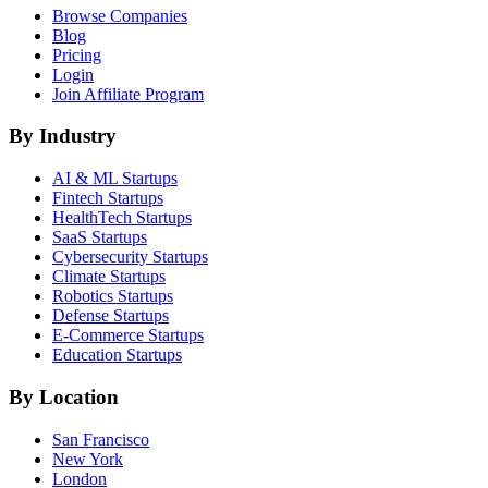
Browse Companies
Blog
Pricing
Login
Join Affiliate Program
By Industry
AI & ML
Startups
Fintech
Startups
HealthTech
Startups
SaaS
Startups
Cybersecurity
Startups
Climate
Startups
Robotics
Startups
Defense
Startups
E-Commerce
Startups
Education
Startups
By Location
San Francisco
New York
London