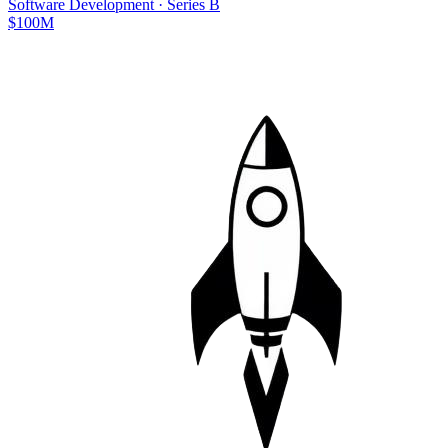
Software Development
·
Series B
$100M