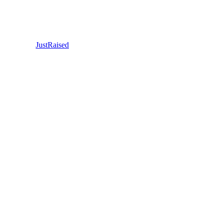
JustRaised