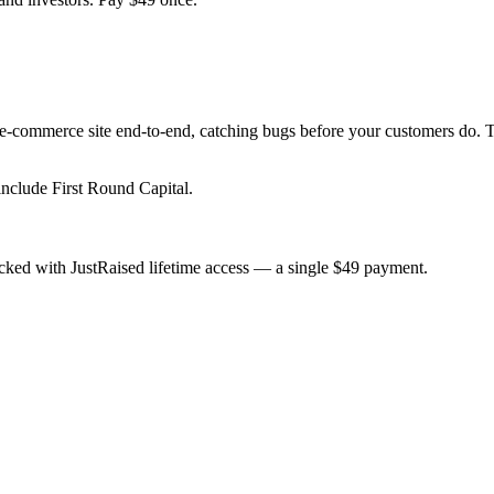
our e-commerce site end-to-end, catching bugs before your customers do.
include First Round Capital.
cked with JustRaised lifetime access — a single $
49
payment.