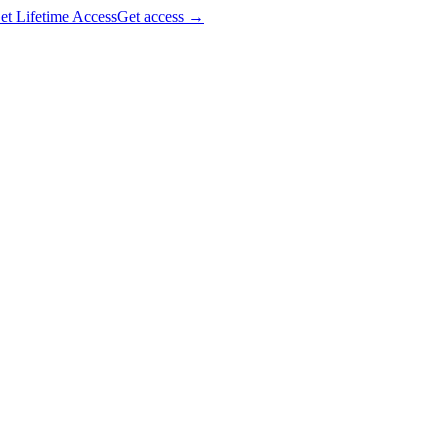
et Lifetime Access
Get access
→