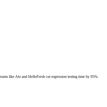
 Teams like Alo and HelloFresh cut regression testing time by 95%.