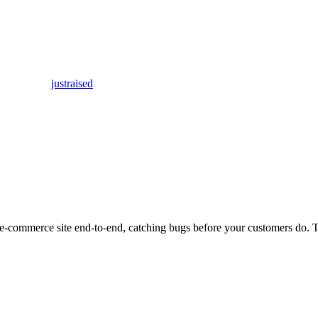
justraised
our e-commerce site end-to-end, catching bugs before your customers do.