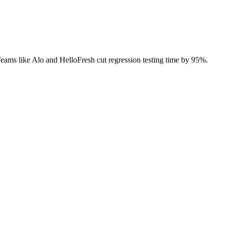
 Teams like Alo and HelloFresh cut regression testing time by 95%.