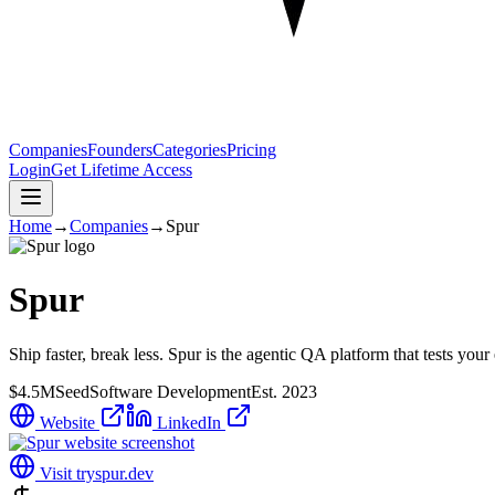
Companies
Founders
Categories
Pricing
Login
Get Lifetime Access
Home
→
Companies
→
Spur
Spur
Ship faster, break less. Spur is the agentic QA platform that tests y
$4.5M
Seed
Software Development
Est.
2023
Website
LinkedIn
Visit
tryspur.dev