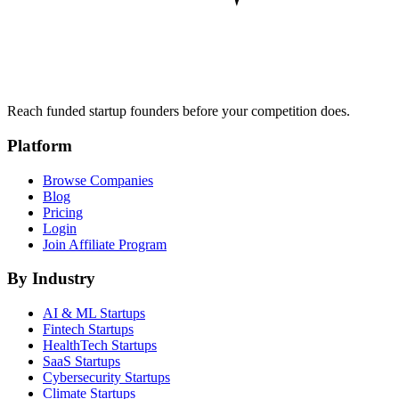
Reach funded startup founders before your competition does.
Platform
Browse Companies
Blog
Pricing
Login
Join Affiliate Program
By Industry
AI & ML
Startups
Fintech
Startups
HealthTech
Startups
SaaS
Startups
Cybersecurity
Startups
Climate
Startups