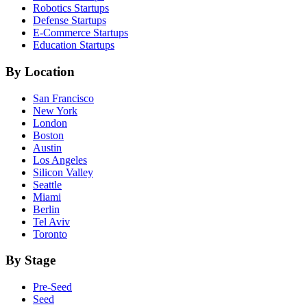
Robotics
Startups
Defense
Startups
E-Commerce
Startups
Education
Startups
By Location
San Francisco
New York
London
Boston
Austin
Los Angeles
Silicon Valley
Seattle
Miami
Berlin
Tel Aviv
Toronto
By Stage
Pre-Seed
Seed