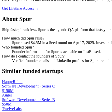
Get Lifetime Access →
About
Spur
Ship faster, break less. Spur is the agentic QA platform that tests y
How much did
Spur
raise?
Spur
raised
$4.5M
in a Seed round
on Apr 17, 2025
.
Investors 
Who founded
Spur
?
Founder information for Spur is available on JustRaised.
How do I contact the founders of
Spur
?
Verified founder emails and LinkedIn profiles for
Spur
are unlo
Similar funded startups
HappyRobot
Software Development
·
Series C
$150M
Auger
Software Development
·
Series B
$50M
TwelveLabs