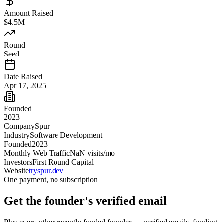
Amount Raised
$4.5M
Round
Seed
Date Raised
Apr 17, 2025
Founded
2023
Company
Spur
Industry
Software Development
Founded
2023
Monthly Web Traffic
NaN
visits/mo
Investors
First Round Capital
Website
tryspur.dev
One payment, no subscription
Get
the founder
's verified email
Plus every other recently funded founder — verified emails, funding, 