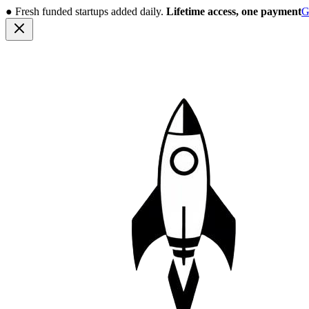
●
Fresh funded startups added daily.
Lifetime access, one payment
G