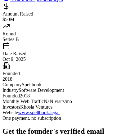
Amount Raised
$50M
Round
Series B
Date Raised
Oct 9, 2025
Founded
2018
Company
Spellbook
Industry
Software Development
Founded
2018
Monthly Web Traffic
NaN
visits/mo
Investors
Khosla Ventures
Website
www.spellbook.legal
One payment, no subscription
Get
the founder
's verified email