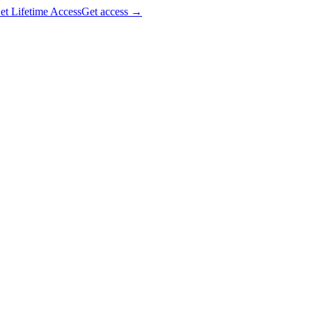
et Lifetime Access
Get access
→