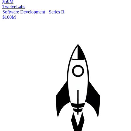
$50M
TwelveLabs
Software Development
·
Series B
$100M