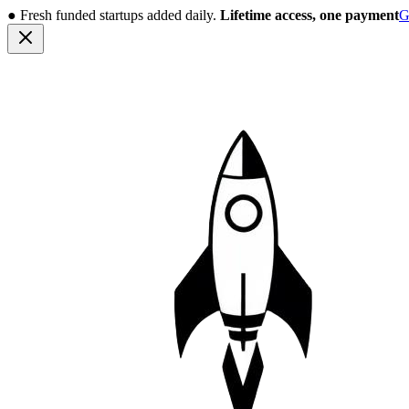
●
Fresh funded startups added daily.
Lifetime access, one payment
G