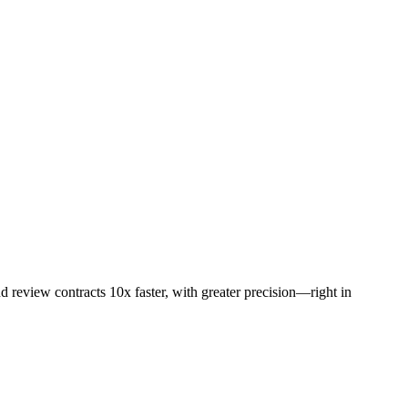
d review contracts 10x faster, with greater precision—right in