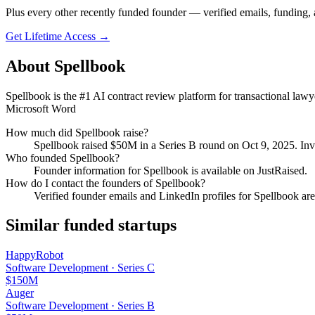
Plus every other recently funded founder — verified emails, funding, 
Get Lifetime Access →
About
Spellbook
Spellbook is the #1 AI contract review platform for transactional lawy
Microsoft Word
How much did
Spellbook
raise?
Spellbook
raised
$50M
in a Series B round
on Oct 9, 2025
.
Inv
Who founded
Spellbook
?
Founder information for Spellbook is available on JustRaised.
How do I contact the founders of
Spellbook
?
Verified founder emails and LinkedIn profiles for
Spellbook
are
Similar funded startups
HappyRobot
Software Development
·
Series C
$150M
Auger
Software Development
·
Series B