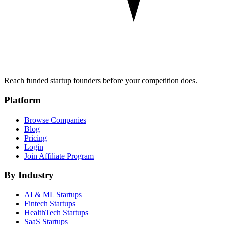
Reach funded startup founders before your competition does.
Platform
Browse Companies
Blog
Pricing
Login
Join Affiliate Program
By Industry
AI & ML
Startups
Fintech
Startups
HealthTech
Startups
SaaS
Startups