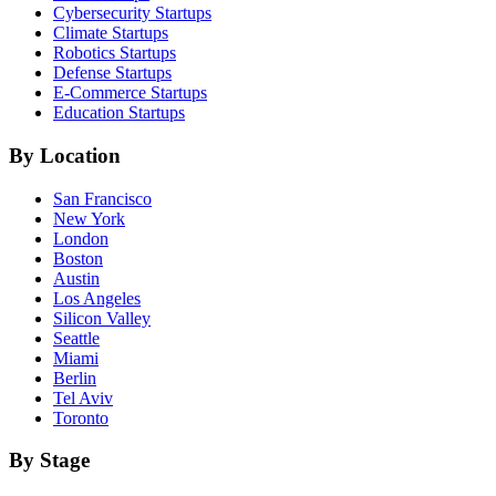
Cybersecurity
Startups
Climate
Startups
Robotics
Startups
Defense
Startups
E-Commerce
Startups
Education
Startups
By Location
San Francisco
New York
London
Boston
Austin
Los Angeles
Silicon Valley
Seattle
Miami
Berlin
Tel Aviv
Toronto
By Stage