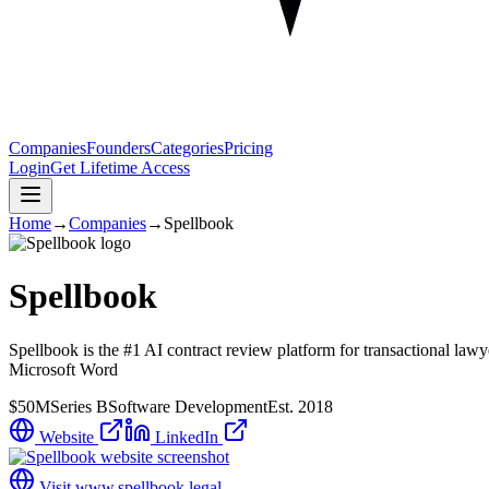
Companies
Founders
Categories
Pricing
Login
Get Lifetime Access
Home
→
Companies
→
Spellbook
Spellbook
Spellbook is the #1 AI contract review platform for transactional lawy
Microsoft Word
$50M
Series B
Software Development
Est.
2018
Website
LinkedIn
Visit
www.spellbook.legal