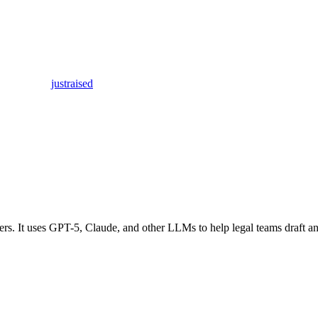
justraised
ers. It uses GPT-5, Claude, and other LLMs to help legal teams draft an