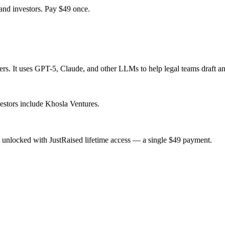
and investors. Pay $
49
once.
ers. It uses GPT-5, Claude, and other LLMs to help legal teams draft an
estors include Khosla Ventures.
 unlocked with JustRaised lifetime access — a single $
49
payment.