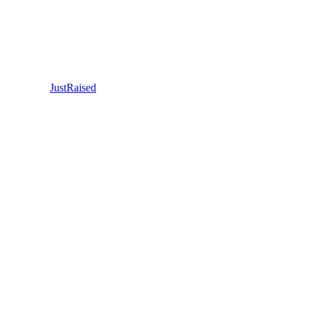
JustRaised