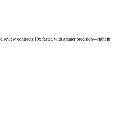
d review contracts 10x faster, with greater precision—right in