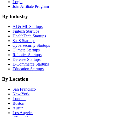
Login
Join Affiliate Program
By Industry
AI & ML
Startups
Fintech
Startups
HealthTech
Startups
SaaS
Startups
Cybersecurity
Startups
Climate
Startups
Robotics
Startups
Defense
Startups
E-Commerce
Startups
Education
Startups
By Location
San Francisco
New York
London
Boston
Austin
Los Angeles