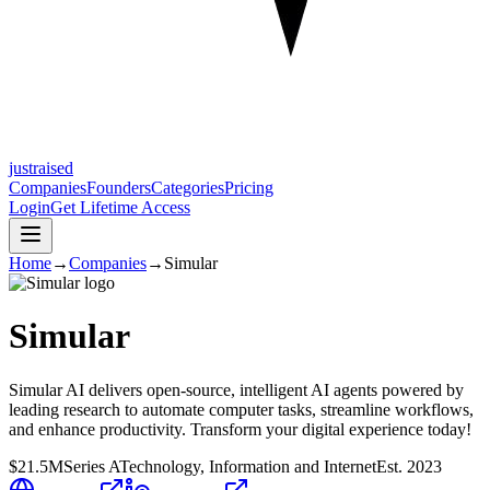
justraised
Companies
Founders
Categories
Pricing
Login
Get Lifetime Access
Home
→
Companies
→
Simular
Simular
Simular AI delivers open-source, intelligent AI agents powered by
leading research to automate computer tasks, streamline workflows,
and enhance productivity. Transform your digital experience today!
$21.5M
Series A
Technology, Information and Internet
Est.
2023