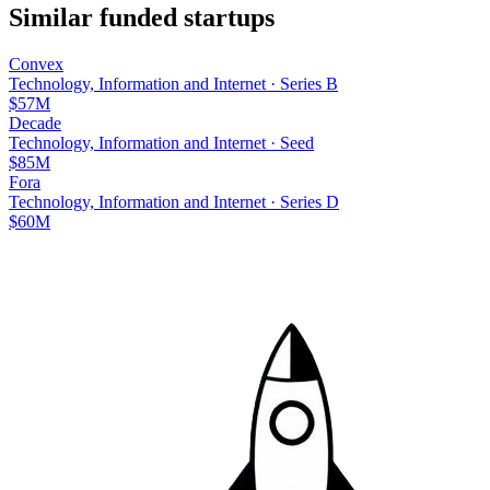
Similar funded startups
Convex
Technology, Information and Internet
·
Series B
$57M
Decade
Technology, Information and Internet
·
Seed
$85M
Fora
Technology, Information and Internet
·
Series D
$60M