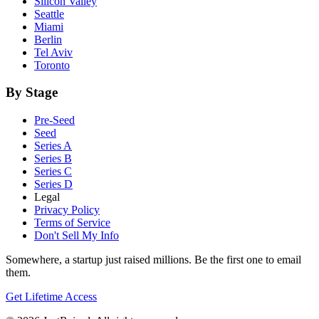
Silicon Valley
Seattle
Miami
Berlin
Tel Aviv
Toronto
By Stage
Pre-Seed
Seed
Series A
Series B
Series C
Series D
Legal
Privacy Policy
Terms of Service
Don't Sell My Info
Somewhere, a startup just raised millions. Be the first one to email
them.
Get Lifetime Access