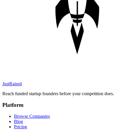
JustRaised
Reach funded startup founders before your competition does.
Platform
Browse Companies
Blog
Pricing