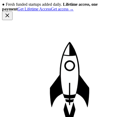
●
Fresh funded startups added daily.
Lifetime access, one
payment
Get Lifetime Access
Get access
→