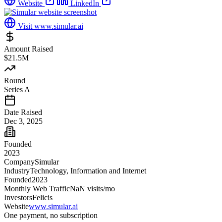
Website
LinkedIn
Visit
www.simular.ai
Amount Raised
$21.5M
Round
Series A
Date Raised
Dec 3, 2025
Founded
2023
Company
Simular
Industry
Technology, Information and Internet
Founded
2023
Monthly Web Traffic
NaN
visits/mo
Investors
Felicis
Website
www.simular.ai
One payment, no subscription