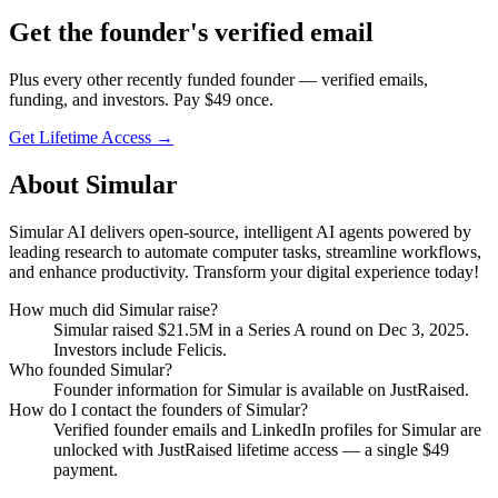
Get
the founder
's verified email
Plus every other recently funded founder — verified emails,
funding, and investors. Pay $
49
once.
Get Lifetime Access →
About
Simular
Simular AI delivers open-source, intelligent AI agents powered by
leading research to automate computer tasks, streamline workflows,
and enhance productivity. Transform your digital experience today!
How much did
Simular
raise?
Simular
raised
$21.5M
in a Series A round
on Dec 3, 2025
.
Investors include Felicis.
Who founded
Simular
?
Founder information for Simular is available on JustRaised.
How do I contact the founders of
Simular
?
Verified founder emails and LinkedIn profiles for
Simular
are
unlocked with JustRaised lifetime access — a single $
49
payment.