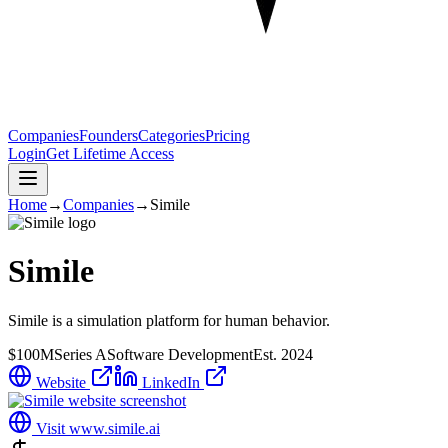
Companies
Founders
Categories
Pricing
Login
Get Lifetime Access
Home
→
Companies
→
Simile
Simile
Simile is a simulation platform for human behavior.
$100M
Series A
Software Development
Est.
2024
Website
LinkedIn
Visit
www.simile.ai