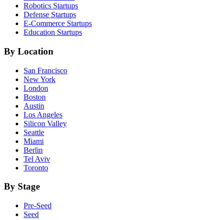
Robotics
Startups
Defense
Startups
E-Commerce
Startups
Education
Startups
By Location
San Francisco
New York
London
Boston
Austin
Los Angeles
Silicon Valley
Seattle
Miami
Berlin
Tel Aviv
Toronto
By Stage
Pre-Seed
Seed