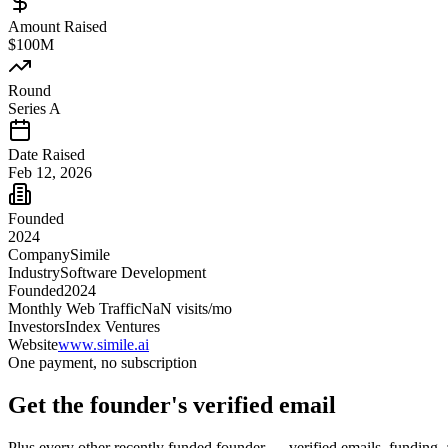
Amount Raised
$100M
Round
Series A
Date Raised
Feb 12, 2026
Founded
2024
Company
Simile
Industry
Software Development
Founded
2024
Monthly Web Traffic
NaN
visits/mo
Investors
Index Ventures
Website
www.simile.ai
One payment, no subscription
Get
the founder
's verified email
Plus every other recently funded founder — verified emails, funding, 