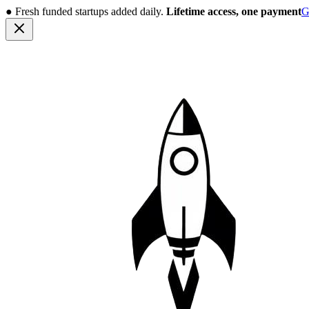
●
Fresh funded startups added daily.
Lifetime access, one payment
G