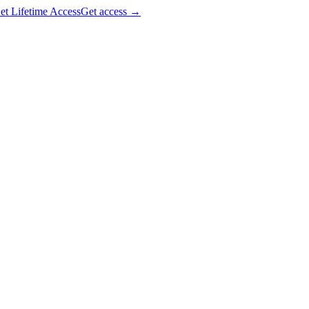
et Lifetime Access
Get access
→