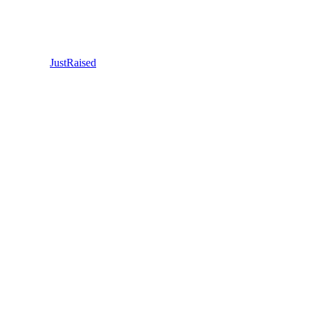
JustRaised