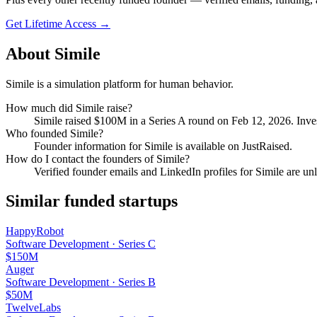
Get Lifetime Access →
About
Simile
Simile is a simulation platform for human behavior.
How much did
Simile
raise?
Simile
raised
$100M
in a Series A round
on Feb 12, 2026
.
Inves
Who founded
Simile
?
Founder information for Simile is available on JustRaised.
How do I contact the founders of
Simile
?
Verified founder emails and LinkedIn profiles for
Simile
are unl
Similar funded startups
HappyRobot
Software Development
·
Series C
$150M
Auger
Software Development
·
Series B
$50M
TwelveLabs