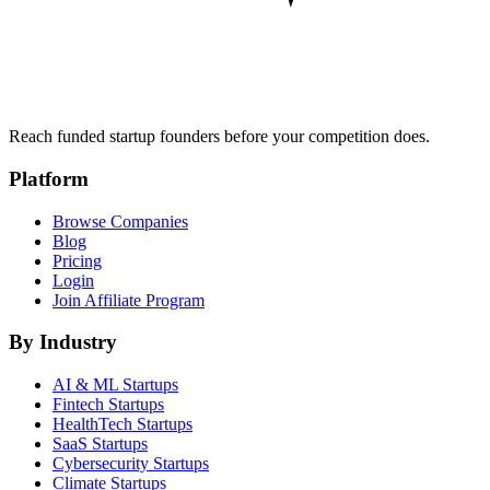
Reach funded startup founders before your competition does.
Platform
Browse Companies
Blog
Pricing
Login
Join Affiliate Program
By Industry
AI & ML
Startups
Fintech
Startups
HealthTech
Startups
SaaS
Startups
Cybersecurity
Startups
Climate
Startups