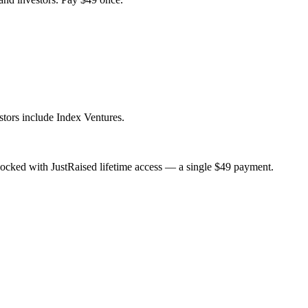
tors include Index Ventures.
ocked with JustRaised lifetime access — a single $
49
payment.