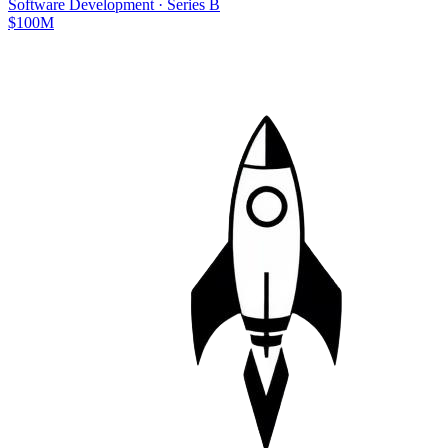
Software Development
·
Series B
$100M