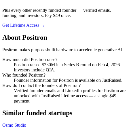
Plus every other recently funded founder — verified emails,
funding, and investors. Pay $
49
once.
Get Lifetime Access →
About
Positron
Positron makes purpose-built hardware to accelerate generative AI.
How much did
Positron
raise?
Positron
raised
$230M
in a Series B round
on Feb 4, 2026
.
Investors include QIA.
Who founded
Positron
?
Founder information for Positron is available on JustRaised.
How do I contact the founders of
Positron
?
Verified founder emails and LinkedIn profiles for
Positron
are
unlocked with JustRaised lifetime access — a single $
49
payment.
Similar funded startups
Osmo Studio