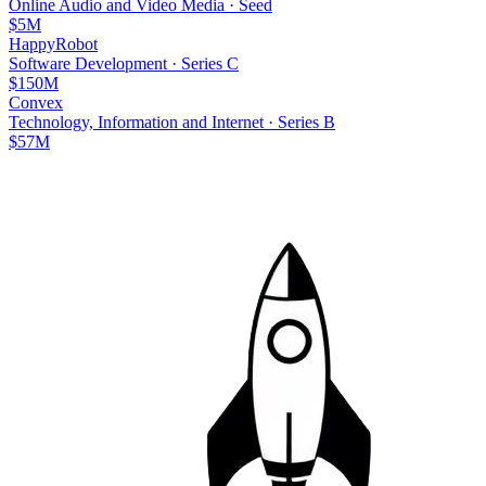
Online Audio and Video Media
·
Seed
$5M
HappyRobot
Software Development
·
Series C
$150M
Convex
Technology, Information and Internet
·
Series B
$57M