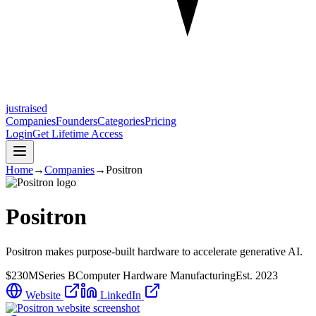
justraised
Companies
Founders
Categories
Pricing
Login
Get Lifetime Access
Home
→
Companies
→
Positron
Positron
Positron makes purpose-built hardware to accelerate generative AI.
$230M
Series B
Computer Hardware Manufacturing
Est.
2023
Website
LinkedIn