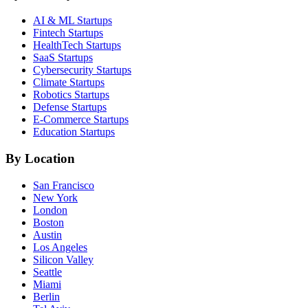
AI & ML
Startups
Fintech
Startups
HealthTech
Startups
SaaS
Startups
Cybersecurity
Startups
Climate
Startups
Robotics
Startups
Defense
Startups
E-Commerce
Startups
Education
Startups
By Location
San Francisco
New York
London
Boston
Austin
Los Angeles
Silicon Valley
Seattle
Miami
Berlin