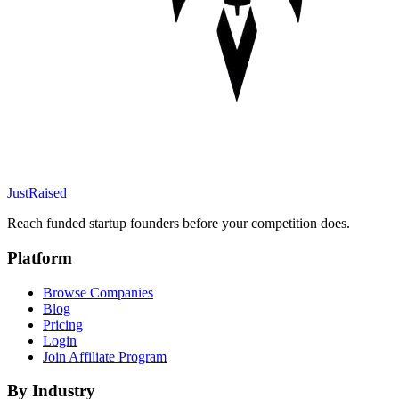
JustRaised
Reach funded startup founders before your competition does.
Platform
Browse Companies
Blog
Pricing
Login
Join Affiliate Program
By Industry