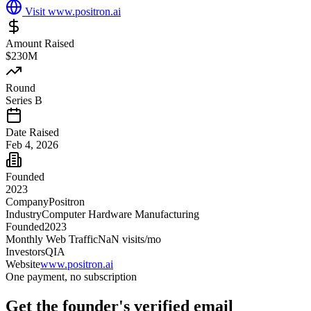
Visit
www.positron.ai
Amount Raised
$230M
Round
Series B
Date Raised
Feb 4, 2026
Founded
2023
Company
Positron
Industry
Computer Hardware Manufacturing
Founded
2023
Monthly Web Traffic
NaN
visits/mo
Investors
QIA
Website
www.positron.ai
One payment, no subscription
Get
the founder
's verified email