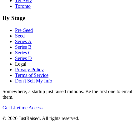
Tel Aviv
Toronto
By Stage
Pre-Seed
Seed
Series A
Series B
Series C
Series D
Legal
Privacy Policy
Terms of Service
Don't Sell My Info
Somewhere, a startup just raised millions. Be the first one to email
them.
Get Lifetime Access
© 2026 JustRaised. All rights reserved.