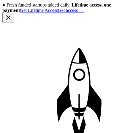
●
Fresh funded startups added daily.
Lifetime access, one
payment
Get Lifetime Access
Get access
→