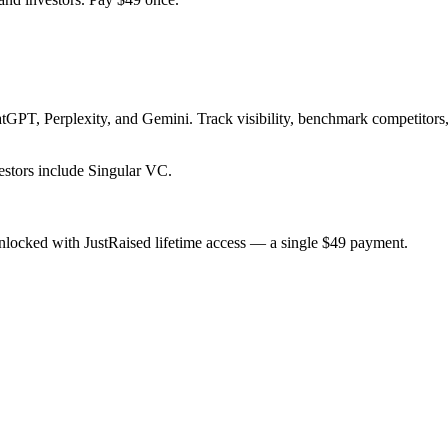
GPT, Perplexity, and Gemini. Track visibility, benchmark competitors,
stors include Singular VC.
nlocked with JustRaised lifetime access — a single $
49
payment.