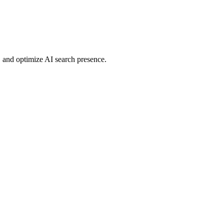
 and optimize AI search presence.