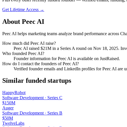
Get Lifetime Access →
About
Peec AI
Peec AI helps marketing teams analyze brand performance across Chat
How much did
Peec AI
raise?
Peec AI
raised
$21M
in a Series A round
on Nov 18, 2025
.
Inve
Who founded
Peec AI
?
Founder information for Peec AI is available on JustRaised.
How do I contact the founders of
Peec AI
?
Verified founder emails and LinkedIn profiles for
Peec AI
are u
Similar funded startups
HappyRobot
Software Development
·
Series C
$150M
Auger
Software Development
·
Series B
$50M
TwelveLabs