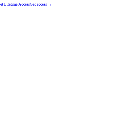
et Lifetime Access
Get access
→