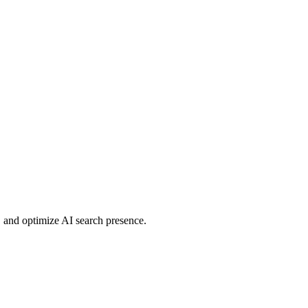
 and optimize AI search presence.