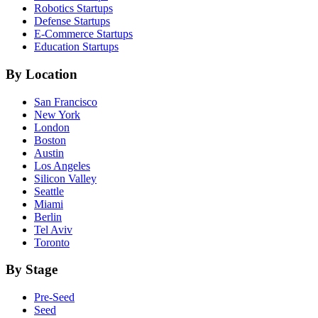
Robotics
Startups
Defense
Startups
E-Commerce
Startups
Education
Startups
By Location
San Francisco
New York
London
Boston
Austin
Los Angeles
Silicon Valley
Seattle
Miami
Berlin
Tel Aviv
Toronto
By Stage
Pre-Seed
Seed