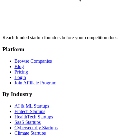
Reach funded startup founders before your competition does.
Platform
Browse Companies
Blog
Pricing
Login
Join Affiliate Program
By Industry
AI & ML
Startups
Fintech
Startups
HealthTech
Startups
SaaS
Startups
Cybersecurity
Startups
Climate
Startups