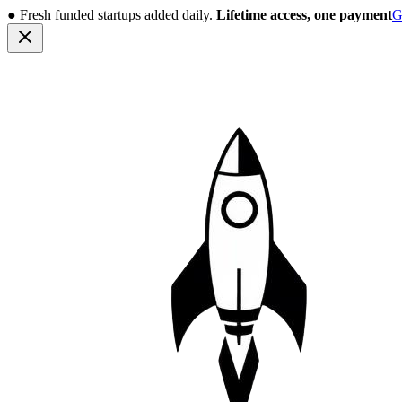
●
Fresh funded startups added daily.
Lifetime access, one payment
G