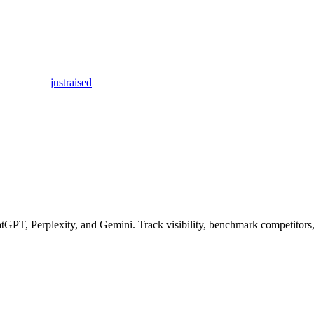
justraised
GPT, Perplexity, and Gemini. Track visibility, benchmark competitors,