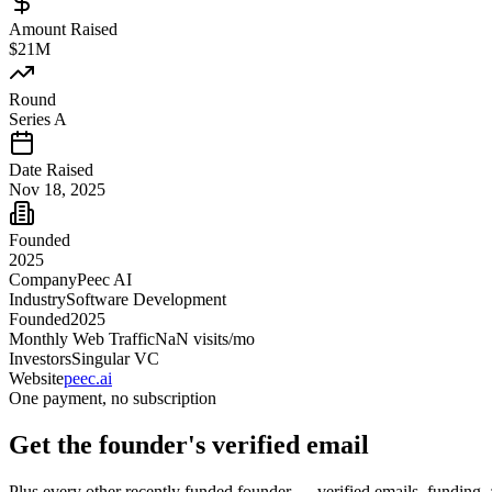
Amount Raised
$21M
Round
Series A
Date Raised
Nov 18, 2025
Founded
2025
Company
Peec AI
Industry
Software Development
Founded
2025
Monthly Web Traffic
NaN
visits/mo
Investors
Singular VC
Website
peec.ai
One payment, no subscription
Get
the founder
's verified email
Plus every other recently funded founder — verified emails, funding, 