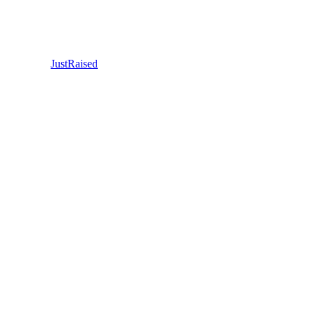
JustRaised