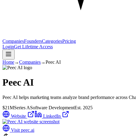
Companies
Founders
Categories
Pricing
Login
Get Lifetime Access
Home
→
Companies
→
Peec AI
Peec AI
Peec AI helps marketing teams analyze brand performance across Chat
$21M
Series A
Software Development
Est.
2025
Website
LinkedIn
Visit
peec.ai