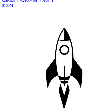
Software Development
·
Series B
$100M