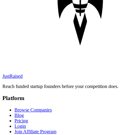
JustRaised
Reach funded startup founders before your competition does.
Platform
Browse Companies
Blog
Pricing
Login
Join Affiliate Program