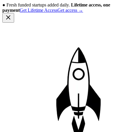
●
Fresh funded startups added daily.
Lifetime access, one
payment
Get Lifetime Access
Get access
→