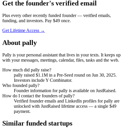
Get
the founder
's verified email
Plus every other recently funded founder — verified emails,
funding, and investors. Pay $
49
once.
Get Lifetime Access →
About
pally
Pally is your personal assistant that lives in your texts. It keeps up
with your messages, meetings, calendar, files, tasks and the web.
How much did
pally
raise?
pally
raised
$1.1M
in a Pre-Seed round
on Jun 30, 2025
.
Investors include Y Combinator.
Who founded
pally
?
Founder information for pally is available on JustRaised.
How do I contact the founders of
pally
?
Verified founder emails and LinkedIn profiles for
pally
are
unlocked with JustRaised lifetime access — a single $
49
payment.
Similar funded startups