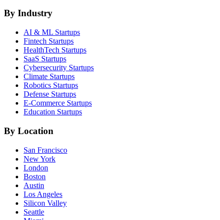
By Industry
AI & ML
Startups
Fintech
Startups
HealthTech
Startups
SaaS
Startups
Cybersecurity
Startups
Climate
Startups
Robotics
Startups
Defense
Startups
E-Commerce
Startups
Education
Startups
By Location
San Francisco
New York
London
Boston
Austin
Los Angeles
Silicon Valley
Seattle