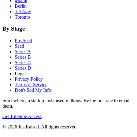
Miami
Berlin
Tel Aviv
Toronto
By Stage
Pre-Seed
Seed
Series A
Series B
Series C
Series D
Legal
Privacy Policy
Terms of Service
Don't Sell My Info
Somewhere, a startup just raised millions. Be the first one to email
them.
Get Lifetime Access
© 2026 JustRaised. All rights reserved.