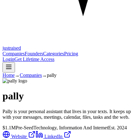
justraised
Companies
Founders
Categories
Pricing
Login
Get Lifetime Access
Home
→
Companies
→
pally
pally
Pally is your personal assistant that lives in your texts. It keeps up
with your messages, meetings, calendar, files, tasks and the web.
$1.1M
Pre-Seed
Technology, Information And Internet
Est.
2024
Website
LinkedIn