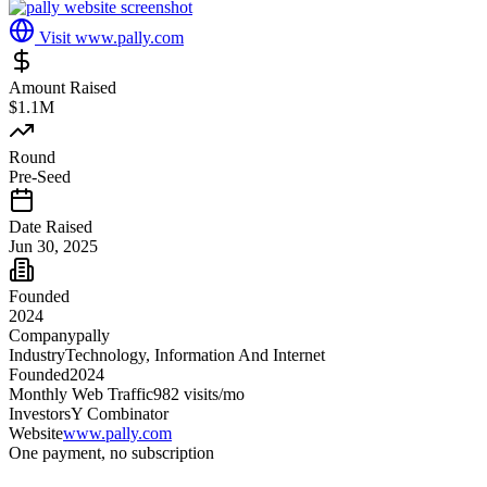
Visit
www.pally.com
Amount Raised
$1.1M
Round
Pre-Seed
Date Raised
Jun 30, 2025
Founded
2024
Company
pally
Industry
Technology, Information And Internet
Founded
2024
Monthly Web Traffic
982
visits/mo
Investors
Y Combinator
Website
www.pally.com
One payment, no subscription