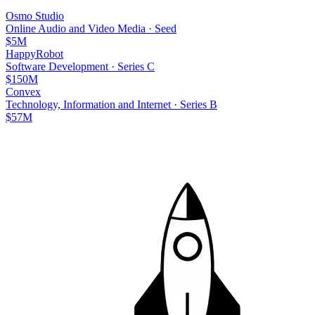
Osmo Studio
Online Audio and Video Media
·
Seed
$5M
HappyRobot
Software Development
·
Series C
$150M
Convex
Technology, Information and Internet
·
Series B
$57M