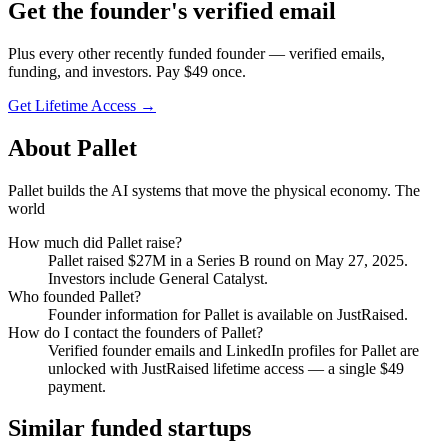
Get
the founder
's verified email
Plus every other recently funded founder — verified emails,
funding, and investors. Pay $
49
once.
Get Lifetime Access →
About
Pallet
Pallet builds the AI systems that move the physical economy. The
world
How much did
Pallet
raise?
Pallet
raised
$27M
in a Series B round
on May 27, 2025
.
Investors include General Catalyst.
Who founded
Pallet
?
Founder information for Pallet is available on JustRaised.
How do I contact the founders of
Pallet
?
Verified founder emails and LinkedIn profiles for
Pallet
are
unlocked with JustRaised lifetime access — a single $
49
payment.
Similar funded startups