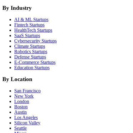
By Industry
AI & ML
Startups
Fintech
Startups
HealthTech
Startups
SaaS
Startups
Cybersecurity
Startups
Climate
Startups
Robotics
Startups
Defense
Startups
E-Commerce
Startups
Education
Startups
By Location
San Francisco
New York
London
Boston
Austin
Los Angeles
Silicon Valley
Seattle