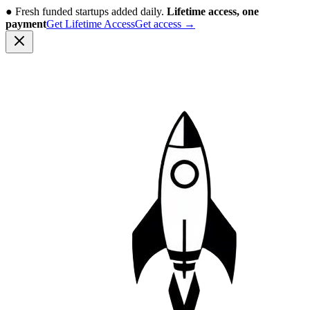
●
Fresh funded startups added daily.
Lifetime access, one
payment
Get Lifetime Access
Get access
→