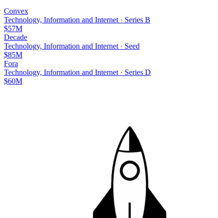
Convex
Technology, Information and Internet
·
Series B
$57M
Decade
Technology, Information and Internet
·
Seed
$85M
Fora
Technology, Information and Internet
·
Series D
$60M