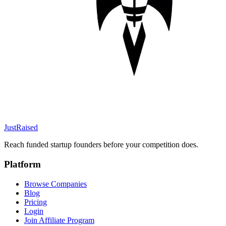
JustRaised
Reach funded startup founders before your competition does.
Platform
Browse Companies
Blog
Pricing
Login
Join Affiliate Program