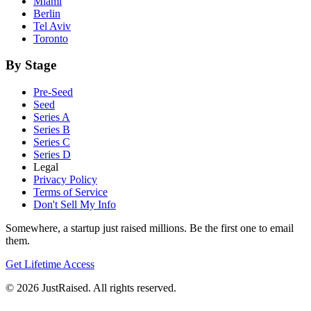
Miami
Berlin
Tel Aviv
Toronto
By Stage
Pre-Seed
Seed
Series A
Series B
Series C
Series D
Legal
Privacy Policy
Terms of Service
Don't Sell My Info
Somewhere, a startup just raised millions. Be the first one to email
them.
Get Lifetime Access
© 2026 JustRaised. All rights reserved.