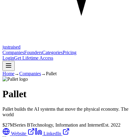
justraised
Companies
Founders
Categories
Pricing
Login
Get Lifetime Access
Home
→
Companies
→
Pallet
Pallet
Pallet builds the AI systems that move the physical economy. The
world
$27M
Series B
Technology, Information and Internet
Est.
2022
Website
LinkedIn