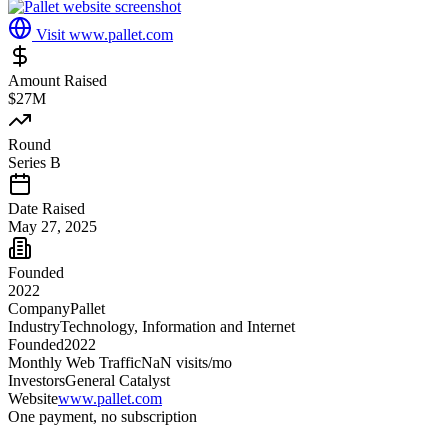
Visit
www.pallet.com
Amount Raised
$27M
Round
Series B
Date Raised
May 27, 2025
Founded
2022
Company
Pallet
Industry
Technology, Information and Internet
Founded
2022
Monthly Web Traffic
NaN
visits/mo
Investors
General Catalyst
Website
www.pallet.com
One payment, no subscription