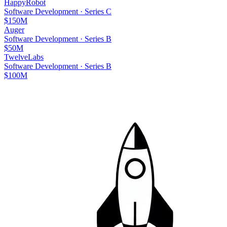
HappyRobot
Software Development
·
Series C
$150M
Auger
Software Development
·
Series B
$50M
TwelveLabs
Software Development
·
Series B
$100M