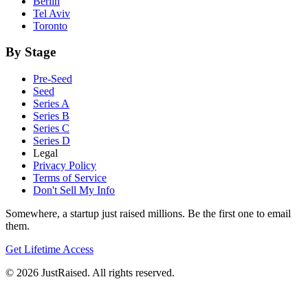
Berlin
Tel Aviv
Toronto
By Stage
Pre-Seed
Seed
Series A
Series B
Series C
Series D
Legal
Privacy Policy
Terms of Service
Don't Sell My Info
Somewhere, a startup just raised millions. Be the first one to email
them.
Get Lifetime Access
© 2026 JustRaised. All rights reserved.