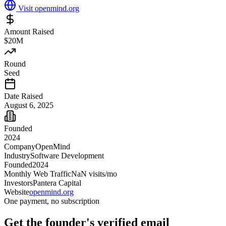
Visit
openmind.org
Amount Raised
$20M
Round
Seed
Date Raised
August 6, 2025
Founded
2024
Company
OpenMind
Industry
Software Development
Founded
2024
Monthly Web Traffic
NaN
visits/mo
Investors
Pantera Capital
Website
openmind.org
One payment, no subscription
Get
the founder
's verified email