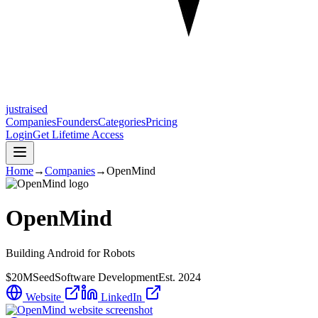
justraised
Companies
Founders
Categories
Pricing
Login
Get Lifetime Access
Home
→
Companies
→
OpenMind
OpenMind
Building Android for Robots
$20M
Seed
Software Development
Est.
2024
Website
LinkedIn