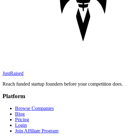
JustRaised
Reach funded startup founders before your competition does.
Platform
Browse Companies
Blog
Pricing
Login
Join Affiliate Program