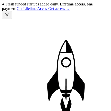
●
Fresh funded startups added daily.
Lifetime access, one
payment
Get Lifetime Access
Get access
→