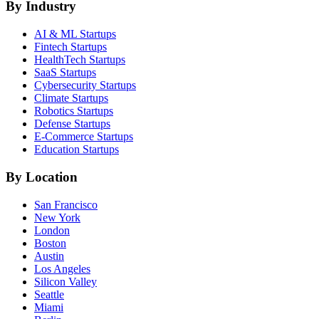
By Industry
AI & ML
Startups
Fintech
Startups
HealthTech
Startups
SaaS
Startups
Cybersecurity
Startups
Climate
Startups
Robotics
Startups
Defense
Startups
E-Commerce
Startups
Education
Startups
By Location
San Francisco
New York
London
Boston
Austin
Los Angeles
Silicon Valley
Seattle
Miami