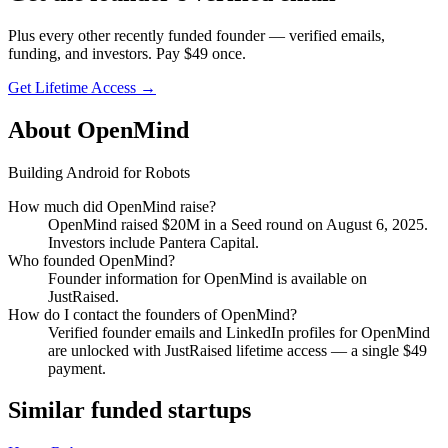
Plus every other recently funded founder — verified emails,
funding, and investors. Pay $
49
once.
Get Lifetime Access →
About
OpenMind
Building Android for Robots
How much did
OpenMind
raise?
OpenMind
raised
$20M
in a Seed round
on August 6, 2025
.
Investors include Pantera Capital.
Who founded
OpenMind
?
Founder information for OpenMind is available on
JustRaised.
How do I contact the founders of
OpenMind
?
Verified founder emails and LinkedIn profiles for
OpenMind
are unlocked with JustRaised lifetime access — a single $
49
payment.
Similar funded startups