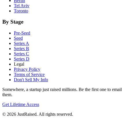
Berlin
Tel Aviv
Toronto
By Stage
Pre-Seed
Seed
Series A
Series B
Series C
Series D
Legal
Privacy Policy
Terms of Service
Don't Sell My Info
Somewhere, a startup just raised millions. Be the first one to email
them.
Get Lifetime Access
© 2026 JustRaised. All rights reserved.