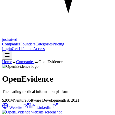
justraised
Companies
Founders
Categories
Pricing
Login
Get Lifetime Access
Home
→
Companies
→
OpenEvidence
OpenEvidence
The leading medical information platform
$200M
Venture
Software Development
Est.
2021
Website
LinkedIn