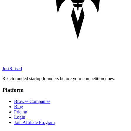
JustRaised
Reach funded startup founders before your competition does.
Platform
Browse Companies
Blog
Pricing
Login
Join Affiliate Program