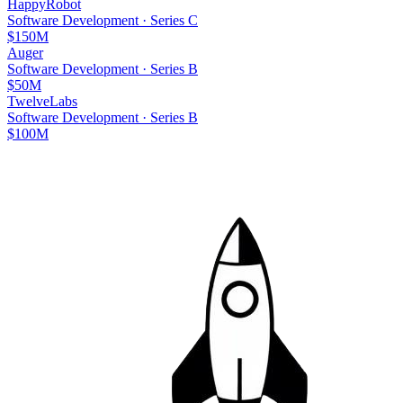
HappyRobot
Software Development
·
Series C
$150M
Auger
Software Development
·
Series B
$50M
TwelveLabs
Software Development
·
Series B
$100M