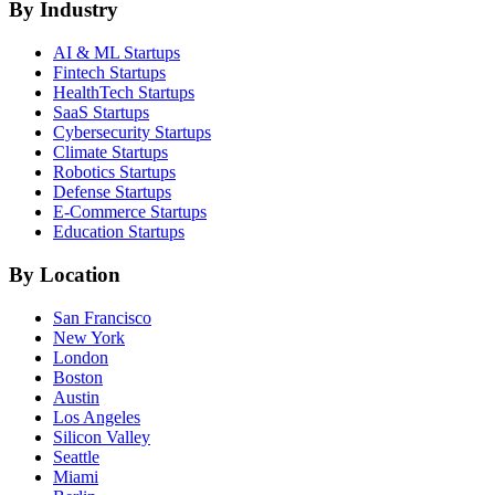
By Industry
AI & ML
Startups
Fintech
Startups
HealthTech
Startups
SaaS
Startups
Cybersecurity
Startups
Climate
Startups
Robotics
Startups
Defense
Startups
E-Commerce
Startups
Education
Startups
By Location
San Francisco
New York
London
Boston
Austin
Los Angeles
Silicon Valley
Seattle
Miami