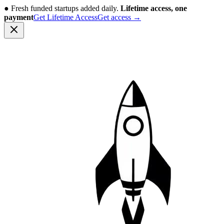
●
Fresh funded startups added daily.
Lifetime access, one
payment
Get Lifetime Access
Get access
→