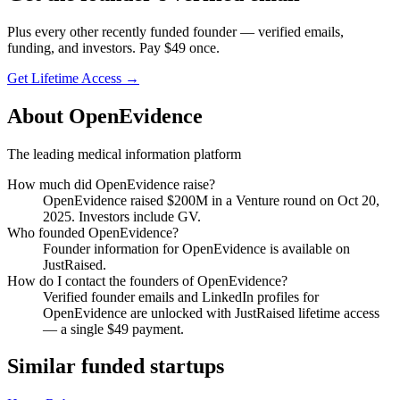
Plus every other recently funded founder — verified emails,
funding, and investors. Pay $
49
once.
Get Lifetime Access →
About
OpenEvidence
The leading medical information platform
How much did
OpenEvidence
raise?
OpenEvidence
raised
$200M
in a Venture round
on Oct 20,
2025
.
Investors include GV.
Who founded
OpenEvidence
?
Founder information for OpenEvidence is available on
JustRaised.
How do I contact the founders of
OpenEvidence
?
Verified founder emails and LinkedIn profiles for
OpenEvidence
are unlocked with JustRaised lifetime access
— a single $
49
payment.
Similar funded startups