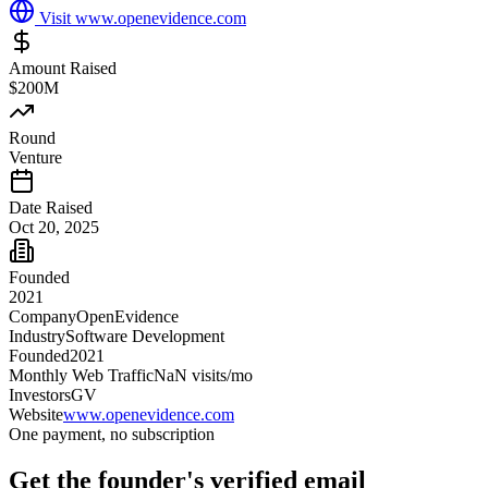
Visit
www.openevidence.com
Amount Raised
$200M
Round
Venture
Date Raised
Oct 20, 2025
Founded
2021
Company
OpenEvidence
Industry
Software Development
Founded
2021
Monthly Web Traffic
NaN
visits/mo
Investors
GV
Website
www.openevidence.com
One payment, no subscription
Get
the founder
's verified email