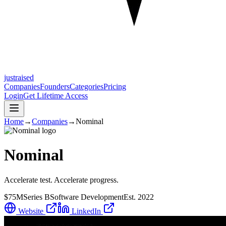
justraised
Companies
Founders
Categories
Pricing
Login
Get Lifetime Access
Home
→
Companies
→
Nominal
Nominal
Accelerate test. Accelerate progress.
$75M
Series B
Software Development
Est.
2022
Website
LinkedIn