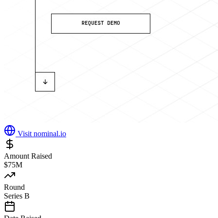
Visit
nominal.io
Amount Raised
$75M
Round
Series B