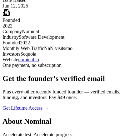
Date Raised
Jun 12, 2025
Founded
2022
Company
Nominal
Industry
Software Development
Founded
2022
Monthly Web Traffic
NaN
visits/mo
Investors
Sequoia
Website
nominal.io
One payment, no subscription
Get
the founder
's verified email
Plus every other recently funded founder — verified emails,
funding, and investors. Pay $
49
once.
Get Lifetime Access →
About
Nominal
Accelerate test. Accelerate progress.