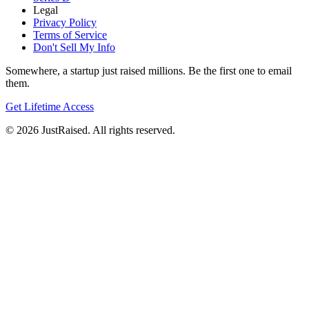
Legal
Privacy Policy
Terms of Service
Don't Sell My Info
Somewhere, a startup just raised millions. Be the first one to email
them.
Get Lifetime Access
© 2026 JustRaised. All rights reserved.