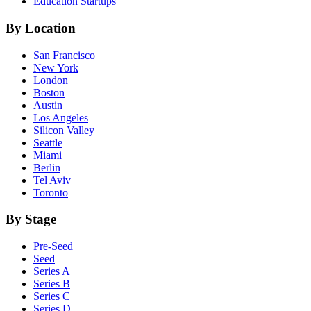
Education
Startups
By Location
San Francisco
New York
London
Boston
Austin
Los Angeles
Silicon Valley
Seattle
Miami
Berlin
Tel Aviv
Toronto
By Stage
Pre-Seed
Seed
Series A
Series B
Series C
Series D