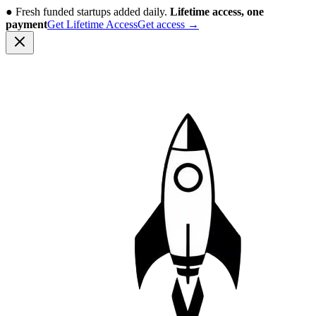
●
Fresh funded startups added daily.
Lifetime access, one
payment
Get Lifetime Access
Get access
→