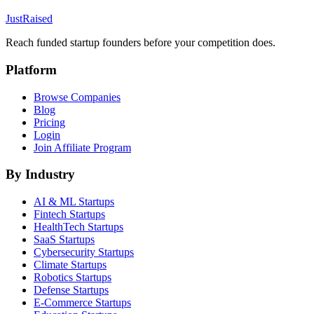
JustRaised
Reach funded startup founders before your competition does.
Platform
Browse Companies
Blog
Pricing
Login
Join Affiliate Program
By Industry
AI & ML
Startups
Fintech
Startups
HealthTech
Startups
SaaS
Startups
Cybersecurity
Startups
Climate
Startups
Robotics
Startups
Defense
Startups
E-Commerce
Startups