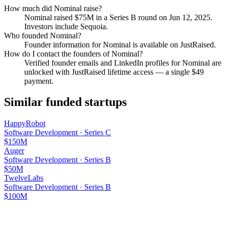
How much did
Nominal
raise?
Nominal
raised
$75M
in a Series B round
on Jun 12, 2025
.
Investors include Sequoia.
Who founded
Nominal
?
Founder information for Nominal is available on JustRaised.
How do I contact the founders of
Nominal
?
Verified founder emails and LinkedIn profiles for
Nominal
are
unlocked with JustRaised lifetime access — a single $
49
payment.
Similar funded startups
HappyRobot
Software Development
·
Series C
$150M
Auger
Software Development
·
Series B
$50M
TwelveLabs
Software Development
·
Series B
$100M