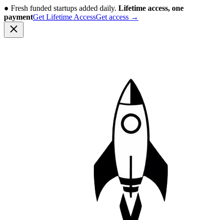
●
Fresh funded startups added daily.
Lifetime access, one
payment
Get Lifetime Access
Get access
→