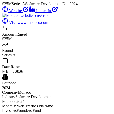
$25M
Series A
Software Development
Est.
2024
Website
LinkedIn
Visit
www.monaco.com
Amount Raised
$25M
Round
Series A
Date Raised
Feb 11, 2026
Founded
2024
Company
Monaco
Industry
Software Development
Founded
2024
Monthly Web Traffic
3
visits/mo
Investors
Founders Fund