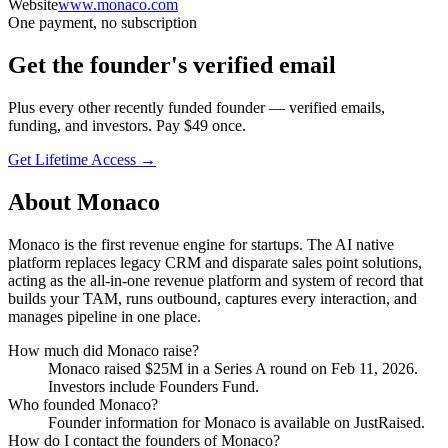
Website
www.monaco.com
One payment, no subscription
Get
the founder
's verified email
Plus every other recently funded founder — verified emails,
funding, and investors. Pay $
49
once.
Get Lifetime Access →
About
Monaco
Monaco is the first revenue engine for startups. The AI native
platform replaces legacy CRM and disparate sales point solutions,
acting as the all-in-one revenue platform and system of record that
builds your TAM, runs outbound, captures every interaction, and
manages pipeline in one place.
How much did
Monaco
raise?
Monaco
raised
$25M
in a Series A round
on Feb 11, 2026
.
Investors include Founders Fund.
Who founded
Monaco
?
Founder information for Monaco is available on JustRaised.
How do I contact the founders of
Monaco
?