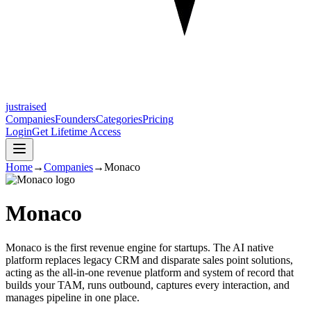
justraised
Companies
Founders
Categories
Pricing
Login
Get Lifetime Access
Home
→
Companies
→
Monaco
Monaco
Monaco is the first revenue engine for startups. The AI native
platform replaces legacy CRM and disparate sales point solutions,
acting as the all-in-one revenue platform and system of record that
builds your TAM, runs outbound, captures every interaction, and
manages pipeline in one place.