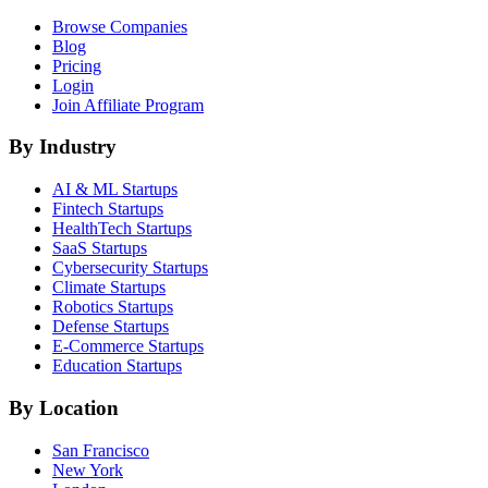
Browse Companies
Blog
Pricing
Login
Join Affiliate Program
By Industry
AI & ML
Startups
Fintech
Startups
HealthTech
Startups
SaaS
Startups
Cybersecurity
Startups
Climate
Startups
Robotics
Startups
Defense
Startups
E-Commerce
Startups
Education
Startups
By Location
San Francisco
New York