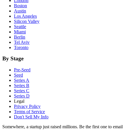
London
Boston
Austin
Los Angeles
Silicon Valley
Seattle
Miami
Berlin
Tel Aviv
Toronto
By Stage
Pre-Seed
Seed
Series A
Series B
Series C
Series D
Legal
Privacy Policy
Terms of Service
Don't Sell My Info
Somewhere, a startup just raised millions. Be the first one to email