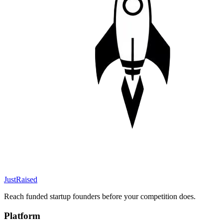
JustRaised
Reach funded startup founders before your competition does.
Platform