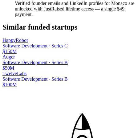
Verified founder emails and LinkedIn profiles for
Monaco
are
unlocked with JustRaised lifetime access — a single $
49
payment.
Similar funded startups
HappyRobot
Software Development
·
Series C
$150M
Auger
Software Development
·
Series B
$50M
TwelveLabs
Software Development
·
Series B
$100M