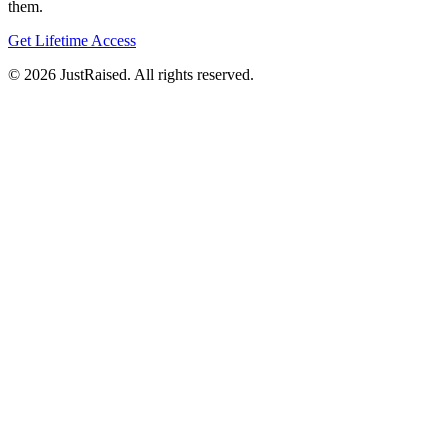
them.
Get Lifetime Access
© 2026 JustRaised. All rights reserved.