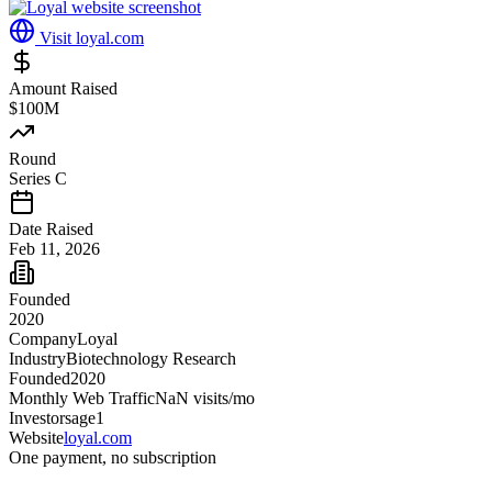
Visit
loyal.com
Amount Raised
$100M
Round
Series C
Date Raised
Feb 11, 2026
Founded
2020
Company
Loyal
Industry
Biotechnology Research
Founded
2020
Monthly Web Traffic
NaN
visits/mo
Investors
age1
Website
loyal.com
One payment, no subscription