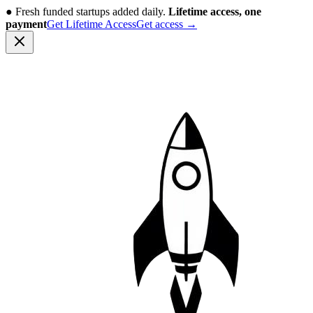
●
Fresh funded startups added daily.
Lifetime access, one
payment
Get Lifetime Access
Get access
→