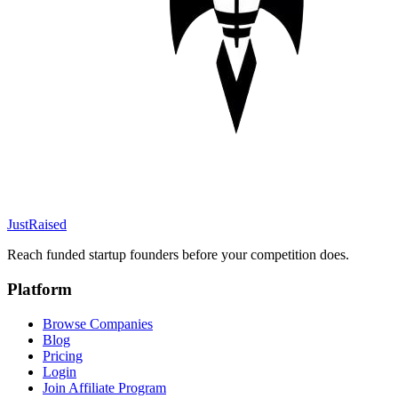
JustRaised
Reach funded startup founders before your competition does.
Platform
Browse Companies
Blog
Pricing
Login
Join Affiliate Program