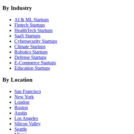
By Industry
AI & ML
Startups
Fintech
Startups
HealthTech
Startups
SaaS
Startups
Cybersecurity
Startups
Climate
Startups
Robotics
Startups
Defense
Startups
E-Commerce
Startups
Education
Startups
By Location
San Francisco
New York
London
Boston
Austin
Los Angeles
Silicon Valley
Seattle