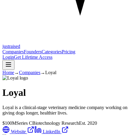
justraised
Companies
Founders
Categories
Pricing
Login
Get Lifetime Access
Home
→
Companies
→
Loyal
Loyal
Loyal is a clinical-stage veterinary medicine company working on
giving dogs longer, healthier lives.
$100M
Series C
Biotechnology Research
Est.
2020
Website
LinkedIn