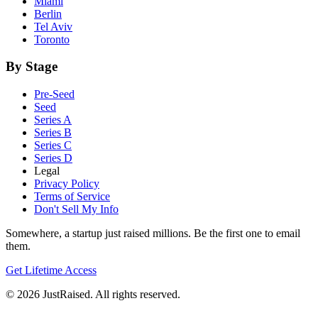
Miami
Berlin
Tel Aviv
Toronto
By Stage
Pre-Seed
Seed
Series A
Series B
Series C
Series D
Legal
Privacy Policy
Terms of Service
Don't Sell My Info
Somewhere, a startup just raised millions. Be the first one to email
them.
Get Lifetime Access
© 2026 JustRaised. All rights reserved.