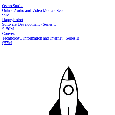
Osmo Studio
Online Audio and Video Media
·
Seed
$5M
HappyRobot
Software Development
·
Series C
$150M
Convex
Technology, Information and Internet
·
Series B
$57M