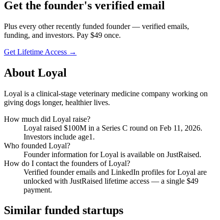
Get
the founder
's verified email
Plus every other recently funded founder — verified emails,
funding, and investors. Pay $
49
once.
Get Lifetime Access →
About
Loyal
Loyal is a clinical-stage veterinary medicine company working on
giving dogs longer, healthier lives.
How much did
Loyal
raise?
Loyal
raised
$100M
in a Series C round
on Feb 11, 2026
.
Investors include age1.
Who founded
Loyal
?
Founder information for Loyal is available on JustRaised.
How do I contact the founders of
Loyal
?
Verified founder emails and LinkedIn profiles for
Loyal
are
unlocked with JustRaised lifetime access — a single $
49
payment.
Similar funded startups