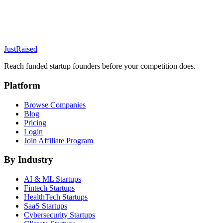
JustRaised
Reach funded startup founders before your competition does.
Platform
Browse Companies
Blog
Pricing
Login
Join Affiliate Program
By Industry
AI & ML
Startups
Fintech
Startups
HealthTech
Startups
SaaS
Startups
Cybersecurity
Startups