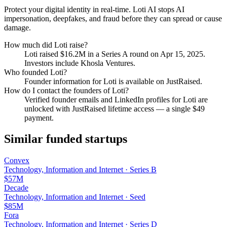
Protect your digital identity in real-time. Loti AI stops AI
impersonation, deepfakes, and fraud before they can spread or cause
damage.
How much did
Loti
raise?
Loti
raised
$16.2M
in a Series A round
on Apr 15, 2025
.
Investors include Khosla Ventures.
Who founded
Loti
?
Founder information for Loti is available on JustRaised.
How do I contact the founders of
Loti
?
Verified founder emails and LinkedIn profiles for
Loti
are
unlocked with JustRaised lifetime access — a single $
49
payment.
Similar funded startups
Convex
Technology, Information and Internet
·
Series B
$57M
Decade
Technology, Information and Internet
·
Seed
$85M
Fora
Technology, Information and Internet
·
Series D