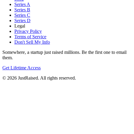
Series A
Series B
Series C
Series D
Legal
Privacy Policy
Terms of Service
Don't Sell My Info
Somewhere, a startup just raised millions. Be the first one to email
them.
Get Lifetime Access
© 2026 JustRaised. All rights reserved.