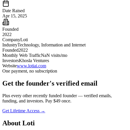
Date Raised
Apr 15, 2025
Founded
2022
Company
Loti
Industry
Technology, Information and Internet
Founded
2022
Monthly Web Traffic
NaN
visits/mo
Investors
Khosla Ventures
Website
www.lotiai.com
One payment, no subscription
Get
the founder
's verified email
Plus every other recently funded founder — verified emails,
funding, and investors. Pay $
49
once.
Get Lifetime Access →
About
Loti