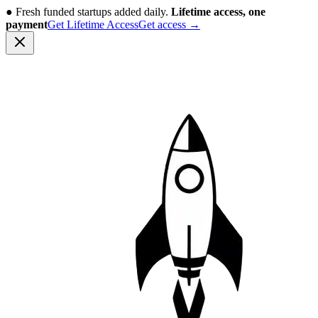
●
Fresh funded startups added daily.
Lifetime access, one
payment
Get Lifetime Access
Get access
→