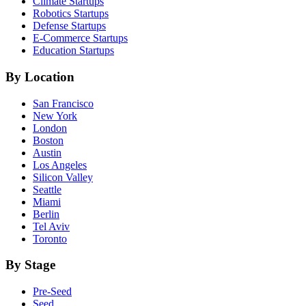
Climate
Startups
Robotics
Startups
Defense
Startups
E-Commerce
Startups
Education
Startups
By Location
San Francisco
New York
London
Boston
Austin
Los Angeles
Silicon Valley
Seattle
Miami
Berlin
Tel Aviv
Toronto
By Stage
Pre-Seed
Seed