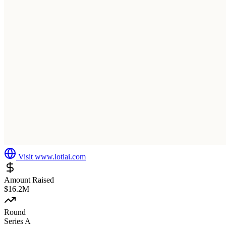
Visit
www.lotiai.com
Amount Raised
$16.2M
Round
Series A