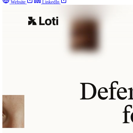
Website
LinkedIn