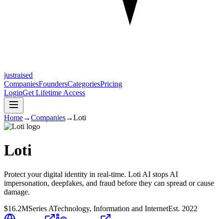
justraised
Companies
Founders
Categories
Pricing
Login
Get Lifetime Access
Home
→
Companies
→
Loti
Loti
Protect your digital identity in real-time. Loti AI stops AI
impersonation, deepfakes, and fraud before they can spread or cause
damage.
$16.2M
Series A
Technology, Information and Internet
Est.
2022