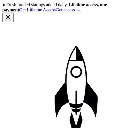
●
Fresh funded startups added daily.
Lifetime access, one
payment
Get Lifetime Access
Get access
→