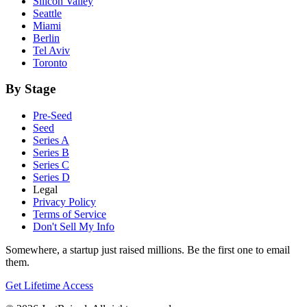
Silicon Valley
Seattle
Miami
Berlin
Tel Aviv
Toronto
By Stage
Pre-Seed
Seed
Series A
Series B
Series C
Series D
Legal
Privacy Policy
Terms of Service
Don't Sell My Info
Somewhere, a startup just raised millions. Be the first one to email
them.
Get Lifetime Access