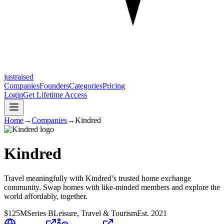
justraised
Companies
Founders
Categories
Pricing
Login
Get Lifetime Access
Home
→
Companies
→
Kindred
Kindred
Travel meaningfully with Kindred’s trusted home exchange
community. Swap homes with like-minded members and explore the
world affordably, together.
$125M
Series B
Leisure, Travel & Tourism
Est.
2021