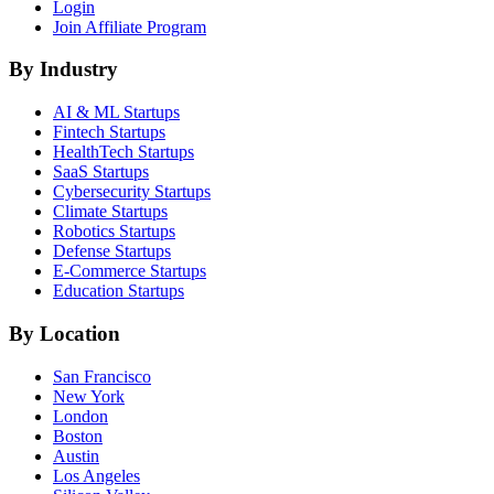
Login
Join Affiliate Program
By Industry
AI & ML
Startups
Fintech
Startups
HealthTech
Startups
SaaS
Startups
Cybersecurity
Startups
Climate
Startups
Robotics
Startups
Defense
Startups
E-Commerce
Startups
Education
Startups
By Location
San Francisco
New York
London
Boston
Austin
Los Angeles