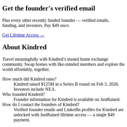
Get
the founder
's verified email
Plus every other recently funded founder — verified emails,
funding, and investors. Pay $
49
once.
Get Lifetime Access →
About
Kindred
Travel meaningfully with Kindred’s trusted home exchange
community. Swap homes with like-minded members and explore the
world affordably, together.
How much did
Kindred
raise?
Kindred
raised
$125M
in a Series B round
on Feb 3, 2026
.
Investors include NEA.
Who founded
Kindred
?
Founder information for Kindred is available on JustRaised.
How do I contact the founders of
Kindred
?
Verified founder emails and LinkedIn profiles for
Kindred
are
unlocked with JustRaised lifetime access — a single $
49
payment.