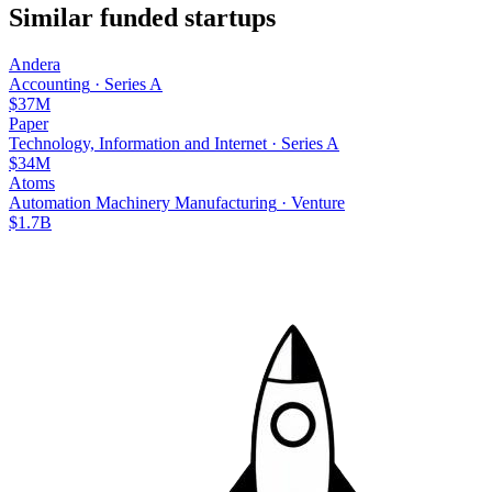
Similar funded startups
Andera
Accounting
·
Series A
$37M
Paper
Technology, Information and Internet
·
Series A
$34M
Atoms
Automation Machinery Manufacturing
·
Venture
$1.7B