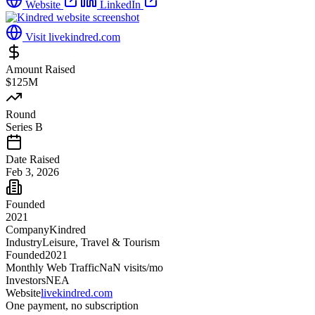
Website
LinkedIn
Visit
livekindred.com
Amount Raised
$125M
Round
Series B
Date Raised
Feb 3, 2026
Founded
2021
Company
Kindred
Industry
Leisure, Travel & Tourism
Founded
2021
Monthly Web Traffic
NaN
visits/mo
Investors
NEA
Website
livekindred.com
One payment, no subscription