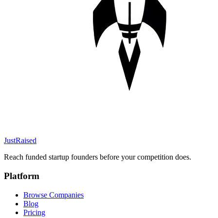
JustRaised
Reach funded startup founders before your competition does.
Platform
Browse Companies
Blog
Pricing