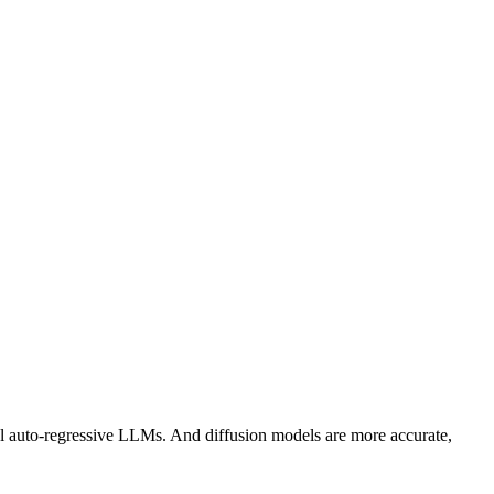
l auto-regressive LLMs. And diffusion models are more accurate,