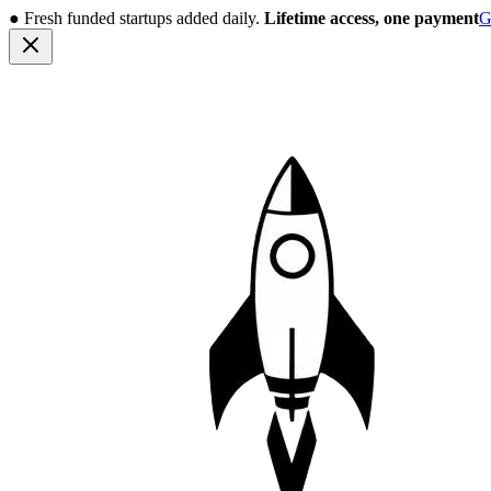
●
Fresh funded startups added daily.
Lifetime access, one payment
G