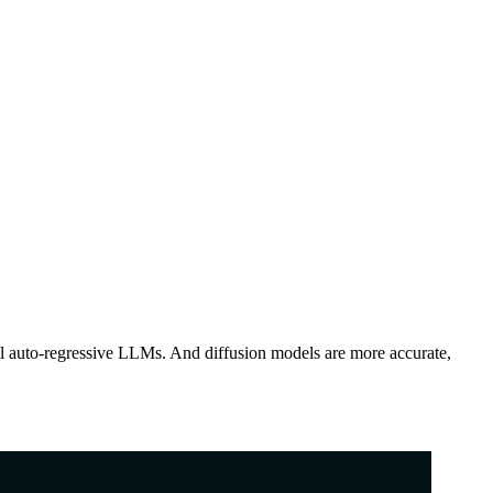
l auto-regressive LLMs. And diffusion models are more accurate,