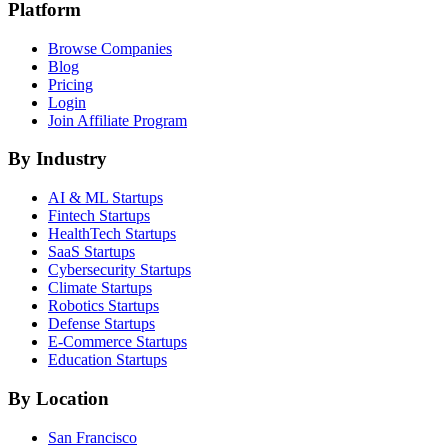
Platform
Browse Companies
Blog
Pricing
Login
Join Affiliate Program
By Industry
AI & ML
Startups
Fintech
Startups
HealthTech
Startups
SaaS
Startups
Cybersecurity
Startups
Climate
Startups
Robotics
Startups
Defense
Startups
E-Commerce
Startups
Education
Startups
By Location
San Francisco