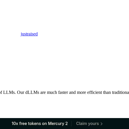
justraised
of LLMs. Our dLLMs are much faster and more efficient than traditiona