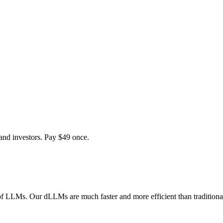
and investors. Pay $
49
once.
of LLMs. Our dLLMs are much faster and more efficient than traditiona