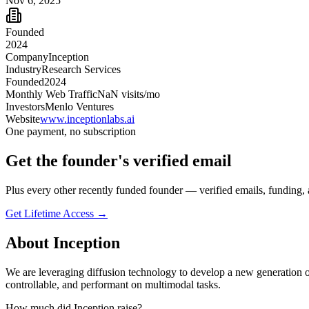
Nov 6, 2025
Founded
2024
Company
Inception
Industry
Research Services
Founded
2024
Monthly Web Traffic
NaN
visits/mo
Investors
Menlo Ventures
Website
www.inceptionlabs.ai
One payment, no subscription
Get
the founder
's verified email
Plus every other recently funded founder — verified emails, funding, 
Get Lifetime Access →
About
Inception
We are leveraging diffusion technology to develop a new generation 
controllable, and performant on multimodal tasks.
How much did
Inception
raise?