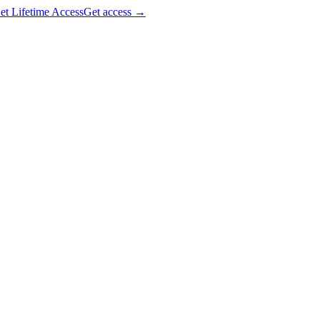
et Lifetime Access
Get access
→