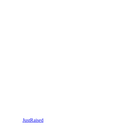
JustRaised