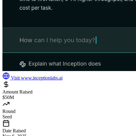
Visit
www.inceptionlabs.ai
Amount Raised
$50M
Round
Seed
Date Raised