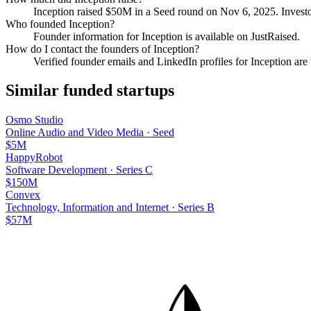
Inception
raised
$50M
in a Seed round
on Nov 6, 2025
.
Investo
Who founded
Inception
?
Founder information for Inception is available on JustRaised.
How do I contact the founders of
Inception
?
Verified founder emails and LinkedIn profiles for
Inception
are 
Similar funded startups
Osmo Studio
Online Audio and Video Media
·
Seed
$5M
HappyRobot
Software Development
·
Series C
$150M
Convex
Technology, Information and Internet
·
Series B
$57M