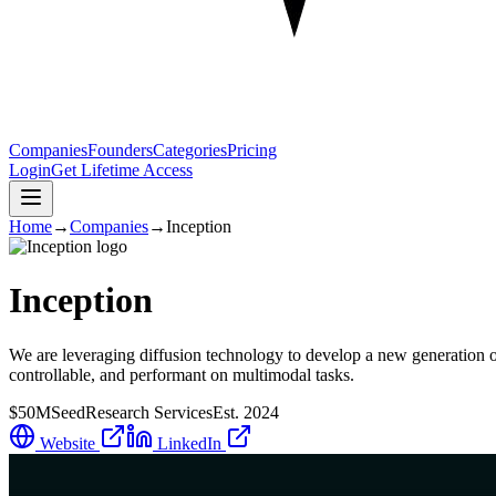
Companies
Founders
Categories
Pricing
Login
Get Lifetime Access
Home
→
Companies
→
Inception
Inception
We are leveraging diffusion technology to develop a new generation 
controllable, and performant on multimodal tasks.
$50M
Seed
Research Services
Est.
2024
Website
LinkedIn