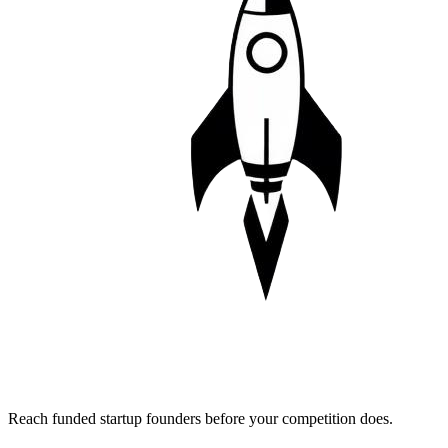
Reach funded startup founders before your competition does.