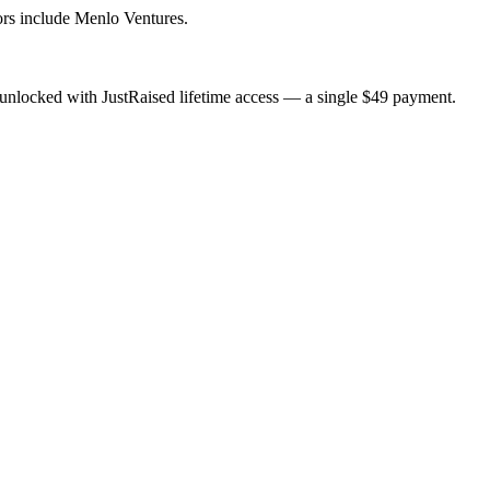
rs include Menlo Ventures.
unlocked with JustRaised lifetime access — a single $
49
payment.