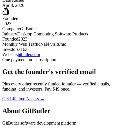
Date Raised
Apr 8, 2026
Founded
2023
Company
GitButler
Industry
Desktop Computing Software Products
Founded
2023
Monthly Web Traffic
NaN
visits/mo
Investors
a16z
Website
gitbutler.com
One payment, no subscription
Get
the founder
's verified email
Plus every other recently funded founder — verified emails,
funding, and investors. Pay $
49
once.
Get Lifetime Access →
About
GitButler
GitButler software development platform