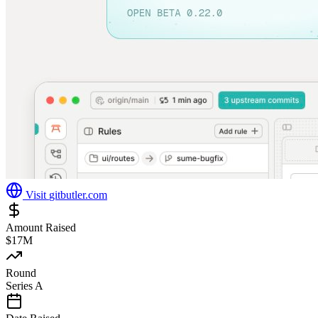
Visit
gitbutler.com
Amount Raised
$17M
Round
Series A