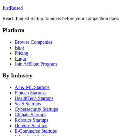
JustRaised
Reach funded startup founders before your competition does.
Platform
Browse Companies
Blog
Pricing
Login
Join Affiliate Program
By Industry
AI & ML
Startups
Fintech
Startups
HealthTech
Startups
SaaS
Startups
Cybersecurity
Startups
Climate
Startups
Robotics
Startups
Defense
Startups
E-Commerce
Startups