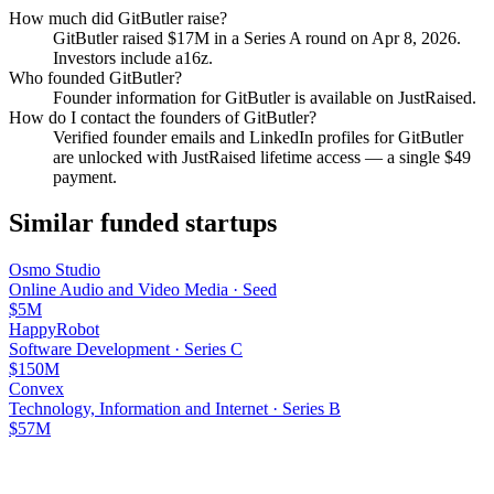
How much did
GitButler
raise?
GitButler
raised
$17M
in a Series A round
on Apr 8, 2026
.
Investors include a16z.
Who founded
GitButler
?
Founder information for GitButler is available on JustRaised.
How do I contact the founders of
GitButler
?
Verified founder emails and LinkedIn profiles for
GitButler
are unlocked with JustRaised lifetime access — a single $
49
payment.
Similar funded startups
Osmo Studio
Online Audio and Video Media
·
Seed
$5M
HappyRobot
Software Development
·
Series C
$150M
Convex
Technology, Information and Internet
·
Series B
$57M