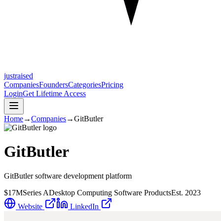
justraised
Companies
Founders
Categories
Pricing
Login
Get Lifetime Access
Home
→
Companies
→
GitButler
GitButler
GitButler software development platform
$17M
Series A
Desktop Computing Software Products
Est.
2023
Website
LinkedIn