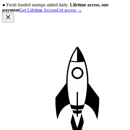
●
Fresh funded startups added daily.
Lifetime access, one
payment
Get Lifetime Access
Get access
→