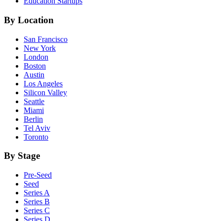
Education
Startups
By Location
San Francisco
New York
London
Boston
Austin
Los Angeles
Silicon Valley
Seattle
Miami
Berlin
Tel Aviv
Toronto
By Stage
Pre-Seed
Seed
Series A
Series B
Series C
Series D