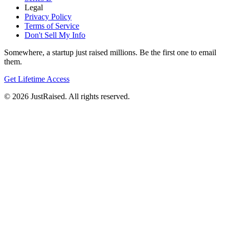
Legal
Privacy Policy
Terms of Service
Don't Sell My Info
Somewhere, a startup just raised millions. Be the first one to email
them.
Get Lifetime Access
© 2026 JustRaised. All rights reserved.