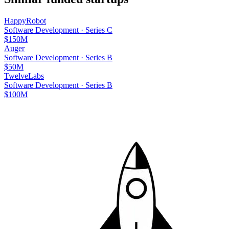
HappyRobot
Software Development
·
Series C
$150M
Auger
Software Development
·
Series B
$50M
TwelveLabs
Software Development
·
Series B
$100M