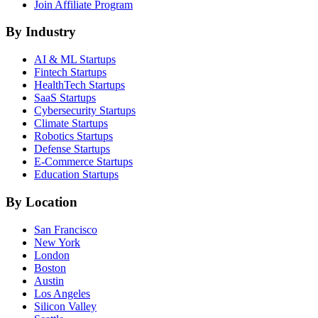
Join Affiliate Program
By Industry
AI & ML
Startups
Fintech
Startups
HealthTech
Startups
SaaS
Startups
Cybersecurity
Startups
Climate
Startups
Robotics
Startups
Defense
Startups
E-Commerce
Startups
Education
Startups
By Location
San Francisco
New York
London
Boston
Austin
Los Angeles
Silicon Valley