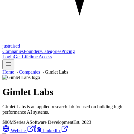
justraised
Companies
Founders
Categories
Pricing
Login
Get Lifetime Access
Home
→
Companies
→
Gimlet Labs
Gimlet Labs
Gimlet Labs is an applied research lab focused on building high
performance AI systems.
$80M
Series A
Software Development
Est.
2023
Website
LinkedIn