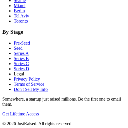
Seattle
Miami
Berlin
Tel Aviv
Toronto
By Stage
Pre-Seed
Seed
Series A
Series B
Series C
Series D
Legal
Privacy Policy
Terms of Service
Don't Sell My Info
Somewhere, a startup just raised millions. Be the first one to email
them.
Get Lifetime Access
© 2026 JustRaised. All rights reserved.