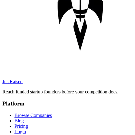
JustRaised
Reach funded startup founders before your competition does.
Platform
Browse Companies
Blog
Pricing
Login