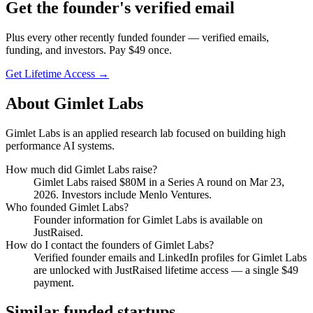
Get
the founder
's verified email
Plus every other recently funded founder — verified emails,
funding, and investors. Pay $
49
once.
Get Lifetime Access →
About
Gimlet Labs
Gimlet Labs is an applied research lab focused on building high
performance AI systems.
How much did
Gimlet Labs
raise?
Gimlet Labs
raised
$80M
in a Series A round
on Mar 23,
2026
.
Investors include Menlo Ventures.
Who founded
Gimlet Labs
?
Founder information for Gimlet Labs is available on
JustRaised.
How do I contact the founders of
Gimlet Labs
?
Verified founder emails and LinkedIn profiles for
Gimlet Labs
are unlocked with JustRaised lifetime access — a single $
49
payment.
Similar funded startups