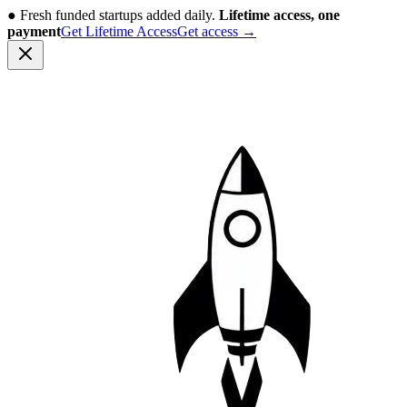
●
Fresh funded startups added daily.
Lifetime access, one
payment
Get Lifetime Access
Get access
→