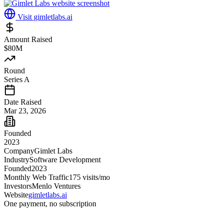
Visit
gimletlabs.ai
Amount Raised
$80M
Round
Series A
Date Raised
Mar 23, 2026
Founded
2023
Company
Gimlet Labs
Industry
Software Development
Founded
2023
Monthly Web Traffic
175
visits/mo
Investors
Menlo Ventures
Website
gimletlabs.ai
One payment, no subscription