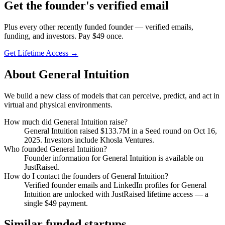
Get
the founder
's verified email
Plus every other recently funded founder — verified emails,
funding, and investors. Pay $
49
once.
Get Lifetime Access →
About
General Intuition
We build a new class of models that can perceive, predict, and act in
virtual and physical environments.
How much did
General Intuition
raise?
General Intuition
raised
$133.7M
in a Seed round
on Oct 16,
2025
.
Investors include Khosla Ventures.
Who founded
General Intuition
?
Founder information for General Intuition is available on
JustRaised.
How do I contact the founders of
General Intuition
?
Verified founder emails and LinkedIn profiles for
General
Intuition
are unlocked with JustRaised lifetime access — a
single $
49
payment.
Similar funded startups