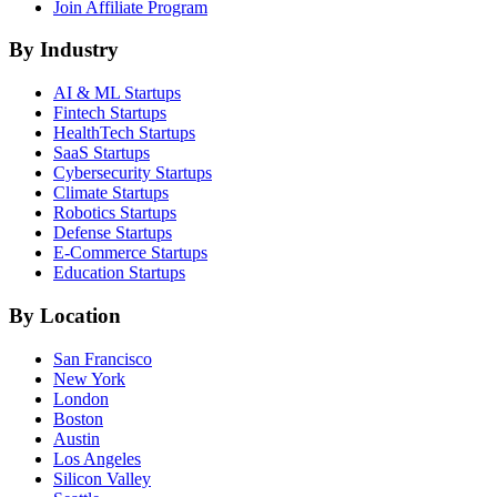
Join Affiliate Program
By Industry
AI & ML
Startups
Fintech
Startups
HealthTech
Startups
SaaS
Startups
Cybersecurity
Startups
Climate
Startups
Robotics
Startups
Defense
Startups
E-Commerce
Startups
Education
Startups
By Location
San Francisco
New York
London
Boston
Austin
Los Angeles
Silicon Valley