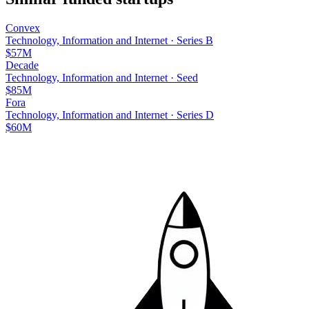
Convex
Technology, Information and Internet
·
Series B
$57M
Decade
Technology, Information and Internet
·
Seed
$85M
Fora
Technology, Information and Internet
·
Series D
$60M