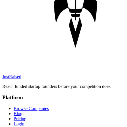
JustRaised
Reach funded startup founders before your competition does.
Platform
Browse Companies
Blog
Pricing
Login