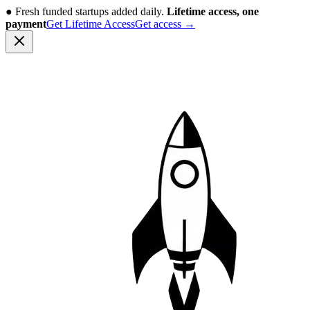
●
Fresh funded startups added daily.
Lifetime access, one
payment
Get Lifetime Access
Get access
→