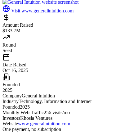
Visit
www.generalintuition.com
Amount Raised
$133.7M
Round
Seed
Date Raised
Oct 16, 2025
Founded
2025
Company
General Intuition
Industry
Technology, Information and Internet
Founded
2025
Monthly Web Traffic
256
visits/mo
Investors
Khosla Ventures
Website
www.generalintuition.com
One payment, no subscription