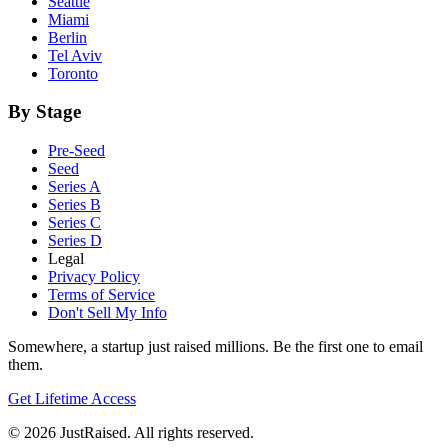
Seattle
Miami
Berlin
Tel Aviv
Toronto
By Stage
Pre-Seed
Seed
Series A
Series B
Series C
Series D
Legal
Privacy Policy
Terms of Service
Don't Sell My Info
Somewhere, a startup just raised millions. Be the first one to email
them.
Get Lifetime Access
© 2026 JustRaised. All rights reserved.