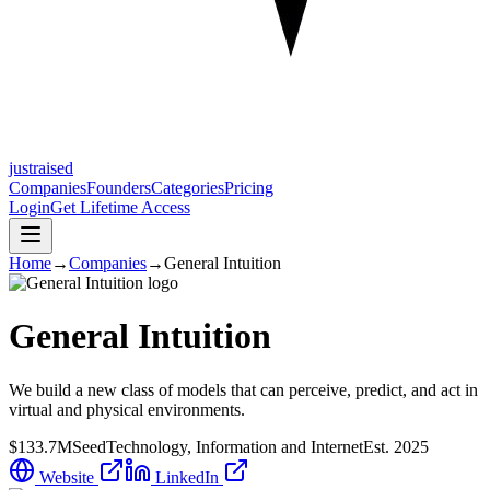
justraised
Companies
Founders
Categories
Pricing
Login
Get Lifetime Access
Home
→
Companies
→
General Intuition
General Intuition
We build a new class of models that can perceive, predict, and act in
virtual and physical environments.
$133.7M
Seed
Technology, Information and Internet
Est.
2025
Website
LinkedIn