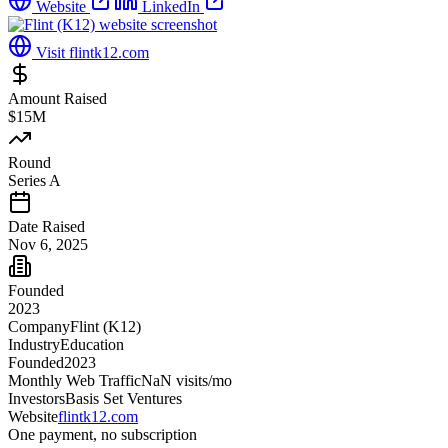
Website
LinkedIn
Visit
flintk12.com
Amount Raised
$15M
Round
Series A
Date Raised
Nov 6, 2025
Founded
2023
Company
Flint (K12)
Industry
Education
Founded
2023
Monthly Web Traffic
NaN
visits/mo
Investors
Basis Set Ventures
Website
flintk12.com
One payment, no subscription