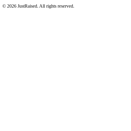
© 2026 JustRaised. All rights reserved.