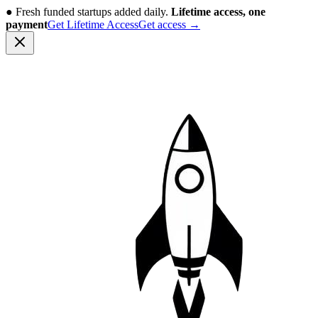
●
Fresh funded startups added daily.
Lifetime access, one
payment
Get Lifetime Access
Get access
→