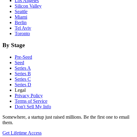
Los Angeles
Silicon Valley
Seattle
Miami
Berlin
Tel Aviv
Toronto
By Stage
Pre-Seed
Seed
Series A
Series B
Series C
Series D
Legal
Privacy Policy
Terms of Service
Don't Sell My Info
Somewhere, a startup just raised millions. Be the first one to email
them.
Get Lifetime Access