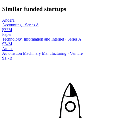
Similar funded startups
Andera
Accounting
·
Series A
$37M
Paper
Technology, Information and Internet
·
Series A
$34M
Atoms
Automation Machinery Manufacturing
·
Venture
$1.7B