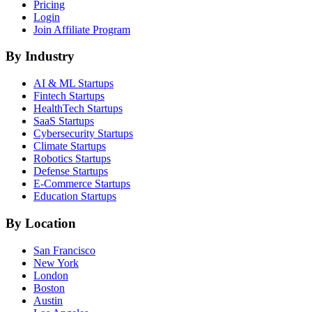
Pricing
Login
Join Affiliate Program
By Industry
AI & ML
Startups
Fintech
Startups
HealthTech
Startups
SaaS
Startups
Cybersecurity
Startups
Climate
Startups
Robotics
Startups
Defense
Startups
E-Commerce
Startups
Education
Startups
By Location
San Francisco
New York
London
Boston
Austin