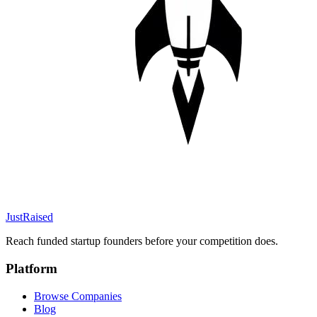
JustRaised
Reach funded startup founders before your competition does.
Platform
Browse Companies
Blog