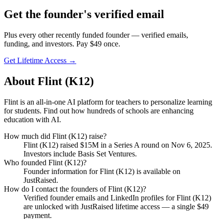
Get
the founder
's verified email
Plus every other recently funded founder — verified emails,
funding, and investors. Pay $
49
once.
Get Lifetime Access →
About
Flint (K12)
Flint is an all-in-one AI platform for teachers to personalize learning
for students. Find out how hundreds of schools are enhancing
education with AI.
How much did
Flint (K12)
raise?
Flint (K12)
raised
$15M
in a Series A round
on Nov 6, 2025
.
Investors include Basis Set Ventures.
Who founded
Flint (K12)
?
Founder information for Flint (K12) is available on
JustRaised.
How do I contact the founders of
Flint (K12)
?
Verified founder emails and LinkedIn profiles for
Flint (K12)
are unlocked with JustRaised lifetime access — a single $
49
payment.