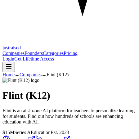
justraised
Companies
Founders
Categories
Pricing
Login
Get Lifetime Access
Home
→
Companies
→
Flint (K12)
Flint (K12)
Flint is an all-in-one AI platform for teachers to personalize learning
for students. Find out how hundreds of schools are enhancing
education with AI.
$15M
Series A
Education
Est.
2023