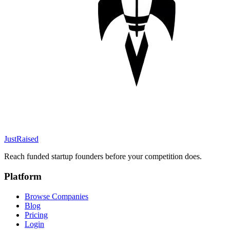
JustRaised
Reach funded startup founders before your competition does.
Platform
Browse Companies
Blog
Pricing
Login