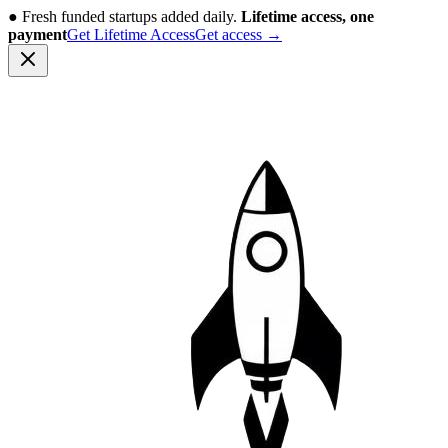
●
Fresh funded startups added daily.
Lifetime access, one
payment
Get Lifetime Access
Get access
→