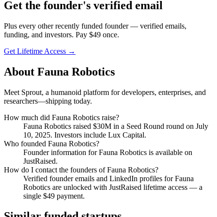
Get
the founder
's verified email
Plus every other recently funded founder — verified emails,
funding, and investors. Pay $
49
once.
Get Lifetime Access →
About
Fauna Robotics
Meet Sprout, a humanoid platform for developers, enterprises, and
researchers—shipping today.
How much did
Fauna Robotics
raise?
Fauna Robotics
raised
$30M
in a Seed Round round
on July
10, 2025
.
Investors include Lux Capital.
Who founded
Fauna Robotics
?
Founder information for Fauna Robotics is available on
JustRaised.
How do I contact the founders of
Fauna Robotics
?
Verified founder emails and LinkedIn profiles for
Fauna
Robotics
are unlocked with JustRaised lifetime access — a
single $
49
payment.
Similar funded startups