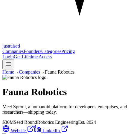
justraised
Companies
Founders
Categories
Pricing
Login
Get Lifetime Access
Home
→
Companies
→
Fauna Robotics
Fauna Robotics
Meet Sprout, a humanoid platform for developers, enterprises, and
researchers—shipping today.
$30M
Seed Round
Robotics Engineering
Est.
2024
Website
LinkedIn