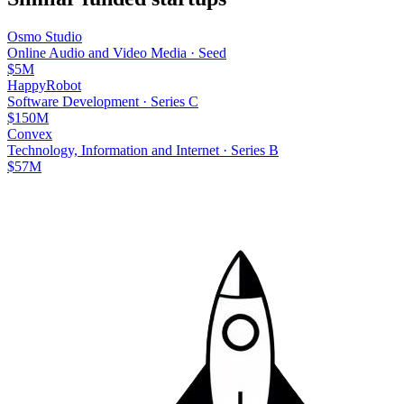
Osmo Studio
Online Audio and Video Media
·
Seed
$5M
HappyRobot
Software Development
·
Series C
$150M
Convex
Technology, Information and Internet
·
Series B
$57M