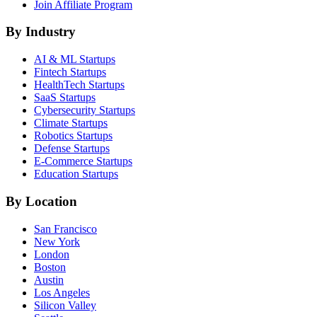
Join Affiliate Program
By Industry
AI & ML
Startups
Fintech
Startups
HealthTech
Startups
SaaS
Startups
Cybersecurity
Startups
Climate
Startups
Robotics
Startups
Defense
Startups
E-Commerce
Startups
Education
Startups
By Location
San Francisco
New York
London
Boston
Austin
Los Angeles
Silicon Valley