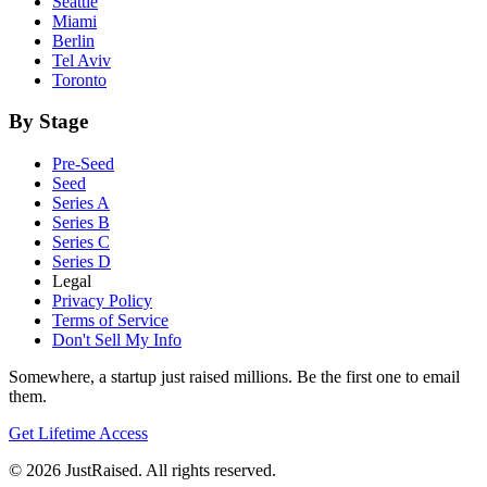
Seattle
Miami
Berlin
Tel Aviv
Toronto
By Stage
Pre-Seed
Seed
Series A
Series B
Series C
Series D
Legal
Privacy Policy
Terms of Service
Don't Sell My Info
Somewhere, a startup just raised millions. Be the first one to email
them.
Get Lifetime Access
© 2026 JustRaised. All rights reserved.