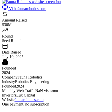
Visit
faunarobotics.com
Amount Raised
$30M
Round
Seed Round
Date Raised
July 10, 2025
Founded
2024
Company
Fauna Robotics
Industry
Robotics Engineering
Founded
2024
Monthly Web Traffic
NaN
visits/mo
Investors
Lux Capital
Website
faunarobotics.com
One payment, no subscription